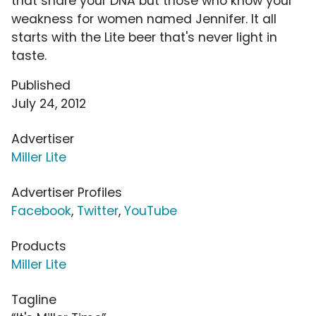
that share your DNA but those who know your
weakness for women named Jennifer. It all
starts with the Lite beer that's never light in
taste.
Published
July 24, 2012
Advertiser
Miller Lite
Advertiser Profiles
Facebook
,
Twitter
,
YouTube
Products
Miller Lite
Tagline