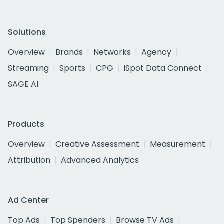
Solutions
Overview
Brands
Networks
Agency
Streaming
Sports
CPG
iSpot Data Connect
SAGE AI
Products
Overview
Creative Assessment
Measurement
Attribution
Advanced Analytics
Ad Center
Top Ads
Top Spenders
Browse TV Ads