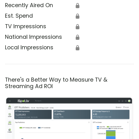
Recently Aired On
🔒
Est. Spend
🔒
TV Impressions
🔒
National Impressions
🔒
Local Impressions
🔒
There's a Better Way to Measure TV &
Streaming Ad ROI