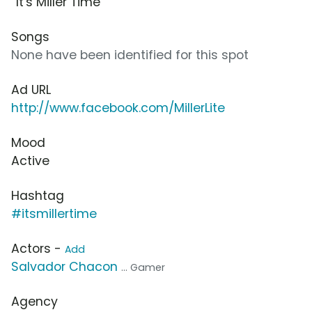
“It's Miller Time”
Songs
None have been identified for this spot
Ad URL
http://www.facebook.com/MillerLite
Mood
Active
Hashtag
#itsmillertime
Actors -
Add
Salvador Chacon
... Gamer
Agency