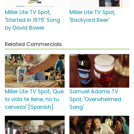
Miller Lite TV Spot,
Miller Lite TV Spot,
'Started in 1975' Song
'Backyard Beer'
by David Bowie
Related Commercials
Miller Lite TV Spot, 'Que
Samuel Adams TV
la vida te llene, no tu
Spot, 'Overwhelmed
cerveza' [Spanish]
Song'