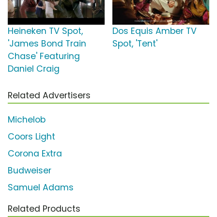
Heineken TV Spot,
Dos Equis Amber TV
'James Bond Train
Spot, 'Tent'
Chase' Featuring
Daniel Craig
Related Advertisers
Michelob
Coors Light
Corona Extra
Budweiser
Samuel Adams
Related Products