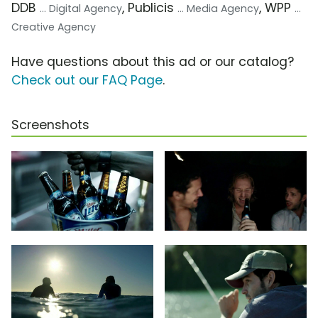
DDB
, Publicis
, WPP
... Digital Agency
... Media Agency
...
Creative Agency
Have questions about this ad or our catalog?
Check out our FAQ Page
.
Screenshots