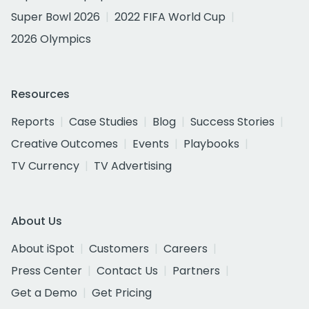
Super Bowl 2026
2022 FIFA World Cup
2026 Olympics
Resources
Reports
Case Studies
Blog
Success Stories
Creative Outcomes
Events
Playbooks
TV Currency
TV Advertising
About Us
About iSpot
Customers
Careers
Press Center
Contact Us
Partners
Get a Demo
Get Pricing