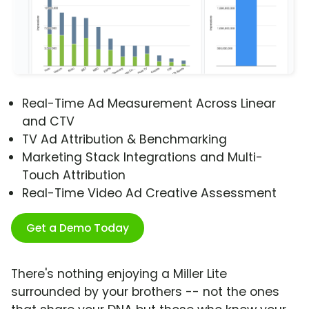
Real-Time Ad Measurement Across Linear
and CTV
TV Ad Attribution & Benchmarking
Marketing Stack Integrations and Multi-
Touch Attribution
Real-Time Video Ad Creative Assessment
Get a Demo Today
There's nothing enjoying a Miller Lite
surrounded by your brothers -- not the ones