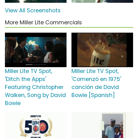
View All Screenshots
More Miller Lite Commercials
Miller Lite TV Spot,
Miller Lite TV Spot,
'Ditch the Apps'
'Comenzó en 1975'
Featuring Christopher
canción de David
Walken, Song by David
Bowie [Spanish]
Bowie