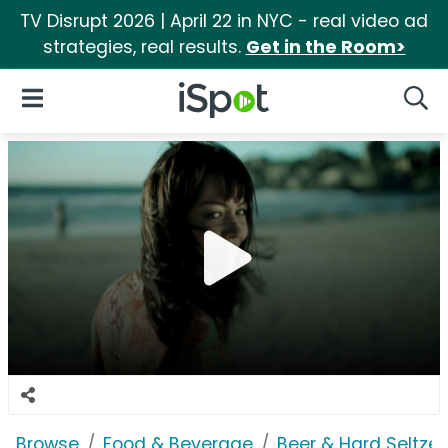
TV Disrupt 2026 | April 22 in NYC - real video ad
strategies, real results.
Get in the Room>
iSpot Logo
Open Navigation
Searc
Browse
Food & Beverage
Beer & Hard Seltzer