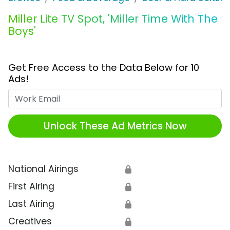
Miller Lite TV Spot, 'Miller Time With The
Boys'
Get Free Access to the Data Below for 10
Ads!
Work Email
Unlock These Ad Metrics Now
National Airings
🔒
First Airing
🔒
Last Airing
🔒
Creatives
🔒