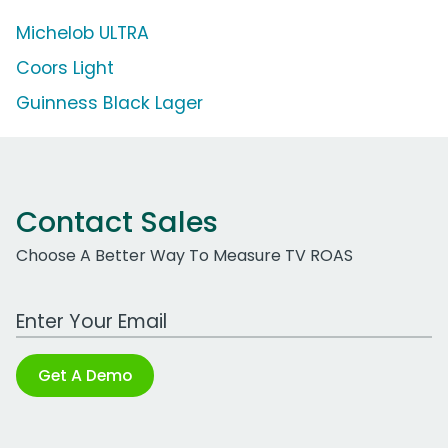
Michelob ULTRA
Coors Light
Guinness Black Lager
Contact Sales
Choose A Better Way To Measure TV ROAS
Work Email Address
Get A Demo