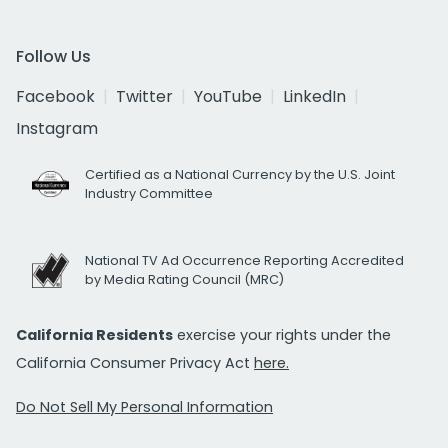
Follow Us
Facebook
Twitter
YouTube
LinkedIn
Instagram
Certified as a National Currency by the U.S. Joint
Industry Committee
National TV Ad Occurrence Reporting Accredited
by Media Rating Council (MRC)
California Residents
exercise your rights under the
California Consumer Privacy Act
here.
Do Not Sell My Personal Information