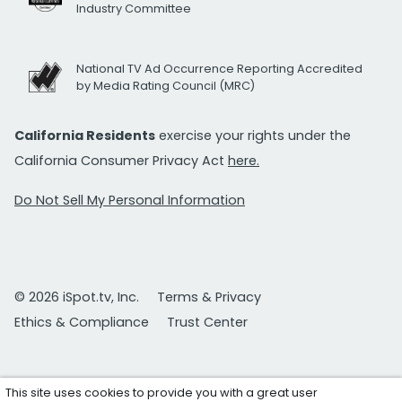
Industry Committee
National TV Ad Occurrence Reporting Accredited
by Media Rating Council (MRC)
California Residents
exercise your rights under the
California Consumer Privacy Act
here.
Do Not Sell My Personal Information
© 2026 iSpot.tv, Inc.
Terms & Privacy
Ethics & Compliance
Trust Center
This site uses cookies to provide you with a great user