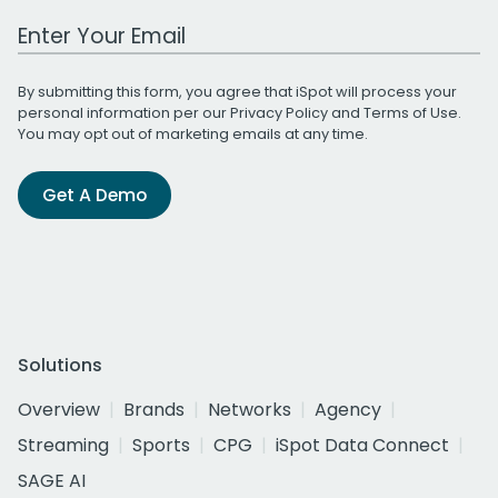
Work Email Address
By submitting this form, you agree that iSpot will process your
personal information per our
Privacy Policy
and
Terms of Use
.
You may opt out of marketing emails at any time.
Get A Demo
Solutions
Overview
Brands
Networks
Agency
Streaming
Sports
CPG
iSpot Data Connect
SAGE AI