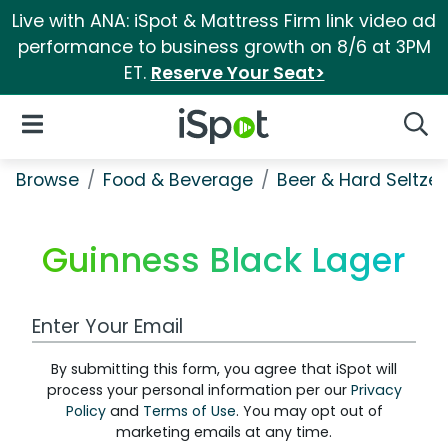
Live with ANA: iSpot & Mattress Firm link video ad
performance to business growth on 8/6 at 3PM
ET.
Reserve Your Seat>
iSpot Logo
Open Navigation
Searc
Browse
Food & Beverage
Beer & Hard Seltzer
Guinness Black Lager
Work Email Address
By submitting this form, you agree that iSpot will
process your personal information per our
Privacy
Policy
and
Terms of Use
. You may opt out of
marketing emails at any time.