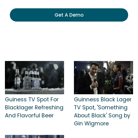
Get A Demo
Guiness TV Spot For
Guinness Black Lager
Blacklager Refreshing
TV Spot, 'Something
And Flavorful Beer
About Black' Song by
Gin Wigmore