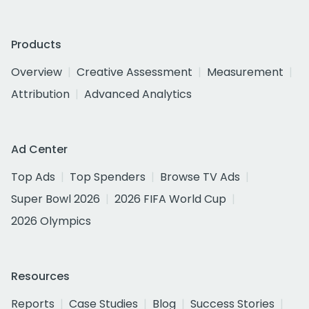
Products
Overview
Creative Assessment
Measurement
Attribution
Advanced Analytics
Ad Center
Top Ads
Top Spenders
Browse TV Ads
Super Bowl 2026
2026 FIFA World Cup
2026 Olympics
Resources
Reports
Case Studies
Blog
Success Stories