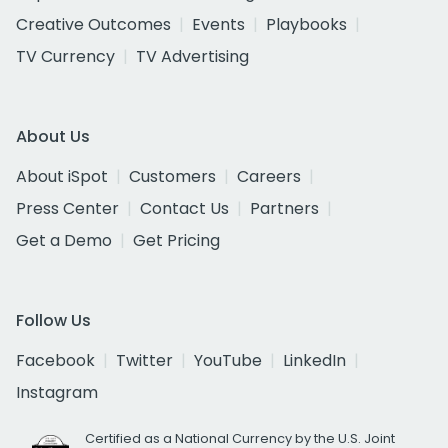
Creative Outcomes
Events
Playbooks
TV Currency
TV Advertising
About Us
About iSpot
Customers
Careers
Press Center
Contact Us
Partners
Get a Demo
Get Pricing
Follow Us
Facebook
Twitter
YouTube
LinkedIn
Instagram
Certified as a National Currency by the U.S. Joint