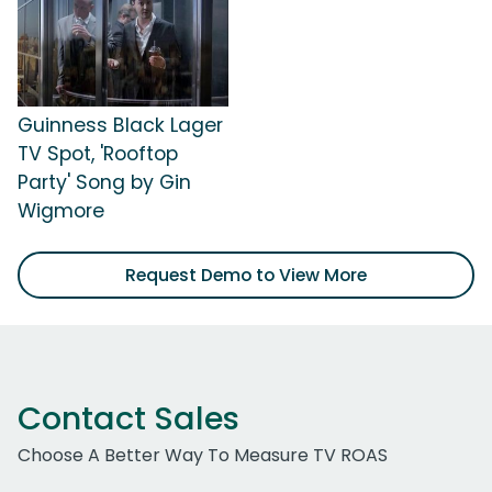
Guinness Black Lager
TV Spot, 'Rooftop
Party' Song by Gin
Wigmore
Request Demo to View More
Contact Sales
Choose A Better Way To Measure TV ROAS