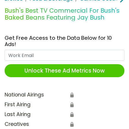
Bush's Best TV Commercial For Bush's
Baked Beans Featuring Jay Bush
Get Free Access to the Data Below for 10
Ads!
Work Email
Unlock These Ad Metrics Now
National Airings
🔒
First Airing
🔒
Last Airing
🔒
Creatives
🔒