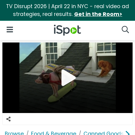
TV Disrupt 2026 | April 22 in NYC - real video ad
strategies, real results.
Get in the Room>
iSpot Logo
Open Navigation
Searc
Browse
Food & Beverage
Canned Goods & S