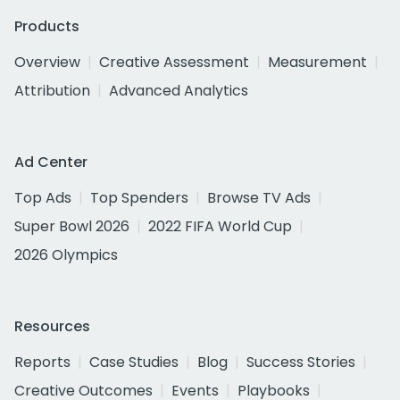
Products
Overview
Creative Assessment
Measurement
Attribution
Advanced Analytics
Ad Center
Top Ads
Top Spenders
Browse TV Ads
Super Bowl 2026
2022 FIFA World Cup
2026 Olympics
Resources
Reports
Case Studies
Blog
Success Stories
Creative Outcomes
Events
Playbooks