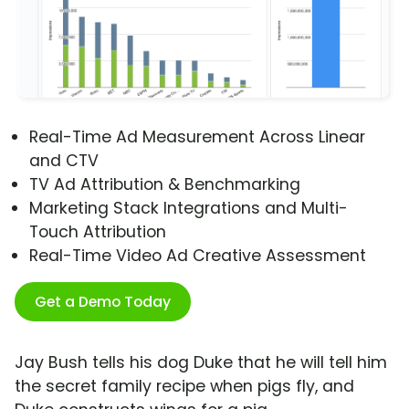
Real-Time Ad Measurement Across Linear
and CTV
TV Ad Attribution & Benchmarking
Marketing Stack Integrations and Multi-
Touch Attribution
Real-Time Video Ad Creative Assessment
Get a Demo Today
Jay Bush tells his dog Duke that he will tell him
the secret family recipe when pigs fly, and