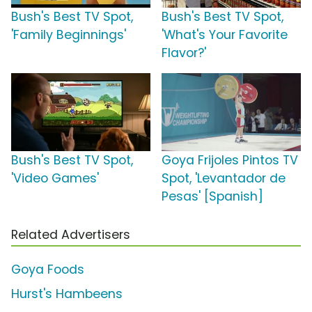
Bush's Best TV Spot,
Bush's Best TV Spot,
'Family Beginnings'
'What's Your Favorite
Flavor?'
Bush's Best TV Spot,
Goya Frijoles Pintos TV
'Video Games'
Spot, 'Levantador de
Pesas' [Spanish]
Related Advertisers
Goya Foods
Hurst's Hambeens