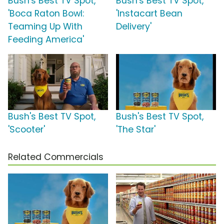
Bush's Best TV Spot,
Bush's Best TV Spot,
'Boca Raton Bowl:
'Instacart Bean
Teaming Up With
Delivery'
Feeding America'
Bush's Best TV Spot,
Bush's Best TV Spot,
'Scooter'
'The Star'
Related Commercials