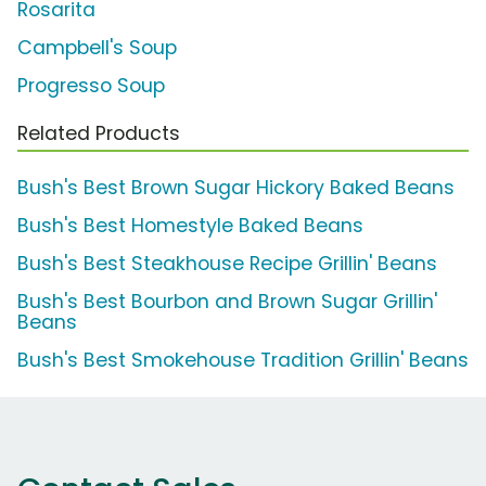
Rosarita
Campbell's Soup
Progresso Soup
Related Products
Bush's Best Brown Sugar Hickory Baked Beans
Bush's Best Homestyle Baked Beans
Bush's Best Steakhouse Recipe Grillin' Beans
Bush's Best Bourbon and Brown Sugar Grillin'
Beans
Bush's Best Smokehouse Tradition Grillin' Beans