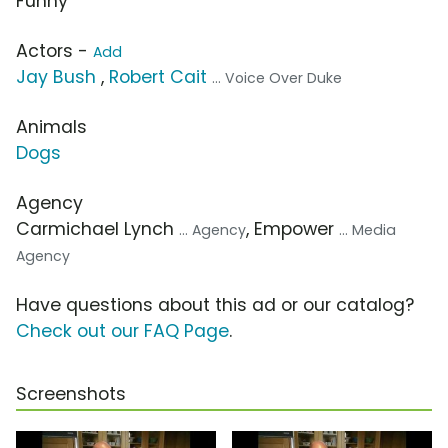
Funny
Actors -
Add
Jay Bush
,
Robert Cait
... Voice Over Duke
Animals
Dogs
Agency
Carmichael Lynch
, Empower
... Agency
... Media
Agency
Have questions about this ad or our catalog?
Check out our FAQ Page
.
Screenshots