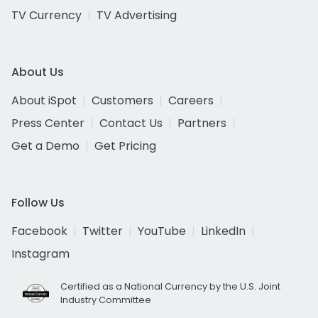
TV Currency
TV Advertising
About Us
About iSpot
Customers
Careers
Press Center
Contact Us
Partners
Get a Demo
Get Pricing
Follow Us
Facebook
Twitter
YouTube
LinkedIn
Instagram
Certified as a National Currency by the U.S. Joint
Industry Committee