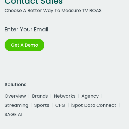
Contact Sales
Choose A Better Way To Measure TV ROAS
Work Email Address
Get A Demo
Solutions
Overview
Brands
Networks
Agency
Streaming
Sports
CPG
iSpot Data Connect
SAGE AI