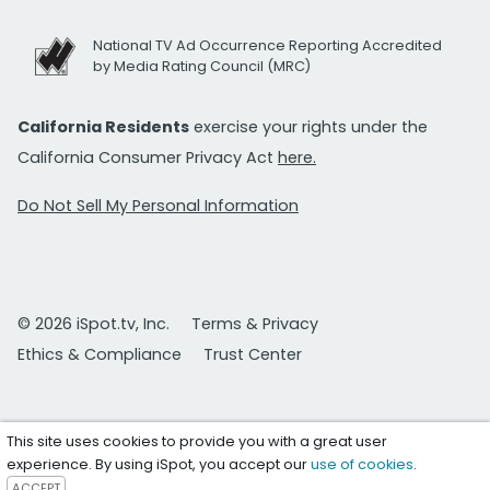
National TV Ad Occurrence Reporting Accredited
by Media Rating Council (MRC)
California Residents
exercise your rights under the
California Consumer Privacy Act
here.
Do Not Sell My Personal Information
© 2026 iSpot.tv, Inc.
Terms & Privacy
Ethics & Compliance
Trust Center
This site uses cookies to provide you with a great user
experience. By using iSpot, you accept our
use of cookies
.
ACCEPT