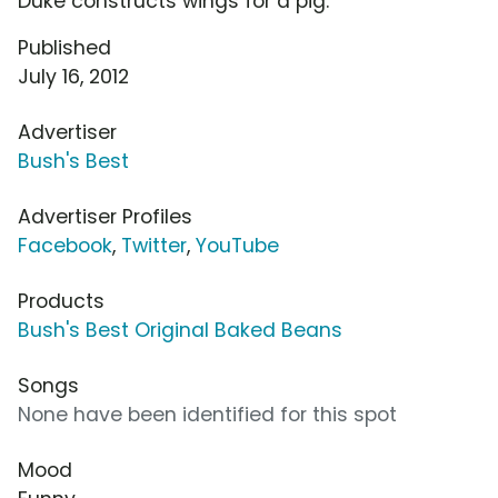
Duke constructs wings for a pig.
Published
July 16, 2012
Advertiser
Bush's Best
Advertiser Profiles
Facebook
,
Twitter
,
YouTube
Products
Bush's Best Original Baked Beans
Songs
None have been identified for this spot
Mood