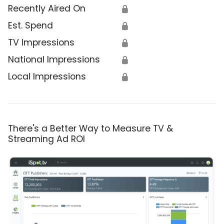
Recently Aired On
🔒
Est. Spend
🔒
TV Impressions
🔒
National Impressions
🔒
Local Impressions
🔒
There's a Better Way to Measure TV &
Streaming Ad ROI