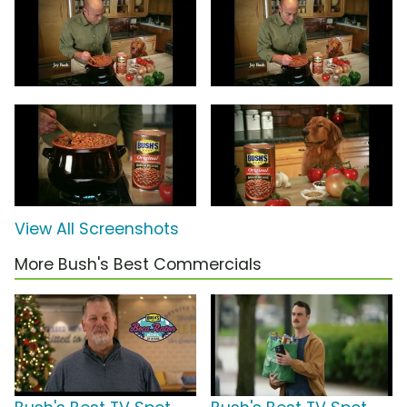
View All Screenshots
More Bush's Best Commercials