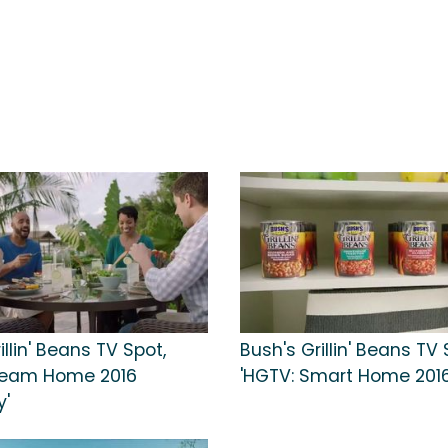
illin' Beans TV Spot,
Bush's Grillin' Beans TV 
ream Home 2016
'HGTV: Smart Home 2016
'