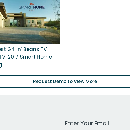
st Grillin' Beans TV
GTV: 2017 Smart Home
g'
Request Demo to View More
Work Email Address