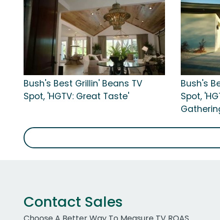
Bush's Best Grillin' Beans TV
Bush's Be
Spot, 'HGTV: Great Taste'
Spot, 'H
Gatherin
Contact Sales
Choose A Better Way To Measure TV ROAS