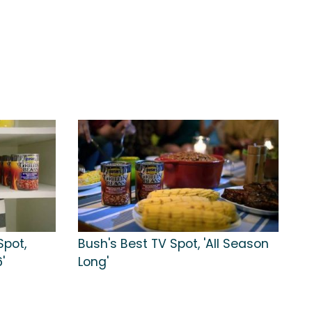
Spot,
Bush's Best TV Spot, 'All Season
'
Long'