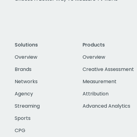
Solutions
Products
Overview
Overview
Brands
Creative Assessment
Networks
Measurement
Agency
Attribution
Streaming
Advanced Analytics
Sports
CPG