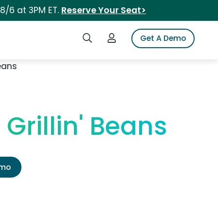
 8/6 at 3PM ET.
Reserve Your Seat>
Search iSpot
Login to iSpot
Get A Demo
eans
Grillin' Beans
emo