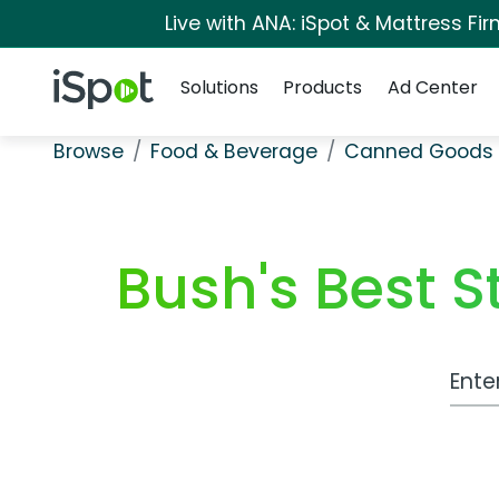
Live with ANA: iSpot & Mattress F
Navigation
iSpot Logo
Solutions
Products
Ad Center
Browse
Food & Beverage
Canned Goods 
Bush's Best S
Work