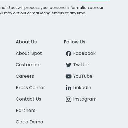
that iSpot will process your personal information per our
You may opt out of marketing emails at any time.
About Us
Follow Us
About iSpot
Facebook
Customers
Twitter
Careers
YouTube
Press Center
LinkedIn
Contact Us
Instagram
Partners
Get a Demo