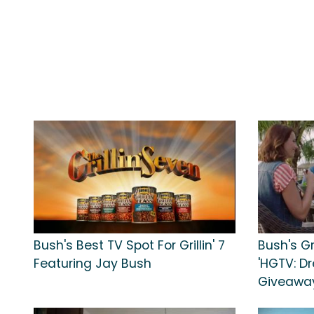
Bush's Best TV Spot For Grillin' 7
Bush's Gr
Featuring Jay Bush
'HGTV: D
Giveaway