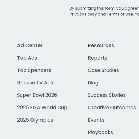
By submitting this form, you agree 
Privacy Policy
and
Terms of Use
. 
Ad Center
Resources
Top Ads
Reports
Top Spenders
Case Studies
Browse TV Ads
Blog
Super Bowl 2026
Success Stories
2026 FIFA World Cup
Creative Outcomes
2026 Olympics
Events
Playbooks