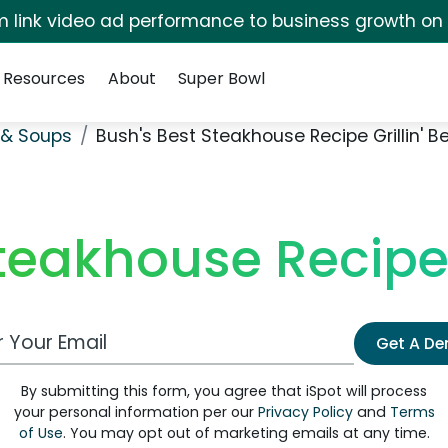
irm link video ad performance to business growth on
Resources
About
Super Bowl
& Soups
Bush's Best Steakhouse Recipe Grillin' B
teakhouse Recipe 
 Email Address
Get A D
By submitting this form, you agree that iSpot will process
your personal information per our
Privacy Policy
and
Terms
of Use
. You may opt out of marketing emails at any time.