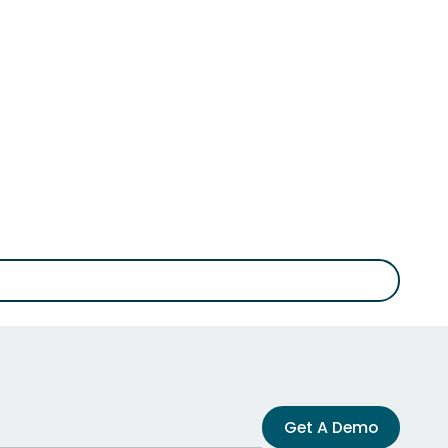
Get A Demo