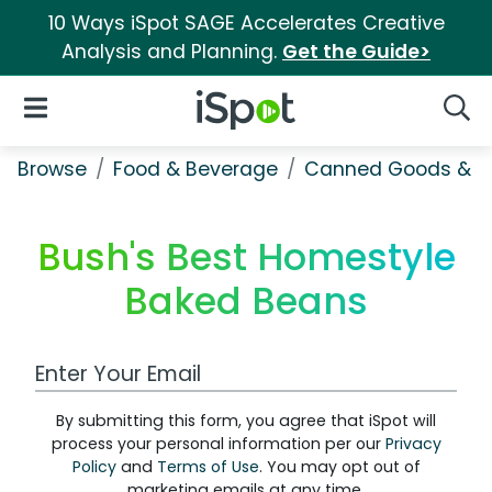
10 Ways iSpot SAGE Accelerates Creative
Analysis and Planning.
Get the Guide>
iSpot Logo
Open Navigation
Searc
Browse
Food & Beverage
Canned Goods & S
Bush's Best Homestyle
Baked Beans
Work Email Address
By submitting this form, you agree that iSpot will
process your personal information per our
Privacy
Policy
and
Terms of Use
. You may opt out of
marketing emails at any time.