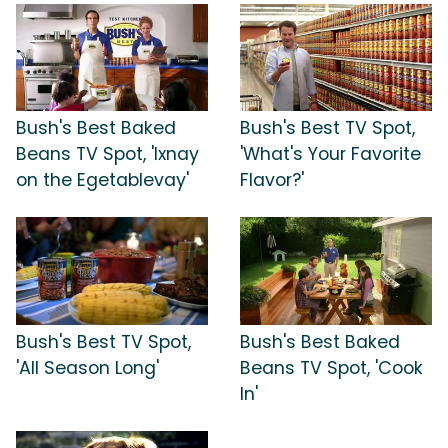
Bush's Best Baked
Bush's Best TV Spot,
Beans TV Spot, 'Ixnay
'What's Your Favorite
on the Egetablevay'
Flavor?'
Bush's Best TV Spot,
Bush's Best Baked
'All Season Long'
Beans TV Spot, 'Cook
In'