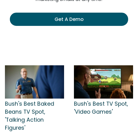
Get A Demo
Bush's Best Baked
Bush's Best TV Spot,
Beans TV Spot,
'Video Games'
'Talking Action
Figures'