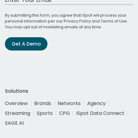
By submitting this form, you agree that iSpot will process your
personal information per our
Privacy Policy
and
Terms of Use
.
You may opt out of marketing emails at any time.
Get A Demo
Solutions
Overview
Brands
Networks
Agency
Streaming
Sports
CPG
iSpot Data Connect
SAGE AI