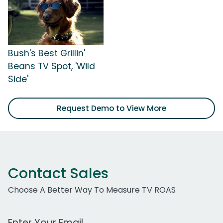
Bush's Best Grillin'
Beans TV Spot, 'Wild
Side'
Request Demo to View More
Contact Sales
Choose A Better Way To Measure TV ROAS
Work Email Address