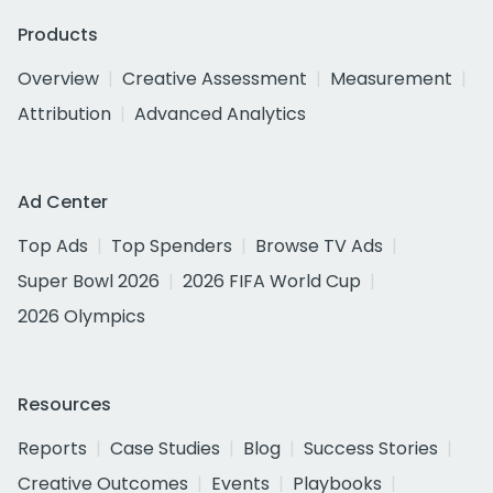
Products
Overview
Creative Assessment
Measurement
Attribution
Advanced Analytics
Ad Center
Top Ads
Top Spenders
Browse TV Ads
Super Bowl 2026
2026 FIFA World Cup
2026 Olympics
Resources
Reports
Case Studies
Blog
Success Stories
Creative Outcomes
Events
Playbooks