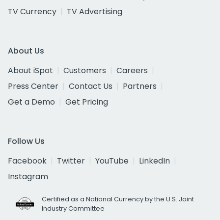
TV Currency
TV Advertising
About Us
About iSpot
Customers
Careers
Press Center
Contact Us
Partners
Get a Demo
Get Pricing
Follow Us
Facebook
Twitter
YouTube
LinkedIn
Instagram
Certified as a National Currency by the U.S. Joint
Industry Committee