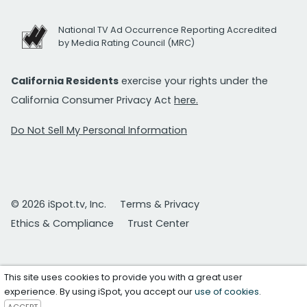
National TV Ad Occurrence Reporting Accredited
by Media Rating Council (MRC)
California Residents
exercise your rights under the
California Consumer Privacy Act
here.
Do Not Sell My Personal Information
© 2026 iSpot.tv, Inc.
Terms & Privacy
Ethics & Compliance
Trust Center
This site uses cookies to provide you with a great user
experience. By using iSpot, you accept our
use of cookies
.
ACCEPT