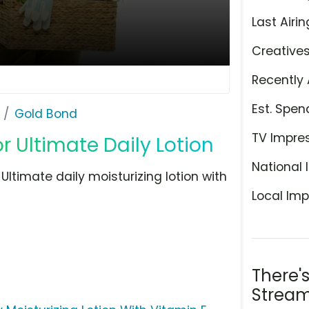
Last Airin
Creative
Recently 
Est. Spen
Gold Bond
TV Impre
 Ultimate Daily Lotion
National 
ltimate daily moisturizing lotion with
Local Imp
There'
Stream