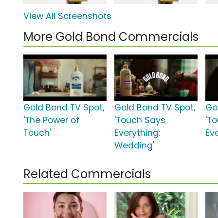
View All Screenshots
More Gold Bond Commercials
Gold Bond TV Spot,
Gold Bond TV Spot,
Go
'The Power of
'Touch Says
'T
Touch'
Everything:
Ev
Wedding'
Related Commercials