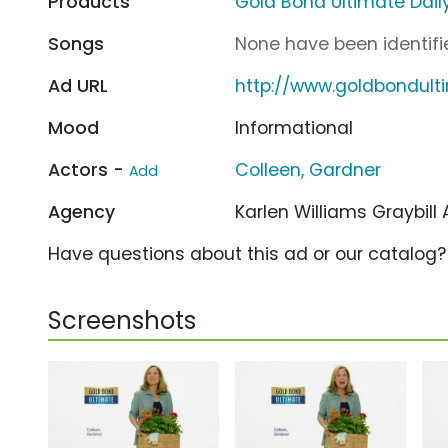
Products
Gold Bond Ultimate Daily
Songs
None have been identifie
Ad URL
http://www.goldbondul
Mood
Informational
Actors -
Colleen, Gardner
Add
Agency
Karlen Williams Graybill
Have questions about this ad or our catalog
Screenshots