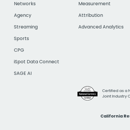
Networks
Measurement
Agency
Attribution
Streaming
Advanced Analytics
Sports
CPG
iSpot Data Connect
SAGE AI
Certified as a 
Joint Industry
California R