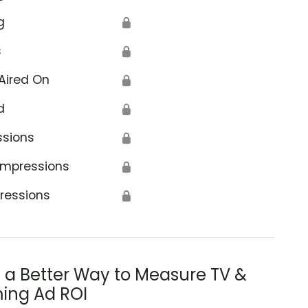
g
🔒
s
🔒
Aired On
🔒
d
🔒
ssions
🔒
Impressions
🔒
ressions
🔒
s a Better Way to Measure TV &
ing Ad ROI