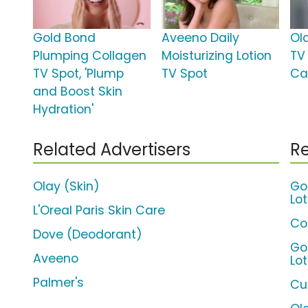
Gold Bond
Aveeno Daily
Ol
Plumping Collagen
Moisturizing Lotion
TV
TV Spot, 'Plump
TV Spot
Ca
and Boost Skin
Hydration'
Related Advertisers
Re
Olay (Skin)
Go
Lot
L'Oreal Paris Skin Care
Co
Dove (Deodorant)
Go
Aveeno
Lo
Palmer's
Cur