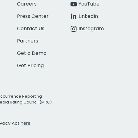
Careers
YouTube
Press Center
LinkedIn
Contact Us
Instagram
Partners
Get a Demo
Get Pricing
Occurrence Reporting
edia Rating Council (MRC)
rivacy Act
here.