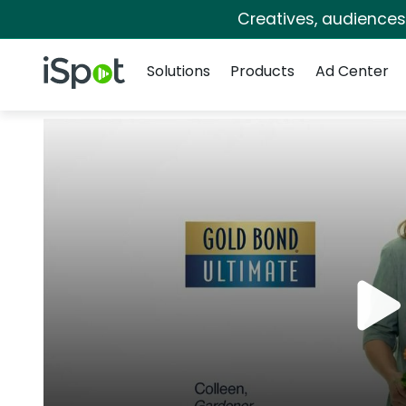
Creatives, audience
Navigation
iSpot Logo
Solutions
Products
Ad Center