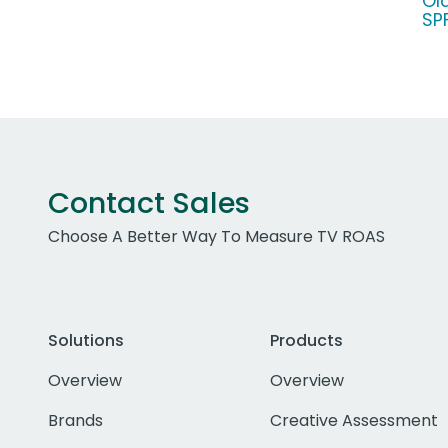
Ol
SP
Contact Sales
Choose A Better Way To Measure TV ROAS
Solutions
Products
Overview
Overview
Brands
Creative Assessment