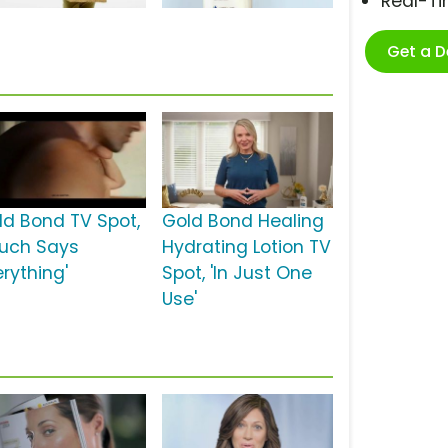
Real-T
Get a 
ld Bond TV Spot,
Gold Bond Healing
ouch Says
Hydrating Lotion TV
erything'
Spot, 'In Just One
Use'