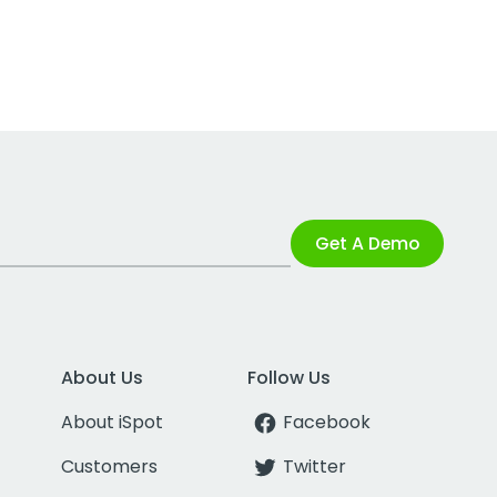
Get A Demo
About Us
Follow Us
About iSpot
Facebook
Customers
Twitter