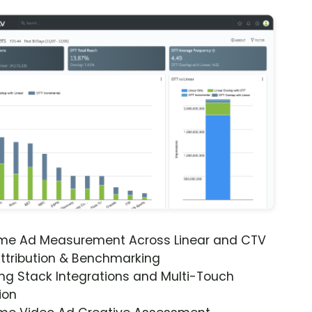
ime Ad Measurement Across Linear and CTV
ttribution & Benchmarking
ng Stack Integrations and Multi-Touch
ion