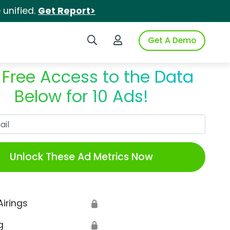
unified.
Get Report>
Search iSpot
Login to iSpot
Get A Demo
 Free Access to the Data
Below for 10 Ads!
Work Email
Unlock These Ad Metrics Now
Airings
🔒
g
🔒