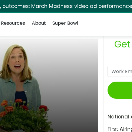
s, outcomes: March Madness video ad performance 
Resources
About
Super Bowl
Get
National 
First Airin