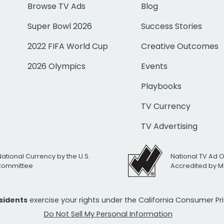
Browse TV Ads
Blog
Super Bowl 2026
Success Stories
2022 FIFA World Cup
Creative Outcomes
2026 Olympics
Events
Playbooks
TV Currency
TV Advertising
National Currency by the U.S.
National TV Ad 
 Committee
Accredited by M
esidents
exercise your rights under the California Consumer P
Do Not Sell My Personal Information