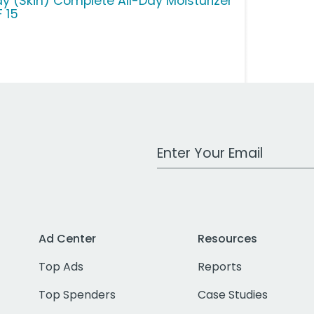
ay (Skin) Complete All-Day Moisturizer
F 15
Work Email Address
Ad Center
Resources
Top Ads
Reports
Top Spenders
Case Studies