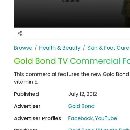
Browse
Health & Beauty
Skin & Foot Care
Gold Bond TV Commercial For
This commercial features the new Gold Bond U
vitamin E.
Published
July 12, 2012
Advertiser
Gold Bond
Advertiser Profiles
Facebook
,
YouTube