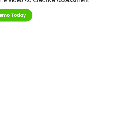
ime Video Ad Creative Assessment
Demo Today