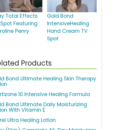
ay Total Effects
Gold Bond
 Spot Featuring
IntensiveHealing
roline Penry
Hand Cream TV
Spot
lated Products
ld Bond Ultimate Healing Skin Therapy
ion
rtizone 10 Intensive Healing Formula
ld Bond Ultimate Daily Moisturizing
tion With Vitamin E
el Ultra Healing Lotion