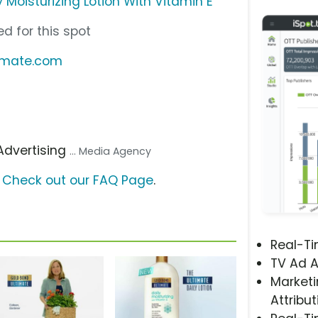
 Moisturizing Lotion With Vitamin E
d for this spot
timate.com
 Advertising
... Media Agency
?
Check out our FAQ Page
.
Real-T
TV Ad A
Marketi
Attribut