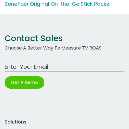
Benefiber Original On-the-Go Stick Packs
Contact Sales
Choose A Better Way To Measure TV ROAS
Work Email Address
Get A Demo
Solutions