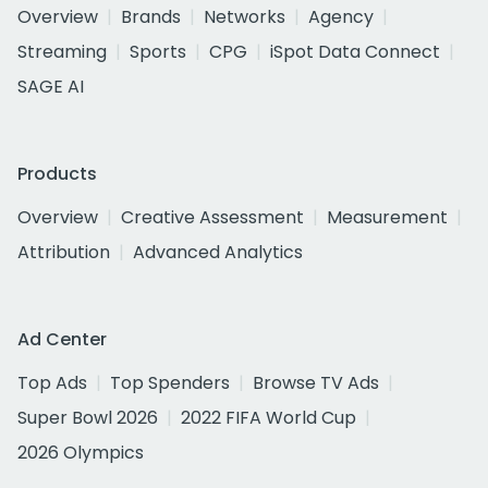
Overview
Brands
Networks
Agency
Streaming
Sports
CPG
iSpot Data Connect
SAGE AI
Products
Overview
Creative Assessment
Measurement
Attribution
Advanced Analytics
Ad Center
Top Ads
Top Spenders
Browse TV Ads
Super Bowl 2026
2022 FIFA World Cup
2026 Olympics