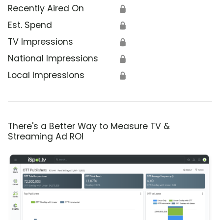
Recently Aired On
🔒
Est. Spend
🔒
TV Impressions
🔒
National Impressions
🔒
Local Impressions
🔒
There's a Better Way to Measure TV &
Streaming Ad ROI