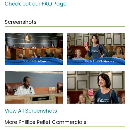
Check out our FAQ Page
.
Screenshots
View All Screenshots
More Phillips Relief Commercials