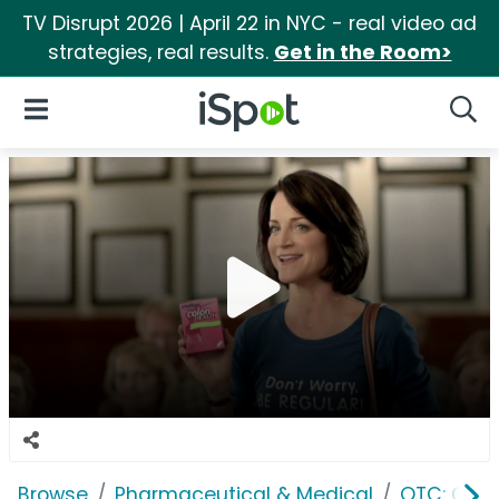
TV Disrupt 2026 | April 22 in NYC - real video ad
strategies, real results.
Get in the Room>
iSpot Logo
Open Navigation
Searc
Browse
Pharmaceutical & Medical
OTC: Gast