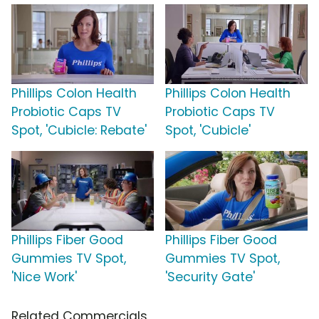
Phillips Colon Health
Phillips Colon Health
Probiotic Caps TV
Probiotic Caps TV
Spot, 'Cubicle: Rebate'
Spot, 'Cubicle'
Phillips Fiber Good
Phillips Fiber Good
Gummies TV Spot,
Gummies TV Spot,
'Nice Work'
'Security Gate'
Related Commercials