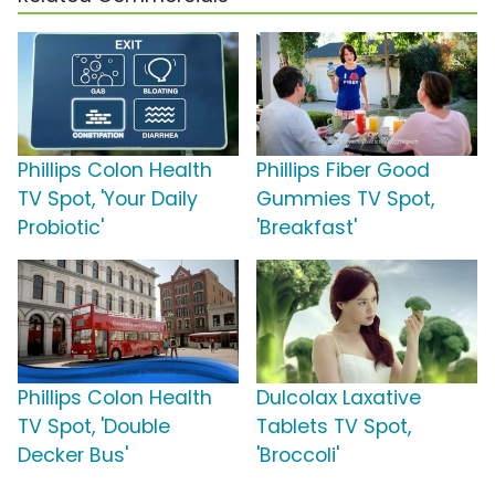
Phillips Colon Health
Phillips Fiber Good
TV Spot, 'Your Daily
Gummies TV Spot,
Probiotic'
'Breakfast'
Phillips Colon Health
Dulcolax Laxative
TV Spot, 'Double
Tablets TV Spot,
Decker Bus'
'Broccoli'