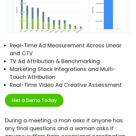
Real-Time Ad Measurement Across Linear
and CTV
TV Ad Attribution & Benchmarking
Marketing Stack Integrations and Multi-
Touch Attribution
Real-Time Video Ad Creative Assessment
Get a Demo Today
During a meeting, a man asks if anyone has
any final questions and a woman asks if