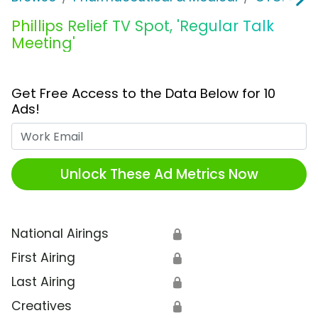
Phillips Relief TV Spot, 'Regular Talk
Meeting'
Get Free Access to the Data Below for 10
Ads!
Work Email
Unlock These Ad Metrics Now
National Airings
🔒
First Airing
🔒
Last Airing
🔒
Creatives
🔒