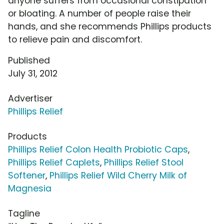
anyone suffers from occasional constipation
or bloating. A number of people raise their
hands, and she recommends Phillips products
to relieve pain and discomfort.
Published
July 31, 2012
Advertiser
Phillips Relief
Products
Phillips Relief Colon Health Probiotic Caps
,
Phillips Relief Caplets
,
Phillips Relief Stool
Softener
,
Phillips Relief Wild Cherry Milk of
Magnesia
Tagline