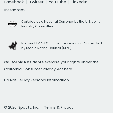
Facebook
Twitter
YouTube
LinkedIn
Instagram
Certified as a National Currency by the U.S. Joint
Industry Committee
National TV Ad Occurrence Reporting Accredited
by Media Rating Council (MRC)
California Residents
exercise your rights under the
California Consumer Privacy Act
here.
Do Not Sell My Personal Information
© 2026 iSpot.tv, Inc.
Terms & Privacy