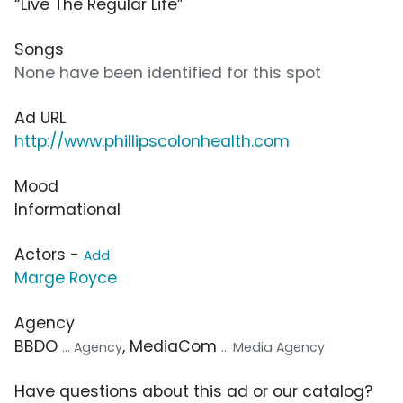
“Live The Regular Life”
Songs
None have been identified for this spot
Ad URL
http://www.phillipscolonhealth.com
Mood
Informational
Actors -
Add
Marge Royce
Agency
BBDO
, MediaCom
... Agency
... Media Agency
Have questions about this ad or our catalog?