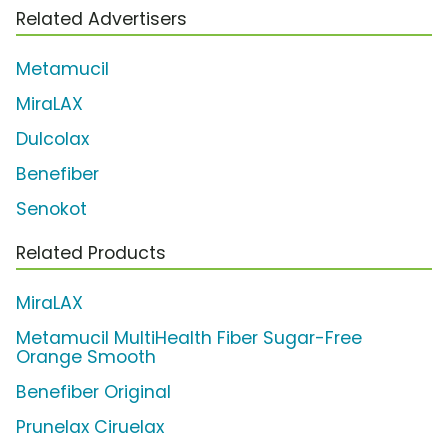
Related Advertisers
Metamucil
MiraLAX
Dulcolax
Benefiber
Senokot
Related Products
MiraLAX
Metamucil MultiHealth Fiber Sugar-Free
Orange Smooth
Benefiber Original
Prunelax Ciruelax