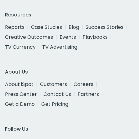
Resources
Reports
Case Studies
Blog
Success Stories
Creative Outcomes
Events
Playbooks
TV Currency
TV Advertising
About Us
About iSpot
Customers
Careers
Press Center
Contact Us
Partners
Get a Demo
Get Pricing
Follow Us