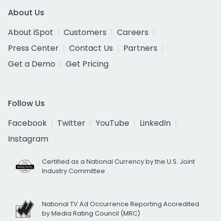
About Us
About iSpot
Customers
Careers
Press Center
Contact Us
Partners
Get a Demo
Get Pricing
Follow Us
Facebook
Twitter
YouTube
LinkedIn
Instagram
Certified as a National Currency by the U.S. Joint
Industry Committee
National TV Ad Occurrence Reporting Accredited
by Media Rating Council (MRC)