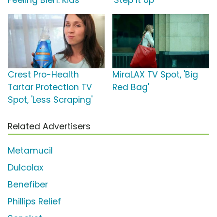
Feeling Bleh: Kids'
'Step It Up'
Crest Pro-Health
MiraLAX TV Spot, 'Big
Tartar Protection TV
Red Bag'
Spot, 'Less Scraping'
Related Advertisers
Metamucil
Dulcolax
Benefiber
Phillips Relief