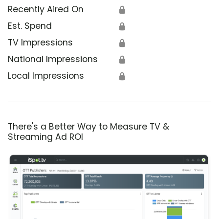
Recently Aired On
🔒
Est. Spend
🔒
TV Impressions
🔒
National Impressions
🔒
Local Impressions
🔒
There's a Better Way to Measure TV &
Streaming Ad ROI