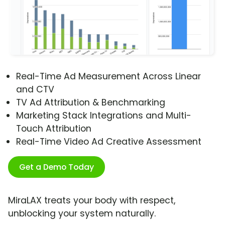
Real-Time Ad Measurement Across Linear
and CTV
TV Ad Attribution & Benchmarking
Marketing Stack Integrations and Multi-
Touch Attribution
Real-Time Video Ad Creative Assessment
Get a Demo Today
MiraLAX treats your body with respect,
unblocking your system naturally.