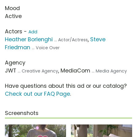
Mood
Active
Actors -
Add
Heather Borlenghi
,
Steve
... Actor/Actress
Friedman
... Voice Over
Agency
JWT
, MediaCom
... Creative Agency
... Media Agency
Have questions about this ad or our catalog?
Check out our FAQ Page
.
Screenshots