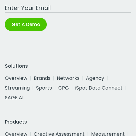
Work Email Address
Get A Demo
Solutions
Overview
Brands
Networks
Agency
Streaming
Sports
CPG
iSpot Data Connect
SAGE AI
Products
Overview
Creative Assessment
Measurement