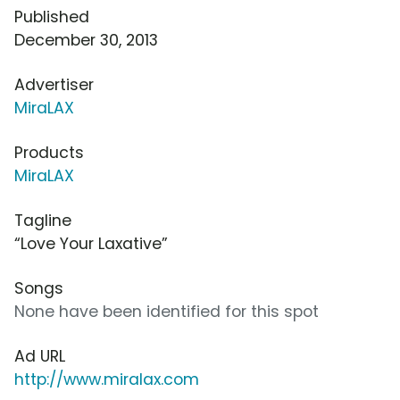
Published
December 30, 2013
Advertiser
MiraLAX
Products
MiraLAX
Tagline
“Love Your Laxative”
Songs
None have been identified for this spot
Ad URL
http://www.miralax.com