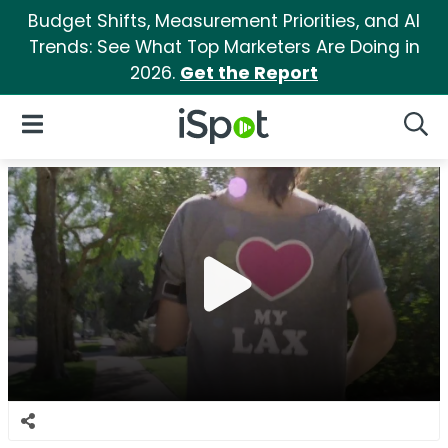
Budget Shifts, Measurement Priorities, and AI
Trends: See What Top Marketers Are Doing in
2026.
Get the Report
iSpot Logo
Open Navigation
Searc