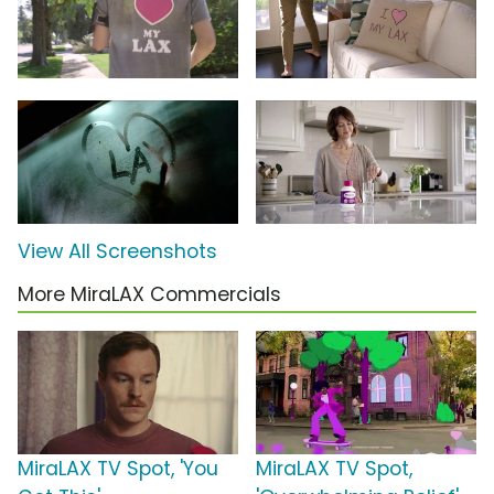
View All Screenshots
More MiraLAX Commercials
MiraLAX TV Spot, 'You
MiraLAX TV Spot,