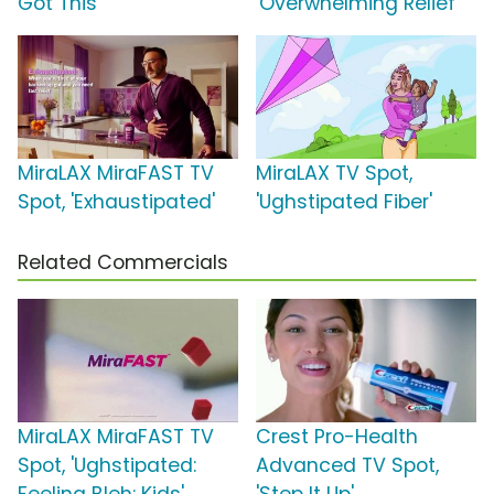
Got This'
'Overwhelming Relief'
MiraLAX MiraFAST TV
MiraLAX TV Spot,
Spot, 'Exhaustipated'
'Ughstipated Fiber'
Related Commercials
MiraLAX MiraFAST TV
Crest Pro-Health
Spot, 'Ughstipated:
Advanced TV Spot,