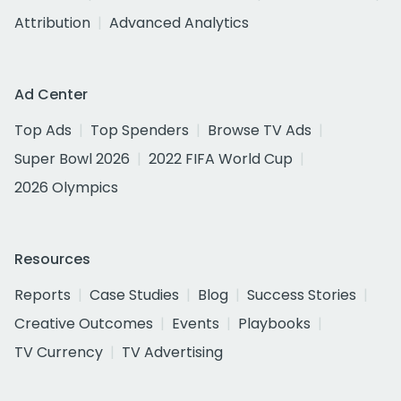
Attribution
Advanced Analytics
Ad Center
Top Ads
Top Spenders
Browse TV Ads
Super Bowl 2026
2022 FIFA World Cup
2026 Olympics
Resources
Reports
Case Studies
Blog
Success Stories
Creative Outcomes
Events
Playbooks
TV Currency
TV Advertising