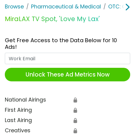
Browse
Pharmaceutical & Medical
OTC: Gast
MiraLAX TV Spot, 'Love My Lax'
Get Free Access to the Data Below for 10
Ads!
Work Email
Unlock These Ad Metrics Now
National Airings
🔒
First Airing
🔒
Last Airing
🔒
Creatives
🔒