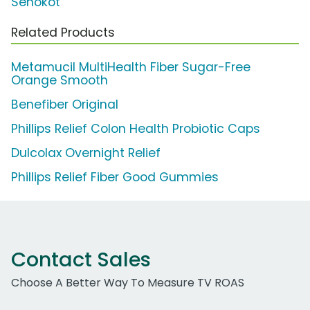
Senokot
Related Products
Metamucil MultiHealth Fiber Sugar-Free
Orange Smooth
Benefiber Original
Phillips Relief Colon Health Probiotic Caps
Dulcolax Overnight Relief
Phillips Relief Fiber Good Gummies
Contact Sales
Choose A Better Way To Measure TV ROAS