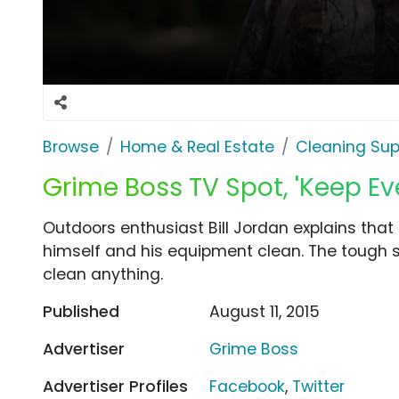
Browse
Home & Real Estate
Cleaning Sup
Grime Boss TV Spot, 'Keep Ev
Outdoors enthusiast Bill Jordan explains tha
himself and his equipment clean. The tough s
clean anything.
Published
August 11, 2015
Advertiser
Grime Boss
Advertiser Profiles
Facebook
,
Twitter