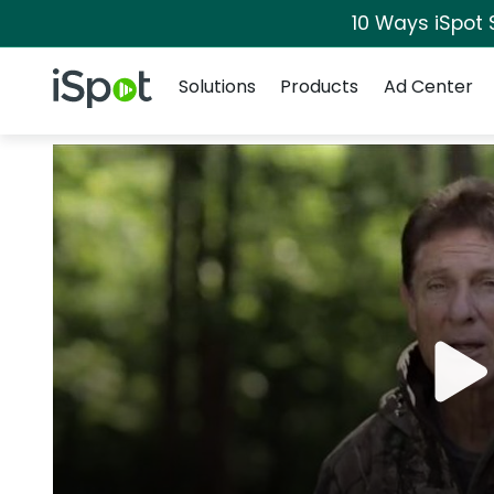
10 Ways iSpot 
Navigation
iSpot Logo
Solutions
Products
Ad Center