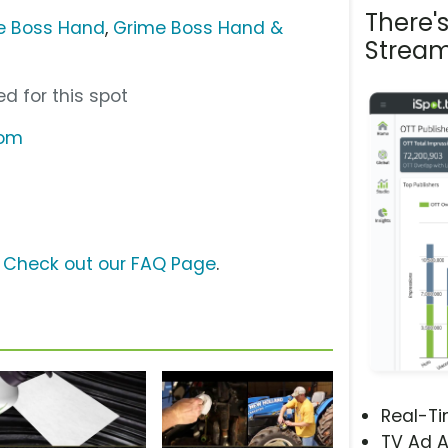
There'
e Boss Hand
,
Grime Boss Hand &
Stream
d for this spot
com
?
Check out our FAQ Page
.
Real-T
TV Ad A