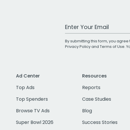
Work Email Address
By submitting this form, you agree 
Privacy Policy
and
Terms of Use
. 
Ad Center
Resources
Top Ads
Reports
Top Spenders
Case Studies
Browse TV Ads
Blog
Super Bowl 2026
Success Stories