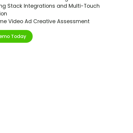
ng Stack Integrations and Multi-Touch
ion
ime Video Ad Creative Assessment
Demo Today