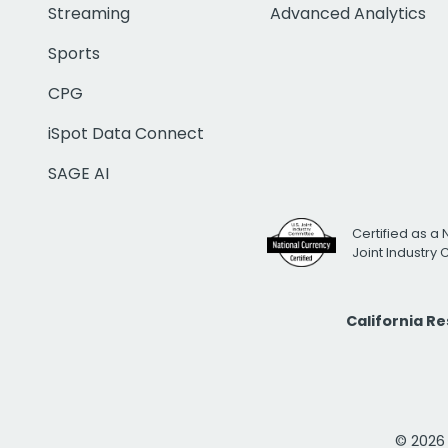
Streaming
Advanced Analytics
Sports
CPG
iSpot Data Connect
SAGE AI
Certified as a 
Joint Industry
California R
© 2026 i