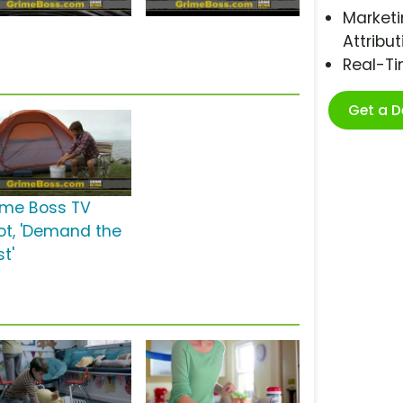
Marketi
Attribut
Real-T
Get a 
ime Boss TV
ot, 'Demand the
t'