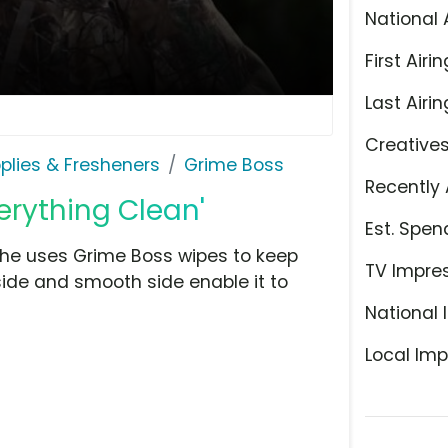
National 
First Airin
Last Airin
Creative
plies & Fresheners
Grime Boss
Recently 
erything Clean'
Est. Spen
t he uses Grime Boss wipes to keep
TV Impre
ide and smooth side enable it to
National 
Local Imp