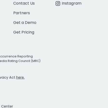
Contact Us
Instagram
Partners
Get a Demo
Get Pricing
Occurrence Reporting
edia Rating Council (MRC)
rivacy Act
here.
t Center