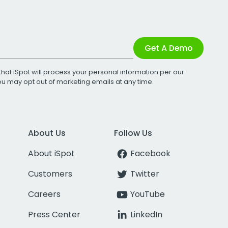
Get A Demo
that iSpot will process your personal information per our
You may opt out of marketing emails at any time.
About Us
Follow Us
About iSpot
Facebook
Customers
Twitter
Careers
YouTube
Press Center
LinkedIn