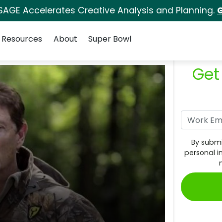
SAGE Accelerates Creative Analysis and Planning.
G
Resources
About
Super Bowl
Get
By submi
personal i