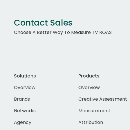
Contact Sales
Choose A Better Way To Measure TV ROAS
Solutions
Products
Overview
Overview
Brands
Creative Assessment
Networks
Measurement
Agency
Attribution