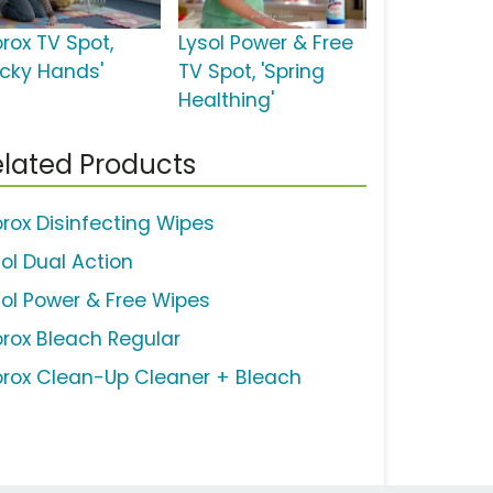
orox TV Spot,
Lysol Power & Free
ticky Hands'
TV Spot, 'Spring
Healthing'
lated Products
orox Disinfecting Wipes
sol Dual Action
sol Power & Free Wipes
orox Bleach Regular
orox Clean-Up Cleaner + Bleach