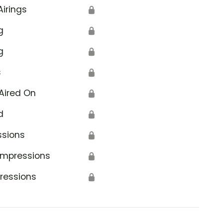
Airings
🔒
g
🔒
g
🔒
s
🔒
Aired On
🔒
d
🔒
ssions
🔒
Impressions
🔒
ressions
🔒