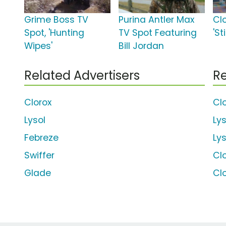
Grime Boss TV
Purina Antler Max
Cl
Spot, 'Hunting
TV Spot Featuring
'S
Wipes'
Bill Jordan
Related Advertisers
Re
Clorox
Cl
Lysol
Ly
Febreze
Ly
Swiffer
Cl
Glade
Cl