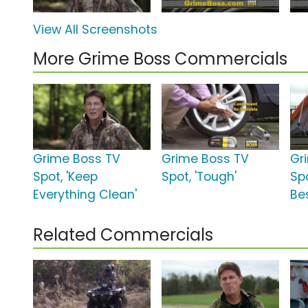
View All Screenshots
More Grime Boss Commercials
Grime Boss TV
Grime Boss TV
Gr
Spot, 'Keep
Spot, 'Tough'
Sp
Everything Clean'
Bes
Related Commercials