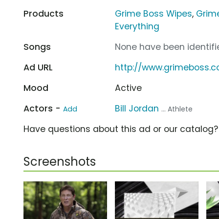
Products
Grime Boss Wipes
,
Grim
Everything
Songs
None have been identifie
Ad URL
http://www.grimeboss.
Mood
Active
Actors -
Bill Jordan
Add
... Athlete
Have questions about this ad or our catalog
Screenshots