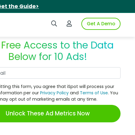
et the Guide>
Search iSpot
Login to iSpot
Get A Demo
 Free Access to the Data
Below for 10 Ads!
Work Email
tting this form, you agree that iSpot will process your
nformation per our
Privacy Policy
and
Terms of Use
. You
may opt out of marketing emails at any time.
Unlock These Ad Metrics Now