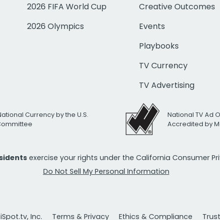
2026 FIFA World Cup
Creative Outcomes
2026 Olympics
Events
Playbooks
TV Currency
TV Advertising
National Currency by the U.S.
National TV Ad 
 Committee
Accredited by M
esidents
exercise your rights under the California Consumer P
Do Not Sell My Personal Information
Spot.tv, Inc.
Terms & Privacy
Ethics & Compliance
Trus