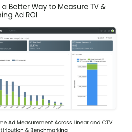
s a Better Way to Measure TV &
ing Ad ROI
ime Ad Measurement Across Linear and CTV
ttribution & Benchmarking