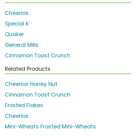
Cheerios
Special K
Quaker
General Mills
Cinnamon Toast Crunch
Related Products
Cheerios Honey Nut
Cinnamon Toast Crunch
Frosted Flakes
Cheerios
Mini-Wheats Frosted Mini-Wheats