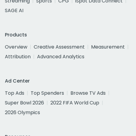
Streaming
Sports
CPG
iSpot Data Connect
SAGE AI
Products
Overview
Creative Assessment
Measurement
Attribution
Advanced Analytics
Ad Center
Top Ads
Top Spenders
Browse TV Ads
Super Bowl 2026
2022 FIFA World Cup
2026 Olympics