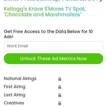
Kellogg's Krave S'Mores TV Spot,
'Chocolate and Marshmallow'
Get Free Access to the Data Below for 10
Ads!
Work Email
Unlock These Ad Metrics Now
National Airings
🔒
First Airing
🔒
Last Airing
🔒
Creatives
🔒