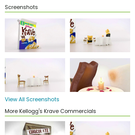
Screenshots
View All Screenshots
More Kellogg's Krave Commercials