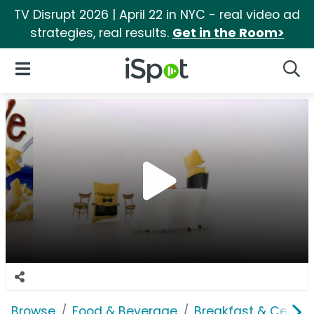
TV Disrupt 2026 | April 22 in NYC - real video ad
strategies, real results.
Get in the Room>
iSpot Logo
Open Navigation
Searc
Browse
Food & Beverage
Breakfast & Cereal