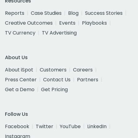
Resources
Reports
Case Studies
Blog
Success Stories
Creative Outcomes
Events
Playbooks
TV Currency
TV Advertising
About Us
About iSpot
Customers
Careers
Press Center
Contact Us
Partners
Get a Demo
Get Pricing
Follow Us
Facebook
Twitter
YouTube
LinkedIn
Instagram