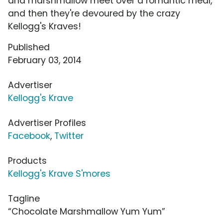
and marshmallow meet over a romantic meal,
and then they're devoured by the crazy
Kellogg's Kraves!
Published
February 03, 2014
Advertiser
Kellogg's Krave
Advertiser Profiles
Facebook
,
Twitter
Products
Kellogg's Krave S'mores
Tagline
“Chocolate Marshmallow Yum Yum”