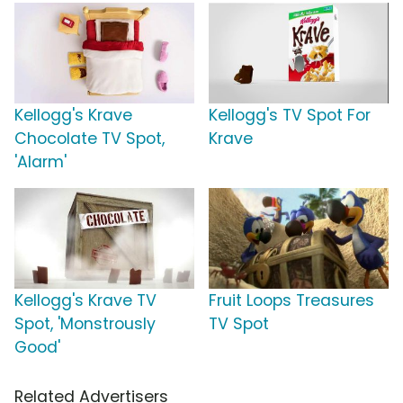
Kellogg's Krave
Kellogg's TV Spot For
Chocolate TV Spot,
Krave
'Alarm'
Kellogg's Krave TV
Fruit Loops Treasures
Spot, 'Monstrously
TV Spot
Good'
Related Advertisers