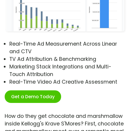
Real-Time Ad Measurement Across Linear
and CTV
TV Ad Attribution & Benchmarking
Marketing Stack Integrations and Multi-
Touch Attribution
Real-Time Video Ad Creative Assessment
Get a Demo Today
How do they get chocolate and marshmallow
inside Kellogg's Krave S'Mores? First, chocolate