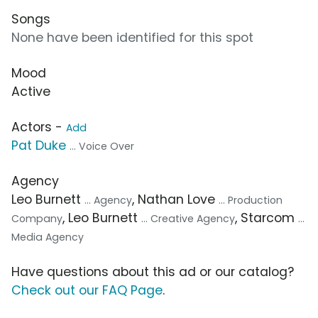
Songs
None have been identified for this spot
Mood
Active
Actors -
Add
Pat Duke
... Voice Over
Agency
Leo Burnett
, Nathan Love
... Agency
... Production
, Leo Burnett
, Starcom
Company
... Creative Agency
...
Media Agency
Have questions about this ad or our catalog?
Check out our FAQ Page
.