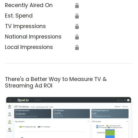
Recently Aired On
🔒
Est. Spend
🔒
TV Impressions
🔒
National Impressions
🔒
Local Impressions
🔒
There's a Better Way to Measure TV &
Streaming Ad ROI