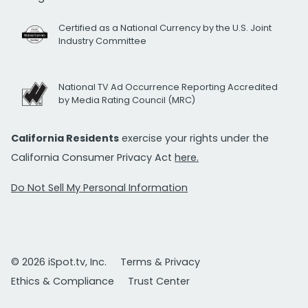
Certified as a National Currency by the U.S. Joint
Industry Committee
National TV Ad Occurrence Reporting Accredited
by Media Rating Council (MRC)
California Residents
exercise your rights under the
California Consumer Privacy Act
here.
Do Not Sell My Personal Information
© 2026 iSpot.tv, Inc.
Terms & Privacy
Ethics & Compliance
Trust Center