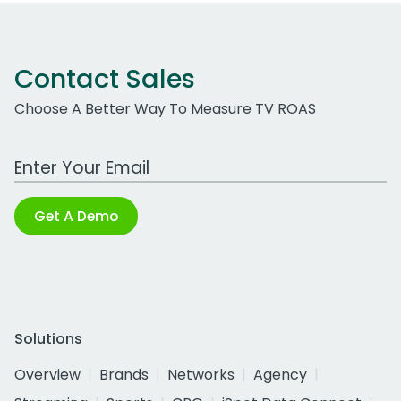
Contact Sales
Choose A Better Way To Measure TV ROAS
Work Email Address
Get A Demo
Solutions
Overview
Brands
Networks
Agency