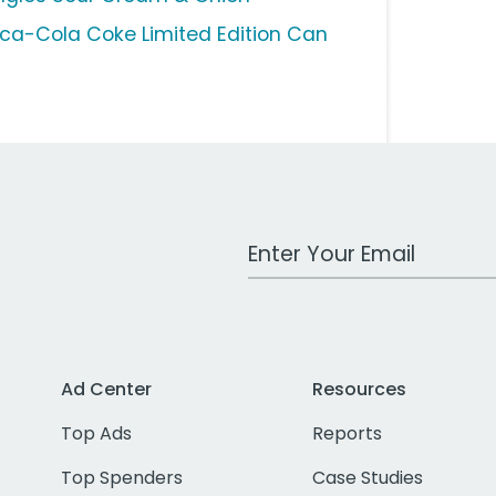
ca-Cola Coke Limited Edition Can
Work Email Address
Ad Center
Resources
Top Ads
Reports
Top Spenders
Case Studies