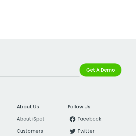
Get A Demo
About Us
Follow Us
About iSpot
Facebook
Customers
Twitter