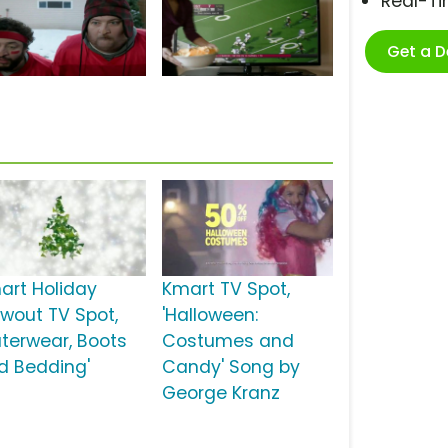
Real-T
Get a 
art Holiday
Kmart TV Spot,
owout TV Spot,
'Halloween:
uterwear, Boots
Costumes and
d Bedding'
Candy' Song by
George Kranz