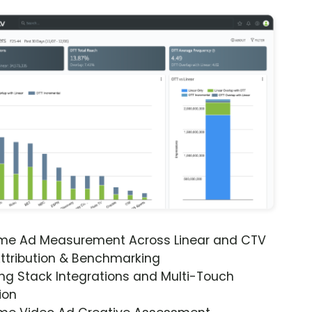
ime Ad Measurement Across Linear and CTV
ttribution & Benchmarking
ng Stack Integrations and Multi-Touch
ion