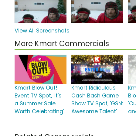
View All Screenshots
More Kmart Commercials
Kmart Blow Out!
Kmart Ridiculous
Km
Event TV Spot, 'It's
Cash Bash Game
Bl
a Summer Sale
Show TV Spot, 'GSN:
'O
Worth Celebrating'
Awesome Talent'
an