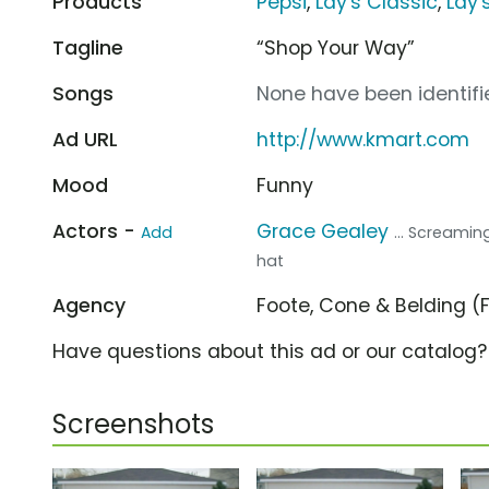
Products
Pepsi
,
Lay's Classic
,
Lay'
Tagline
“Shop Your Way”
Songs
None have been identifie
Ad URL
http://www.kmart.com
Mood
Funny
Actors -
Grace Gealey
Add
... Screamin
hat
Agency
Foote, Cone & Belding 
Have questions about this ad or our catalog
Screenshots