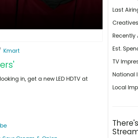
Last Airin
Creative
Recently 
Est. Spen
Kmart
TV Impre
ers'
National 
looking in, get a new LED HDTV at
Local Imp
There'
ube
Stream