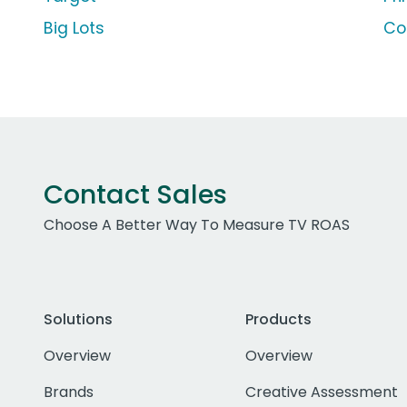
Big Lots
Co
Contact Sales
Choose A Better Way To Measure TV ROAS
Solutions
Products
Overview
Overview
Brands
Creative Assessment