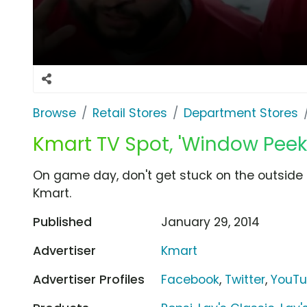
Browse
Retail Stores
Department Stores
Kmart TV Spot, 'Window Peek
On game day, don't get stuck on the outside 
Kmart.
Published
January 29, 2014
Advertiser
Kmart
Advertiser Profiles
Facebook
,
Twitter
,
YouT