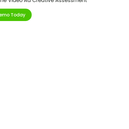
ime Video Ad Creative Assessment
Demo Today