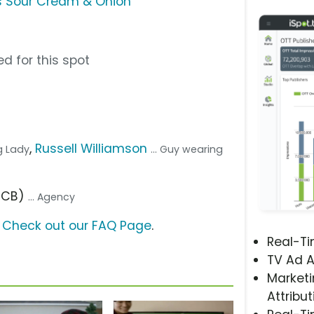
s Sour Cream & Onion
d for this spot
,
Russell Williamson
g Lady
... Guy wearing
(FCB)
... Agency
?
Check out our FAQ Page
.
Real-T
TV Ad A
Marketi
Attribut