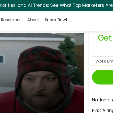
orities, and AI Trends: See What Top Marketers Are
Resources
About
Super Bowl
Get
National 
First Airin