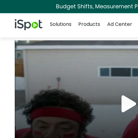
Budget Shifts, Measurement Pri
Navigation
iSpot Logo
Solutions
Products
Ad Center