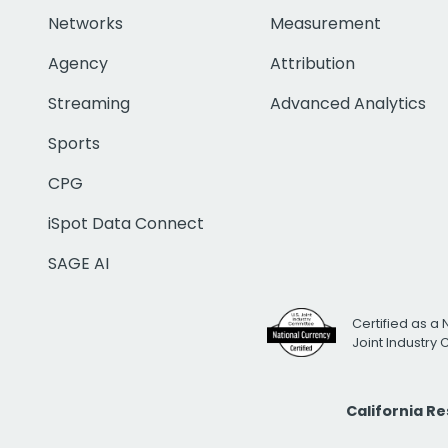
Networks
Measurement
Agency
Attribution
Streaming
Advanced Analytics
Sports
CPG
iSpot Data Connect
SAGE AI
Certified as a 
Joint Industry
California R