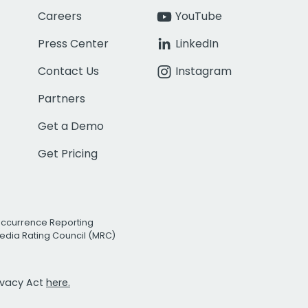
Careers
YouTube
Press Center
LinkedIn
Contact Us
Instagram
Partners
Get a Demo
Get Pricing
Occurrence Reporting
edia Rating Council (MRC)
rivacy Act
here.