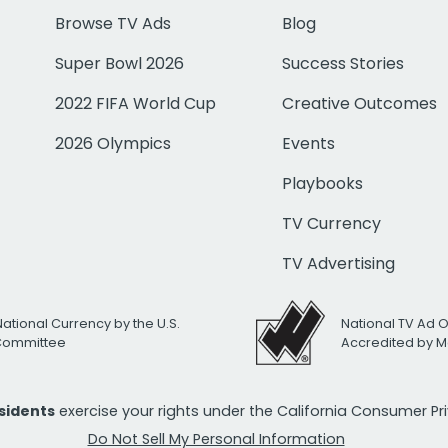
Browse TV Ads
Blog
Super Bowl 2026
Success Stories
2022 FIFA World Cup
Creative Outcomes
2026 Olympics
Events
Playbooks
TV Currency
TV Advertising
National Currency by the U.S.
National TV Ad 
 Committee
Accredited by M
esidents
exercise your rights under the California Consumer P
Do Not Sell My Personal Information