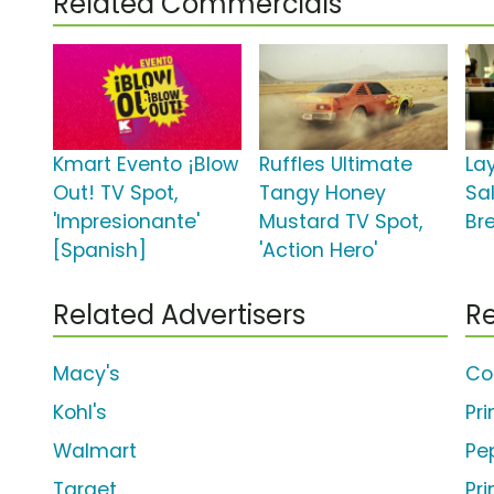
Related Commercials
Kmart Evento ¡Blow
Ruffles Ultimate
Lay
Out! TV Spot,
Tangy Honey
Sa
'Impresionante'
Mustard TV Spot,
Br
[Spanish]
'Action Hero'
Related Advertisers
Re
Macy's
Co
Kohl's
Pr
Walmart
Pe
Target
Pr