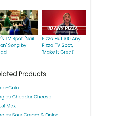
's TV Spot, 'Nail
Pizza Hut $10 Any
lon' Song by
Pizza TV Spot,
ead
'Make It Great'
lated Products
ca-Cola
ingles Cheddar Cheese
psi Max
ingles Sour Cream & Onion