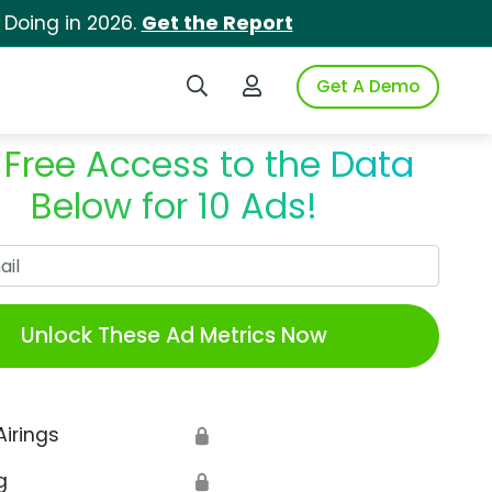
 Doing in 2026.
Get the Report
Search iSpot
Login to iSpot
Get A Demo
 Free Access to the Data
Below for 10 Ads!
Work Email
Unlock These Ad Metrics Now
Airings
🔒
g
🔒