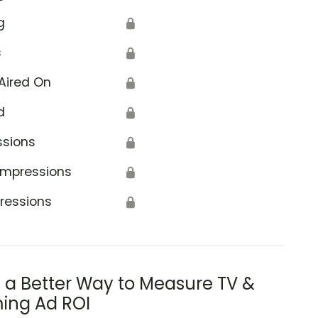
g
🔒
s
🔒
Aired On
🔒
d
🔒
ssions
🔒
Impressions
🔒
ressions
🔒
s a Better Way to Measure TV &
ing Ad ROI