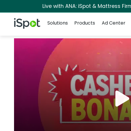
Live with ANA: iSpot & Mattress Fi
Navigation
iSpot Logo
Solutions
Products
Ad Center