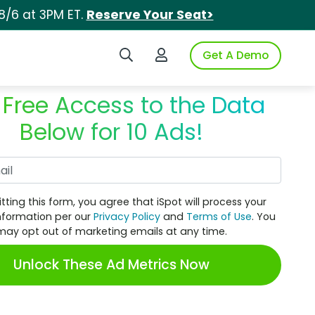
8/6 at 3PM ET.
Reserve Your Seat>
Search iSpot
Login to iSpot
Get A Demo
 Free Access to the Data
Below for 10 Ads!
Work Email
tting this form, you agree that iSpot will process your
nformation per our
Privacy Policy
and
Terms of Use
. You
may opt out of marketing emails at any time.
Unlock These Ad Metrics Now