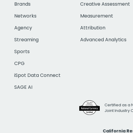
Brands
Creative Assessment
Networks
Measurement
Agency
Attribution
Streaming
Advanced Analytics
Sports
CPG
iSpot Data Connect
SAGE AI
Certified as a 
Joint Industry
California R