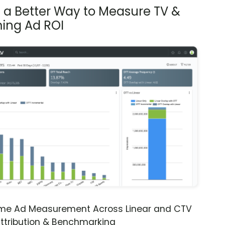
s a Better Way to Measure TV &
ing Ad ROI
ime Ad Measurement Across Linear and CTV
ttribution & Benchmarking