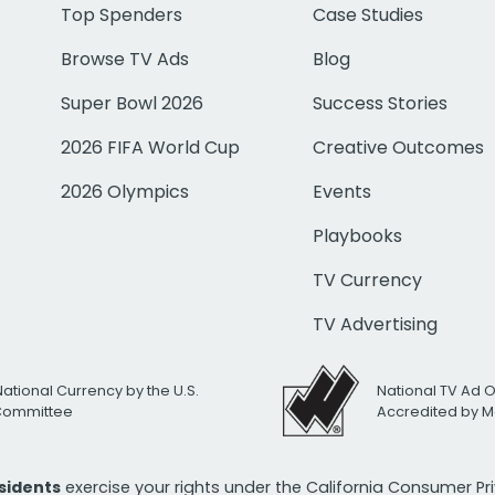
Top Spenders
Case Studies
Browse TV Ads
Blog
Super Bowl 2026
Success Stories
2026 FIFA World Cup
Creative Outcomes
2026 Olympics
Events
Playbooks
TV Currency
TV Advertising
National Currency by the U.S.
National TV Ad 
 Committee
Accredited by M
esidents
exercise your rights under the California Consumer P