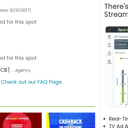
There'
ires: 10/31/2017)
Stream
d for this spot
d for this spot.
(FCB)
... Agency
?
Check out our FAQ Page
.
Real-T
TV Ad A