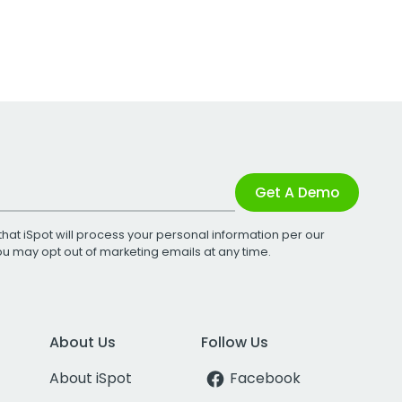
Get A Demo
that iSpot will process your personal information per our
You may opt out of marketing emails at any time.
About Us
Follow Us
About iSpot
Facebook