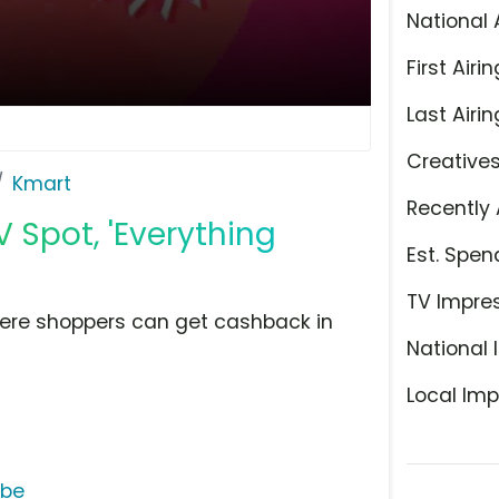
National 
First Airin
Last Airin
Creative
Kmart
Recently 
Spot, 'Everything
Est. Spen
TV Impre
re shoppers can get cashback in
National 
Local Imp
ube