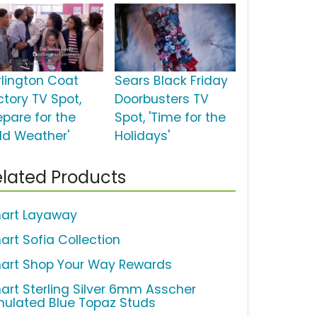
rlington Coat
Sears Black Friday
ctory TV Spot,
Doorbusters TV
epare for the
Spot, 'Time for the
ld Weather'
Holidays'
lated Products
art Layaway
art Sofia Collection
art Shop Your Way Rewards
art Sterling Silver 6mm Asscher
mulated Blue Topaz Studs