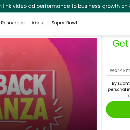
rm link video ad performance to business growth on 
Resources
About
Super Bowl
Get
By submi
personal i