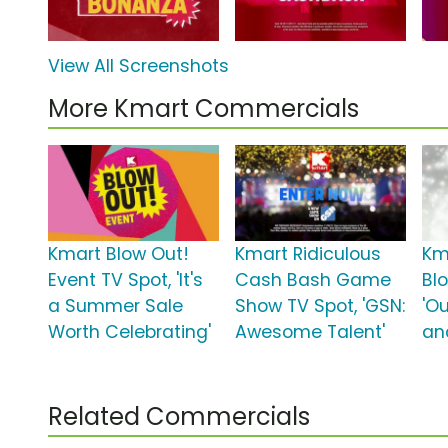
View All Screenshots
More Kmart Commercials
Kmart Blow Out!
Kmart Ridiculous
Km
Event TV Spot, 'It's
Cash Bash Game
Bl
a Summer Sale
Show TV Spot, 'GSN:
'O
Worth Celebrating'
Awesome Talent'
an
Related Commercials