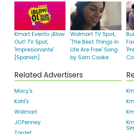
Kmart Evento ¡Blow
Walmart TV Spot,
Bu
Out! TV Spot,
'The Best Things in
Fa
'Impresionante'
Life Are Free' Song
'Pr
[Spanish]
by Sam Cooke
Co
Related Advertisers
Re
Macy's
Km
Kohl's
Km
Walmart
Km
JCPenney
Km
Si
Target