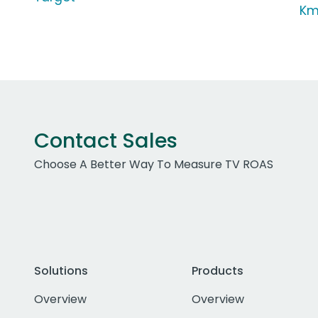
Km
Contact Sales
Choose A Better Way To Measure TV ROAS
Solutions
Products
Overview
Overview