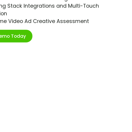
ng Stack Integrations and Multi-Touch
ion
ime Video Ad Creative Assessment
Demo Today