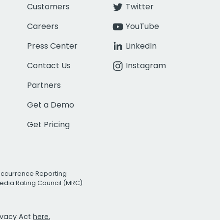
Customers
Twitter
Careers
YouTube
Press Center
LinkedIn
Contact Us
Instagram
Partners
Get a Demo
Get Pricing
Occurrence Reporting
edia Rating Council (MRC)
rivacy Act
here.