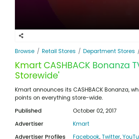
Browse
Retail Stores
Department Stores
Kmart CASHBACK Bonanza TV 
Storewide'
Kmart announces its CASHBACK Bonanza, whe
points on everything store-wide.
Published
October 02, 2017
Advertiser
Kmart
Advertiser Profiles
Facebook
,
Twitter
,
YouT