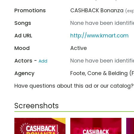
Promotions
CASHBACK Bonanza
(exp
Songs
None have been identifie
Ad URL
http://www.kmart.com
Mood
Active
Actors -
None have been identifie
Add
Agency
Foote, Cone & Belding 
Have questions about this ad or our catalog
Screenshots