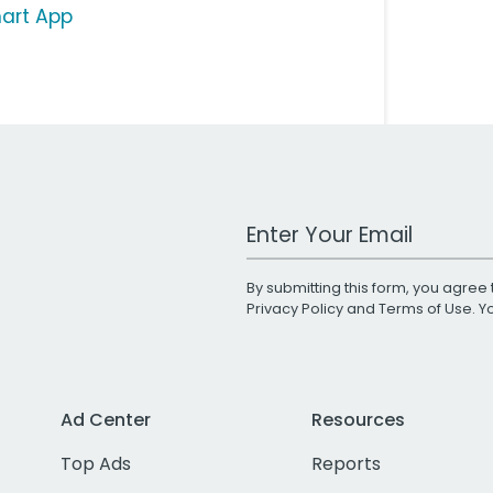
art App
Work Email Address
By submitting this form, you agree 
Privacy Policy
and
Terms of Use
. 
Ad Center
Resources
Top Ads
Reports