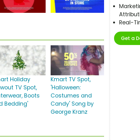
Marketi
Attribut
Real-T
Get a 
art Holiday
Kmart TV Spot,
owout TV Spot,
'Halloween:
uterwear, Boots
Costumes and
d Bedding'
Candy' Song by
George Kranz