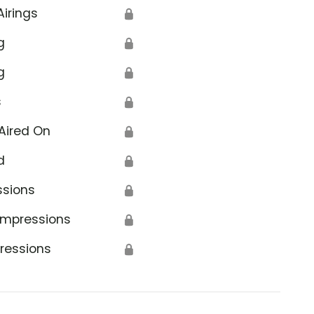
Airings
🔒
g
🔒
g
🔒
s
🔒
Aired On
🔒
d
🔒
ssions
🔒
Impressions
🔒
ressions
🔒