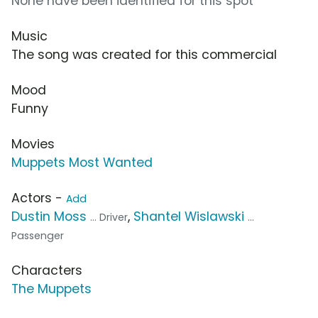
None have been identified for this spot
Music
The song was created for this commercial
Mood
Funny
Movies
Muppets Most Wanted
Actors -
Add
Dustin Moss
,
Shantel Wislawski
... Driver
...
Passenger
Characters
The Muppets