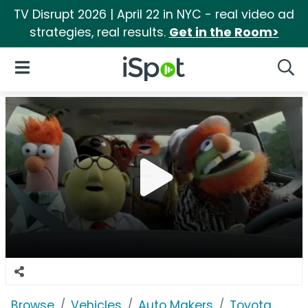
TV Disrupt 2026 | April 22 in NYC - real video ad
strategies, real results.
Get in the Room>
iSpot Logo
Open Navigation
Searc
Browse
Vehicles
Auto Makers
Toyota