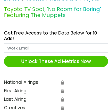
Toyota TV Spot, 'No Room for Boring'
Featuring The Muppets
Get Free Access to the Data Below for 10
Ads!
Work Email
Unlock These Ad Metrics Now
National Airings
🔒
First Airing
🔒
Last Airing
🔒
Creatives
🔒