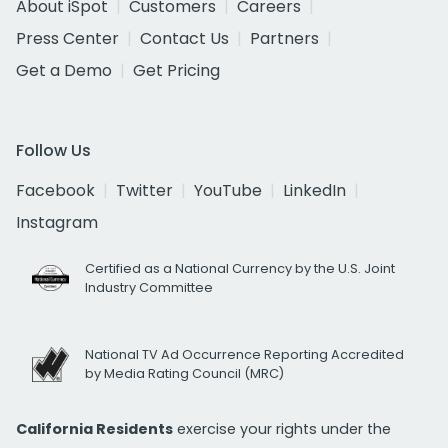
About iSpot
Customers
Careers
Press Center
Contact Us
Partners
Get a Demo
Get Pricing
Follow Us
Facebook
Twitter
YouTube
LinkedIn
Instagram
Certified as a National Currency by the U.S. Joint
Industry Committee
National TV Ad Occurrence Reporting Accredited
by Media Rating Council (MRC)
California Residents
exercise your rights under the