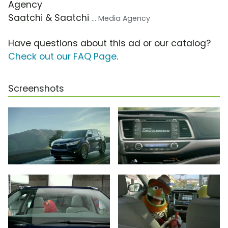
Agency
Saatchi & Saatchi
... Media Agency
Have questions about this ad or our catalog?
Check out our FAQ Page
.
Screenshots