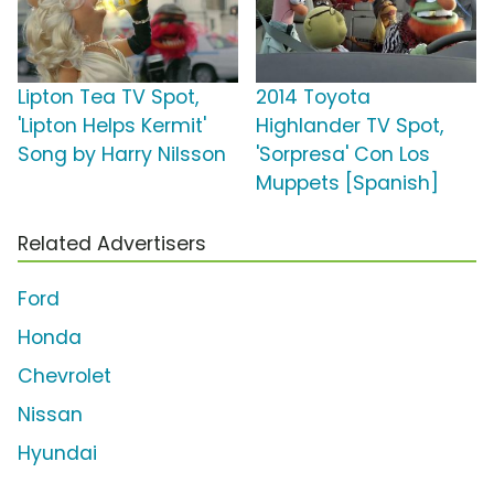
Lipton Tea TV Spot,
2014 Toyota
'Lipton Helps Kermit'
Highlander TV Spot,
Song by Harry Nilsson
'Sorpresa' Con Los
Muppets [Spanish]
Related Advertisers
Ford
Honda
Chevrolet
Nissan
Hyundai