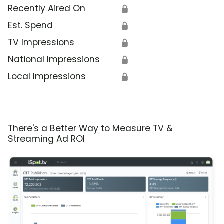
Recently Aired On
🔒
Est. Spend
🔒
TV Impressions
🔒
National Impressions
🔒
Local Impressions
🔒
There's a Better Way to Measure TV &
Streaming Ad ROI