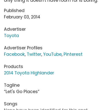
only thing it doesn't have room for is boring.
Published
February 03, 2014
Advertiser
Toyota
Advertiser Profiles
Facebook
,
Twitter
,
YouTube
,
Pinterest
Products
2014 Toyota Highlander
Tagline
“Let's Go Places”
Songs