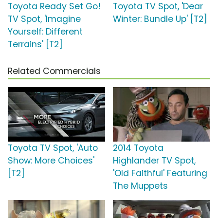
Toyota Ready Set Go!
Toyota TV Spot, 'Dear
TV Spot, 'Imagine
Winter: Bundle Up' [T2]
Yourself: Different
Terrains' [T2]
Related Commercials
Toyota TV Spot, 'Auto
2014 Toyota
Show: More Choices'
Highlander TV Spot,
[T2]
'Old Faithful' Featuring
The Muppets