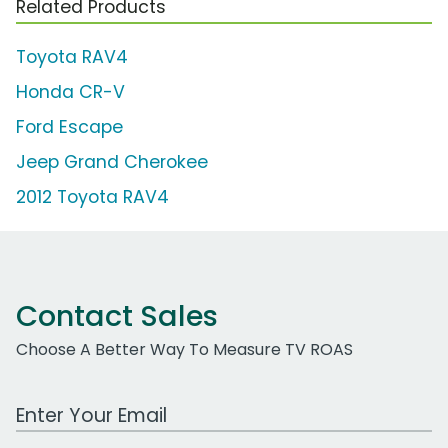
Related Products
Toyota RAV4
Honda CR-V
Ford Escape
Jeep Grand Cherokee
2012 Toyota RAV4
Contact Sales
Choose A Better Way To Measure TV ROAS
Work Email Address