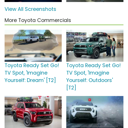
View All Screenshots
More Toyota Commercials
Toyota Ready Set Go!
Toyota Ready Set Go!
TV Spot, 'Imagine
TV Spot, 'Imagine
Yourself: Dream' [T2]
Yourself: Outdoors'
[T2]