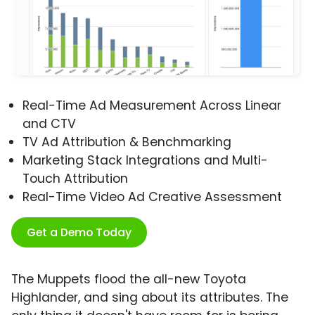
Real-Time Ad Measurement Across Linear
and CTV
TV Ad Attribution & Benchmarking
Marketing Stack Integrations and Multi-
Touch Attribution
Real-Time Video Ad Creative Assessment
Get a Demo Today
The Muppets flood the all-new Toyota
Highlander, and sing about its attributes. The