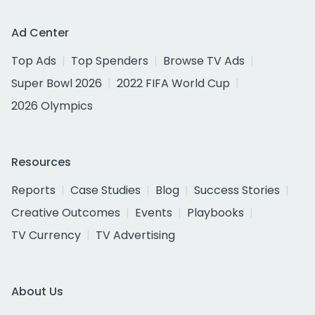
Ad Center
Top Ads
Top Spenders
Browse TV Ads
Super Bowl 2026
2022 FIFA World Cup
2026 Olympics
Resources
Reports
Case Studies
Blog
Success Stories
Creative Outcomes
Events
Playbooks
TV Currency
TV Advertising
About Us