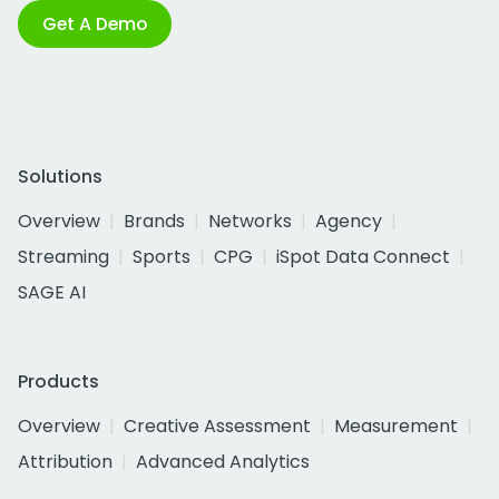
Get A Demo
Solutions
Overview
Brands
Networks
Agency
Streaming
Sports
CPG
iSpot Data Connect
SAGE AI
Products
Overview
Creative Assessment
Measurement
Attribution
Advanced Analytics