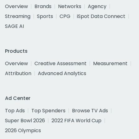
Overview
Brands
Networks
Agency
Streaming
Sports
CPG
iSpot Data Connect
SAGE AI
Products
Overview
Creative Assessment
Measurement
Attribution
Advanced Analytics
Ad Center
Top Ads
Top Spenders
Browse TV Ads
Super Bowl 2026
2022 FIFA World Cup
2026 Olympics