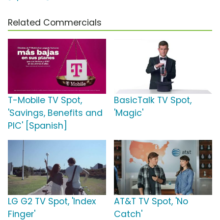
Related Commercials
T-Mobile TV Spot,
BasicTalk TV Spot,
'Savings, Benefits and
'Magic'
PIC' [Spanish]
LG G2 TV Spot, 'Index
AT&T TV Spot, 'No
Finger'
Catch'