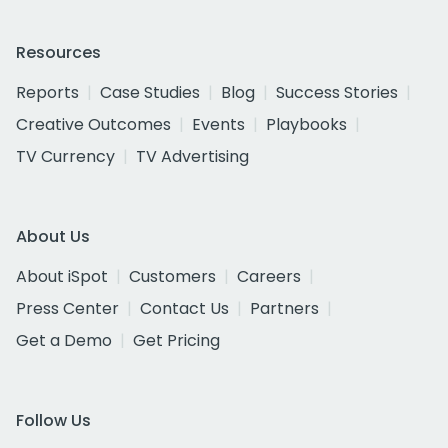
Resources
Reports
Case Studies
Blog
Success Stories
Creative Outcomes
Events
Playbooks
TV Currency
TV Advertising
About Us
About iSpot
Customers
Careers
Press Center
Contact Us
Partners
Get a Demo
Get Pricing
Follow Us