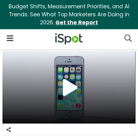
Budget Shifts, Measurement Priorities, and AI
Trends: See What Top Marketers Are Doing in
2026.
Get the Report
iSpot Logo
Open Navigation
Searc