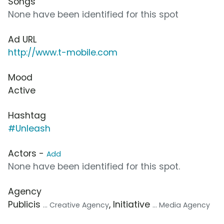
Songs
None have been identified for this spot
Ad URL
http://www.t-mobile.com
Mood
Active
Hashtag
#Unleash
Actors -
Add
None have been identified for this spot.
Agency
Publicis
, Initiative
... Creative Agency
... Media Agency