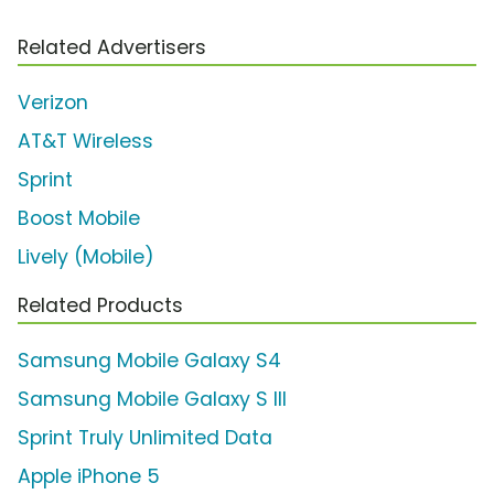
Related Advertisers
Verizon
AT&T Wireless
Sprint
Boost Mobile
Lively (Mobile)
Related Products
Samsung Mobile Galaxy S4
Samsung Mobile Galaxy S III
Sprint Truly Unlimited Data
Apple iPhone 5