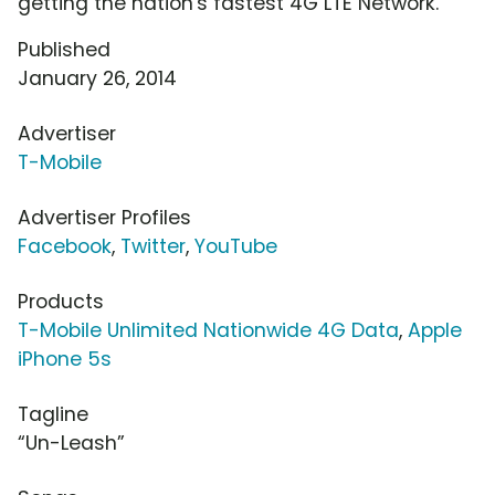
getting the nation's fastest 4G LTE Network.
Published
January 26, 2014
Advertiser
T-Mobile
Advertiser Profiles
Facebook
,
Twitter
,
YouTube
Products
T-Mobile Unlimited Nationwide 4G Data
,
Apple
iPhone 5s
Tagline
“Un-Leash”