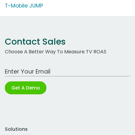
T-Mobile JUMP
Contact Sales
Choose A Better Way To Measure TV ROAS
Work Email Address
Get A Demo
Solutions