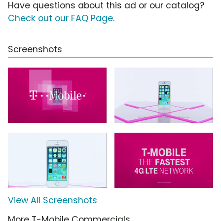
Have questions about this ad or our catalog?
Check out our FAQ Page
.
Screenshots
View All Screenshots
More T-Mobile Commercials