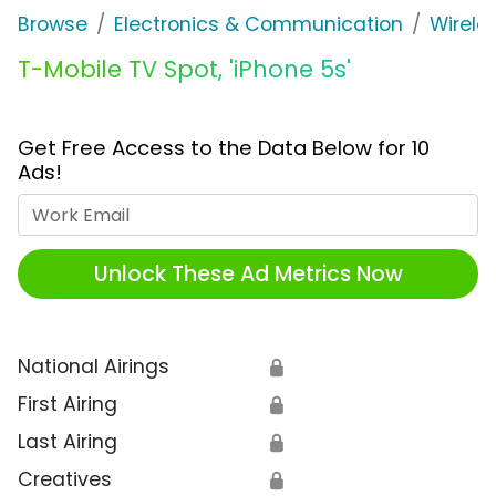
Browse
Electronics & Communication
Wirele
T-Mobile TV Spot, 'iPhone 5s'
Get Free Access to the Data Below for 10
Ads!
Work Email
Unlock These Ad Metrics Now
National Airings
🔒
First Airing
🔒
Last Airing
🔒
Creatives
🔒