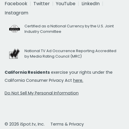
Facebook
Twitter
YouTube
LinkedIn
Instagram
Certified as a National Currency by the U.S. Joint
Industry Committee
National TV Ad Occurrence Reporting Accredited
by Media Rating Council (MRC)
California Residents
exercise your rights under the
California Consumer Privacy Act
here.
Do Not Sell My Personal Information
© 2026 iSpot.tv, Inc.
Terms & Privacy