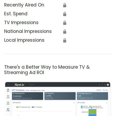
Recently Aired On
🔒
Est. Spend
🔒
TV Impressions
🔒
National Impressions
🔒
Local Impressions
🔒
There's a Better Way to Measure TV &
Streaming Ad ROI