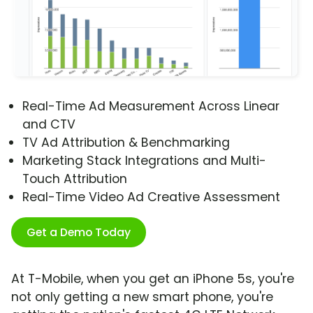
Real-Time Ad Measurement Across Linear
and CTV
TV Ad Attribution & Benchmarking
Marketing Stack Integrations and Multi-
Touch Attribution
Real-Time Video Ad Creative Assessment
Get a Demo Today
At T-Mobile, when you get an iPhone 5s, you're
not only getting a new smart phone, you're