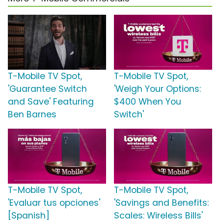
T-Mobile TV Spot,
T-Mobile TV Spot,
'Guarantee Switch
'Weigh Your Options:
and Save' Featuring
$400 When You
Ben Barnes
Switch'
T-Mobile TV Spot,
T-Mobile TV Spot,
'Evaluar tus opciones'
'Savings and Benefits:
[Spanish]
Scales: Wireless Bills'