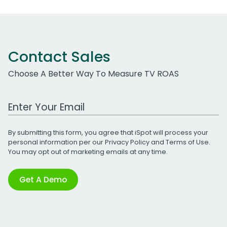
Contact Sales
Choose A Better Way To Measure TV ROAS
Work Email Address
By submitting this form, you agree that iSpot will process your
personal information per our
Privacy Policy
and
Terms of Use
.
You may opt out of marketing emails at any time.
Get A Demo