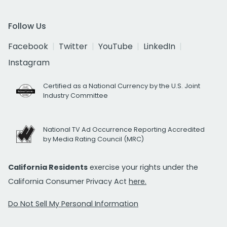
Follow Us
Facebook
Twitter
YouTube
LinkedIn
Instagram
Certified as a National Currency by the U.S. Joint
Industry Committee
National TV Ad Occurrence Reporting Accredited
by Media Rating Council (MRC)
California Residents
exercise your rights under the
California Consumer Privacy Act
here.
Do Not Sell My Personal Information