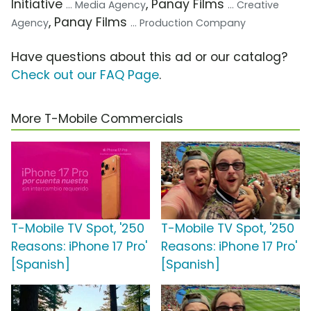
Initiative
, Panay Films
... Media Agency
... Creative
, Panay Films
Agency
... Production Company
Have questions about this ad or our catalog?
Check out our FAQ Page
.
More T-Mobile Commercials
T-Mobile TV Spot, '250
T-Mobile TV Spot, '250
Reasons: iPhone 17 Pro'
Reasons: iPhone 17 Pro'
[Spanish]
[Spanish]