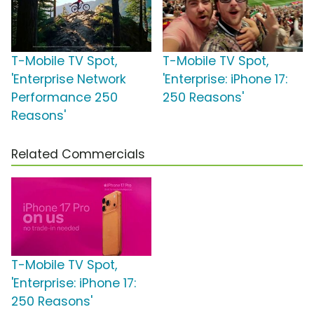
T-Mobile TV Spot,
T-Mobile TV Spot,
'Enterprise Network
'Enterprise: iPhone 17:
Performance 250
250 Reasons'
Reasons'
Related Commercials
T-Mobile TV Spot,
'Enterprise: iPhone 17:
250 Reasons'