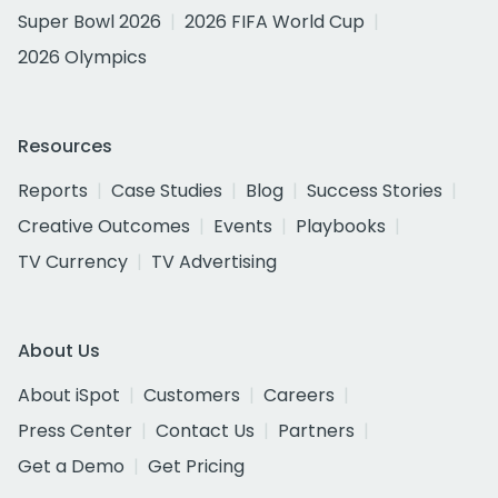
Super Bowl 2026
2026 FIFA World Cup
2026 Olympics
Resources
Reports
Case Studies
Blog
Success Stories
Creative Outcomes
Events
Playbooks
TV Currency
TV Advertising
About Us
About iSpot
Customers
Careers
Press Center
Contact Us
Partners
Get a Demo
Get Pricing