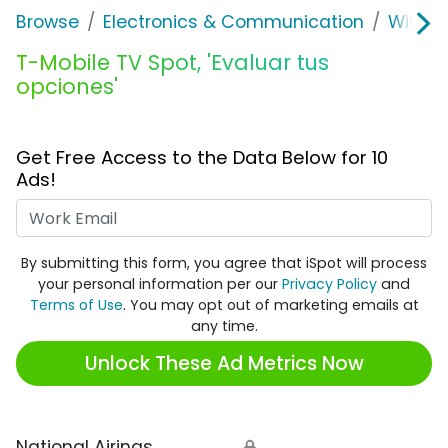
Browse
Electronics & Communication
Wirele
T-Mobile TV Spot, 'Evaluar tus
opciones'
Get Free Access to the Data Below for 10
Ads!
Work Email
By submitting this form, you agree that iSpot will process
your personal information per our
Privacy Policy
and
Terms of Use
. You may opt out of marketing emails at
any time.
Unlock These Ad Metrics Now
National Airings
🔒