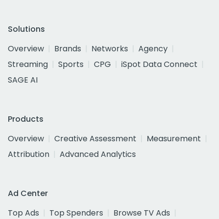
Solutions
Overview
Brands
Networks
Agency
Streaming
Sports
CPG
iSpot Data Connect
SAGE AI
Products
Overview
Creative Assessment
Measurement
Attribution
Advanced Analytics
Ad Center
Top Ads
Top Spenders
Browse TV Ads