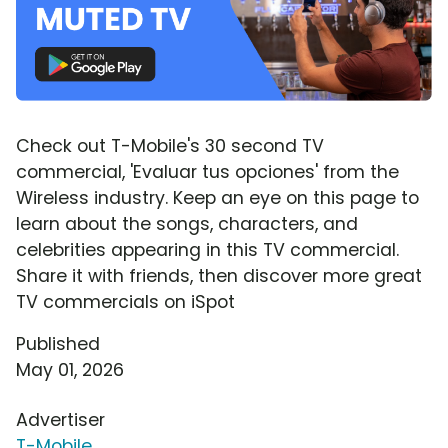
Check out T-Mobile's 30 second TV
commercial, 'Evaluar tus opciones' from the
Wireless industry. Keep an eye on this page to
learn about the songs, characters, and
celebrities appearing in this TV commercial.
Share it with friends, then discover more great
TV commercials on iSpot
Published
May 01, 2026
Advertiser
T-Mobile