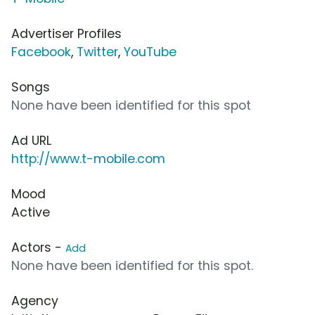
Advertiser Profiles
Facebook
,
Twitter
,
YouTube
Songs
None have been identified for this spot
Ad URL
http://www.t-mobile.com
Mood
Active
Actors -
Add
None have been identified for this spot.
Agency