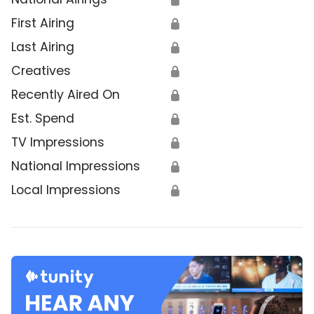
First Airing
🔒
Last Airing
🔒
Creatives
🔒
Recently Aired On
🔒
Est. Spend
🔒
TV Impressions
🔒
National Impressions
🔒
Local Impressions
🔒