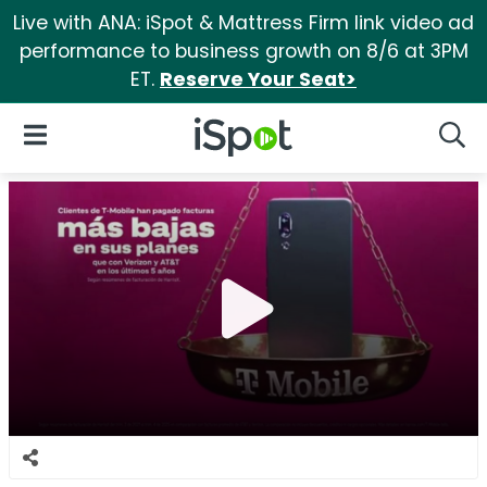
Live with ANA: iSpot & Mattress Firm link video ad
performance to business growth on 8/6 at 3PM
ET.
Reserve Your Seat>
iSpot Logo
Open Navigation
Searc