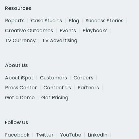
Resources
Reports
Case Studies
Blog
Success Stories
Creative Outcomes
Events
Playbooks
TV Currency
TV Advertising
About Us
About iSpot
Customers
Careers
Press Center
Contact Us
Partners
Get a Demo
Get Pricing
Follow Us
Facebook
Twitter
YouTube
LinkedIn