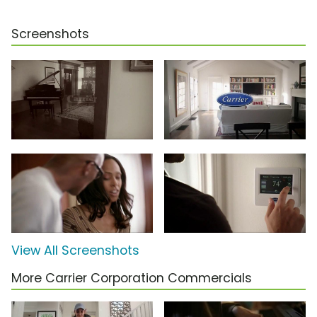
Screenshots
View All Screenshots
More Carrier Corporation Commercials