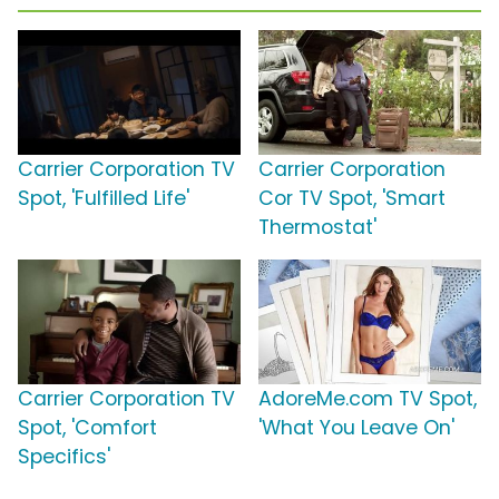
Carrier Corporation TV
Carrier Corporation
Spot, 'Fulfilled Life'
Cor TV Spot, 'Smart
Thermostat'
Carrier Corporation TV
AdoreMe.com TV Spot,
Spot, 'Comfort
'What You Leave On'
Specifics'