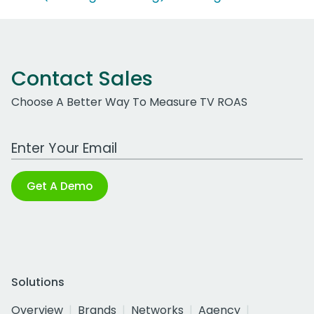
Contact Sales
Choose A Better Way To Measure TV ROAS
Work Email Address
Get A Demo
Solutions
Overview
Brands
Networks
Agency