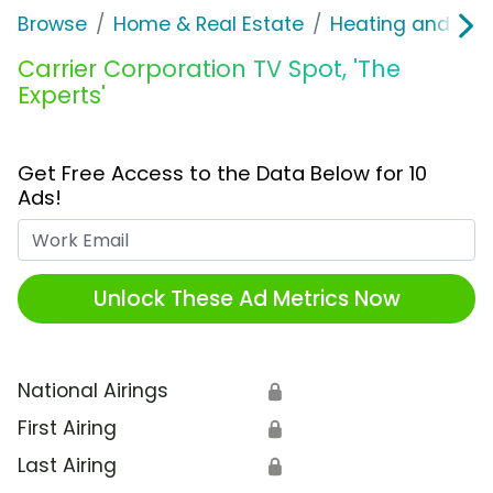
Browse
Home & Real Estate
Heating and Coo
Carrier Corporation TV Spot, 'The
Experts'
Get Free Access to the Data Below for 10
Ads!
Work Email
Unlock These Ad Metrics Now
National Airings
🔒
First Airing
🔒
Last Airing
🔒