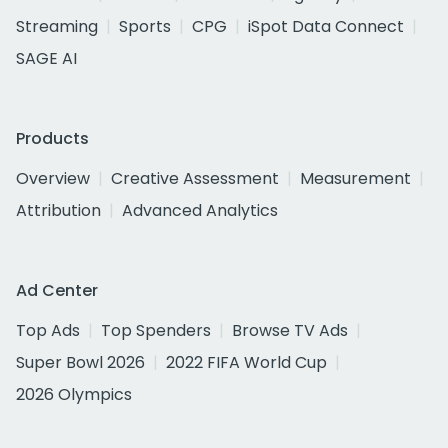
Streaming
Sports
CPG
iSpot Data Connect
SAGE AI
Products
Overview
Creative Assessment
Measurement
Attribution
Advanced Analytics
Ad Center
Top Ads
Top Spenders
Browse TV Ads
Super Bowl 2026
2022 FIFA World Cup
2026 Olympics