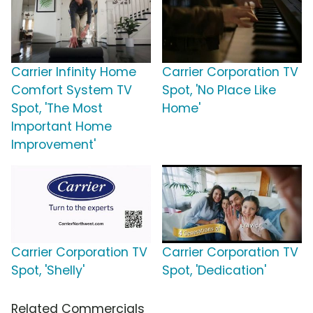
Carrier Infinity Home
Carrier Corporation TV
Comfort System TV
Spot, 'No Place Like
Spot, 'The Most
Home'
Important Home
Improvement'
Carrier Corporation TV
Carrier Corporation TV
Spot, 'Shelly'
Spot, 'Dedication'
Related Commercials