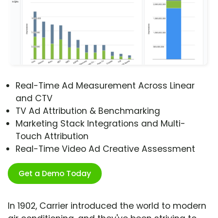
Real-Time Ad Measurement Across Linear
and CTV
TV Ad Attribution & Benchmarking
Marketing Stack Integrations and Multi-
Touch Attribution
Real-Time Video Ad Creative Assessment
Get a Demo Today
In 1902, Carrier introduced the world to modern