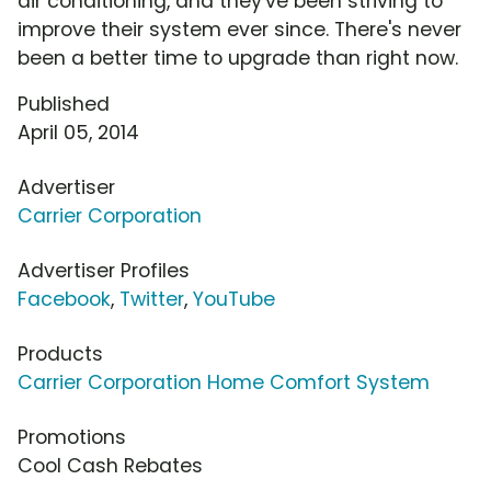
air conditioning, and they've been striving to
improve their system ever since. There's never
been a better time to upgrade than right now.
Published
April 05, 2014
Advertiser
Carrier Corporation
Advertiser Profiles
Facebook
,
Twitter
,
YouTube
Products
Carrier Corporation Home Comfort System
Promotions
Cool Cash Rebates