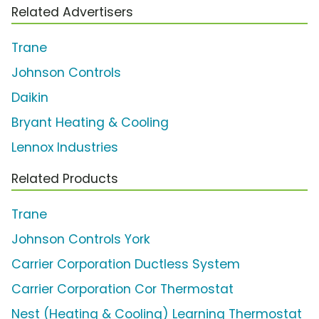
Related Advertisers
Trane
Johnson Controls
Daikin
Bryant Heating & Cooling
Lennox Industries
Related Products
Trane
Johnson Controls York
Carrier Corporation Ductless System
Carrier Corporation Cor Thermostat
Nest (Heating & Cooling) Learning Thermostat