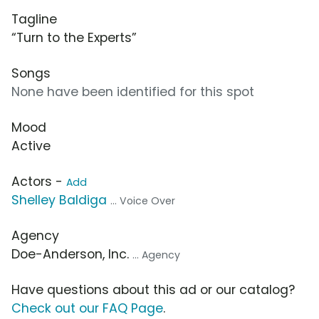
Tagline
“Turn to the Experts”
Songs
None have been identified for this spot
Mood
Active
Actors -
Add
Shelley Baldiga
... Voice Over
Agency
Doe-Anderson, Inc.
... Agency
Have questions about this ad or our catalog?
Check out our FAQ Page
.