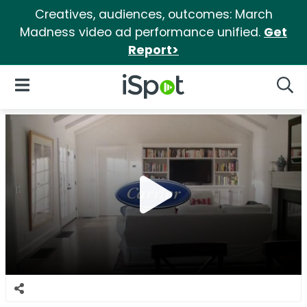
Creatives, audiences, outcomes: March
Madness video ad performance unified.
Get
Report>
iSpot Logo
Open Navigation
Searc