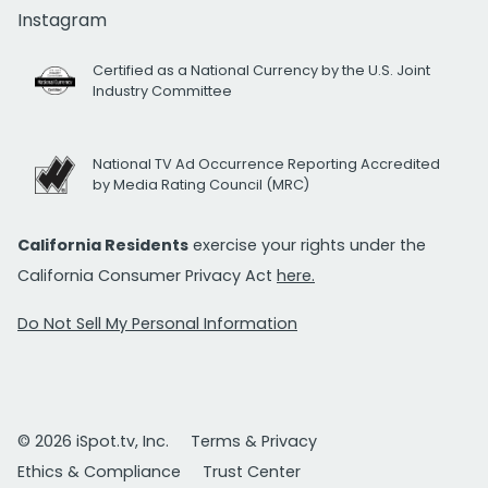
Instagram
Certified as a National Currency by the U.S. Joint
Industry Committee
National TV Ad Occurrence Reporting Accredited
by Media Rating Council (MRC)
California Residents
exercise your rights under the
California Consumer Privacy Act
here.
Do Not Sell My Personal Information
© 2026 iSpot.tv, Inc.
Terms & Privacy
Ethics & Compliance
Trust Center