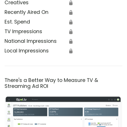
Creatives
🔒
Recently Aired On
🔒
Est. Spend
🔒
TV Impressions
🔒
National Impressions
🔒
Local Impressions
🔒
There's a Better Way to Measure TV &
Streaming Ad ROI