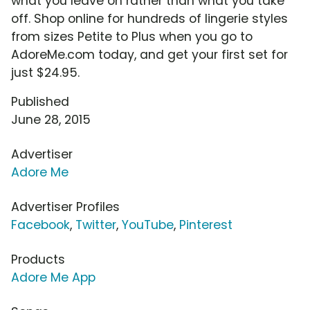
what you leave on rather than what you take
off. Shop online for hundreds of lingerie styles
from sizes Petite to Plus when you go to
AdoreMe.com today, and get your first set for
just $24.95.
Published
June 28, 2015
Advertiser
Adore Me
Advertiser Profiles
Facebook
,
Twitter
,
YouTube
,
Pinterest
Products
Adore Me App