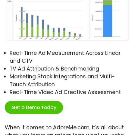
Real-Time Ad Measurement Across Linear
and CTV
TV Ad Attribution & Benchmarking
Marketing Stack Integrations and Multi-
Touch Attribution
Real-Time Video Ad Creative Assessment
Get a Demo Today
When it comes to AdoreMe.com, it's all about