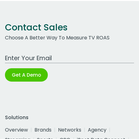
Contact Sales
Choose A Better Way To Measure TV ROAS
Work Email Address
Get A Demo
Solutions
Overview
Brands
Networks
Agency