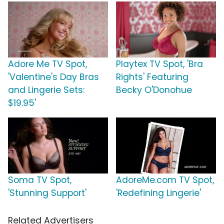
Adore Me TV Spot,
Playtex TV Spot, 'Bra
'Valentine's Day Bras
Rights' Featuring
and Lingerie Sets:
Becky O'Donohue
$19.95'
Soma TV Spot,
AdoreMe.com TV Spot,
'Stunning Support'
'Redefining Lingerie'
Related Advertisers