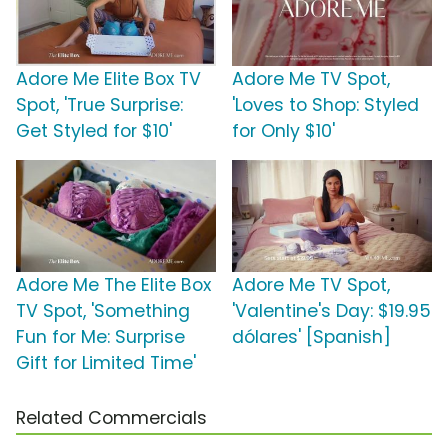
Adore Me Elite Box TV
Adore Me TV Spot,
Spot, 'True Surprise:
'Loves to Shop: Styled
Get Styled for $10'
for Only $10'
Adore Me The Elite Box
Adore Me TV Spot,
TV Spot, 'Something
'Valentine's Day: $19.95
Fun for Me: Surprise
dólares' [Spanish]
Gift for Limited Time'
Related Commercials