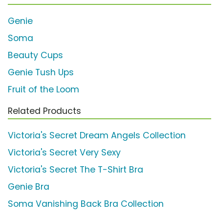
Genie
Soma
Beauty Cups
Genie Tush Ups
Fruit of the Loom
Related Products
Victoria's Secret Dream Angels Collection
Victoria's Secret Very Sexy
Victoria's Secret The T-Shirt Bra
Genie Bra
Soma Vanishing Back Bra Collection