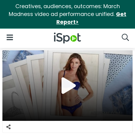
Creatives, audiences, outcomes: March
Madness video ad performance unified.
Get
Report>
iSpot Logo
Open Navigation
Searc