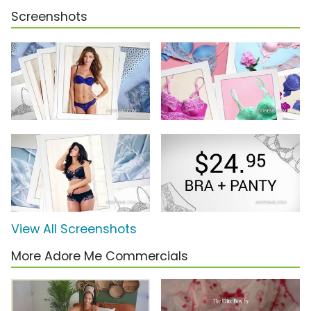
Screenshots
View All Screenshots
More Adore Me Commercials