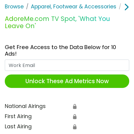
Browse
Apparel, Footwear & Accessories
Und
AdoreMe.com TV Spot, 'What You
Leave On'
Get Free Access to the Data Below for 10
Ads!
Work Email
Unlock These Ad Metrics Now
National Airings
🔒
First Airing
🔒
Last Airing
🔒