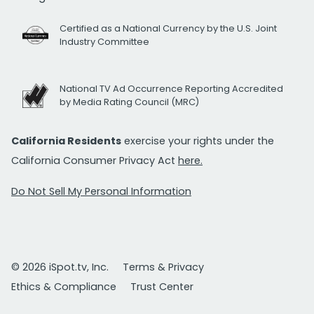
Certified as a National Currency by the U.S. Joint
Industry Committee
National TV Ad Occurrence Reporting Accredited
by Media Rating Council (MRC)
California Residents
exercise your rights under the
California Consumer Privacy Act
here.
Do Not Sell My Personal Information
© 2026 iSpot.tv, Inc.
Terms & Privacy
Ethics & Compliance
Trust Center