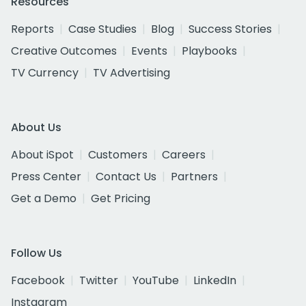
Resources
Reports
Case Studies
Blog
Success Stories
Creative Outcomes
Events
Playbooks
TV Currency
TV Advertising
About Us
About iSpot
Customers
Careers
Press Center
Contact Us
Partners
Get a Demo
Get Pricing
Follow Us
Facebook
Twitter
YouTube
LinkedIn
Instagram