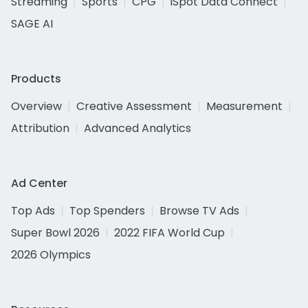
Streaming
Sports
CPG
iSpot Data Connect
SAGE AI
Products
Overview
Creative Assessment
Measurement
Attribution
Advanced Analytics
Ad Center
Top Ads
Top Spenders
Browse TV Ads
Super Bowl 2026
2022 FIFA World Cup
2026 Olympics