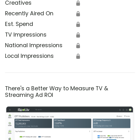
Creatives
🔒
Recently Aired On
🔒
Est. Spend
🔒
TV Impressions
🔒
National Impressions
🔒
Local Impressions
🔒
There's a Better Way to Measure TV &
Streaming Ad ROI