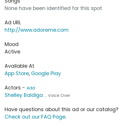
Songs
None have been identified for this spot
Ad URL
http://www.adoreme.com
Mood
Active
Available At
App Store
,
Google Play
Actors -
Add
Shelley Baldiga
... Voice Over
Have questions about this ad or our catalog?
Check out our FAQ Page
.