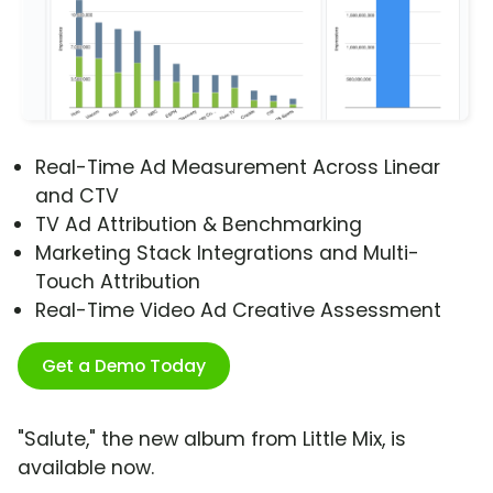
Real-Time Ad Measurement Across Linear
and CTV
TV Ad Attribution & Benchmarking
Marketing Stack Integrations and Multi-
Touch Attribution
Real-Time Video Ad Creative Assessment
Get a Demo Today
"Salute," the new album from Little Mix, is
available now.