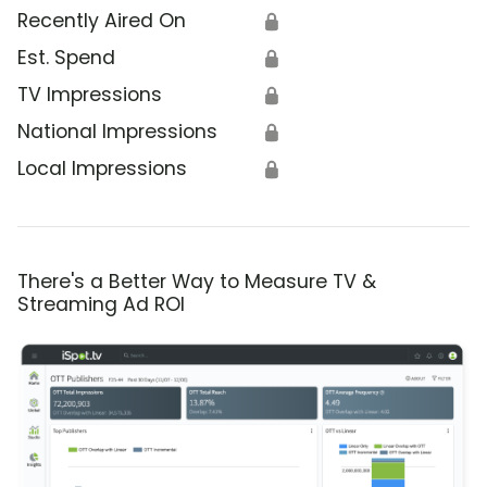
Recently Aired On
🔒
Est. Spend
🔒
TV Impressions
🔒
National Impressions
🔒
Local Impressions
🔒
There's a Better Way to Measure TV &
Streaming Ad ROI