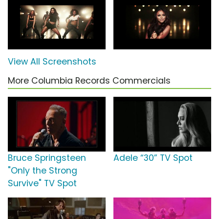
View All Screenshots
More Columbia Records Commercials
Bruce Springsteen
Adele “30” TV Spot
"Only the Strong
Survive" TV Spot