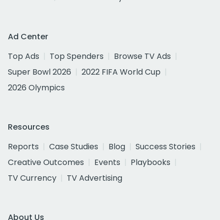
Ad Center
Top Ads
Top Spenders
Browse TV Ads
Super Bowl 2026
2022 FIFA World Cup
2026 Olympics
Resources
Reports
Case Studies
Blog
Success Stories
Creative Outcomes
Events
Playbooks
TV Currency
TV Advertising
About Us