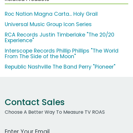
Roc Nation Magna Carta... Holy Grail
Universal Music Group Icon Series
RCA Records Justin Timberlake "The 20/20
Experience"
Interscope Records Phillip Phillips "The World
From The Side of the Moon"
Republic Nashville The Band Perry "Pioneer"
Contact Sales
Choose A Better Way To Measure TV ROAS
Work Email Address