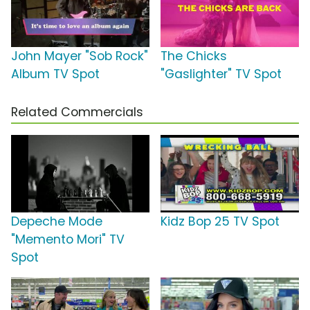
John Mayer "Sob Rock"
The Chicks
Album TV Spot
"Gaslighter" TV Spot
Related Commercials
Depeche Mode
Kidz Bop 25 TV Spot
"Memento Mori" TV
Spot