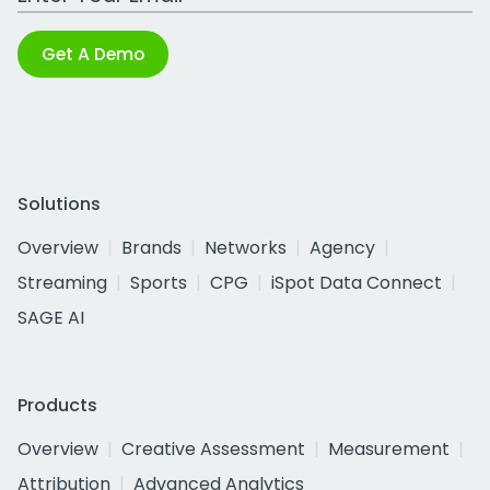
Get A Demo
Solutions
Overview
Brands
Networks
Agency
Streaming
Sports
CPG
iSpot Data Connect
SAGE AI
Products
Overview
Creative Assessment
Measurement
Attribution
Advanced Analytics