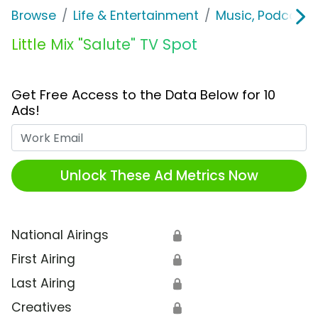
Browse
Life & Entertainment
Music, Podcasts
Little Mix "Salute" TV Spot
Get Free Access to the Data Below for 10
Ads!
Work Email
Unlock These Ad Metrics Now
National Airings
🔒
First Airing
🔒
Last Airing
🔒
Creatives
🔒