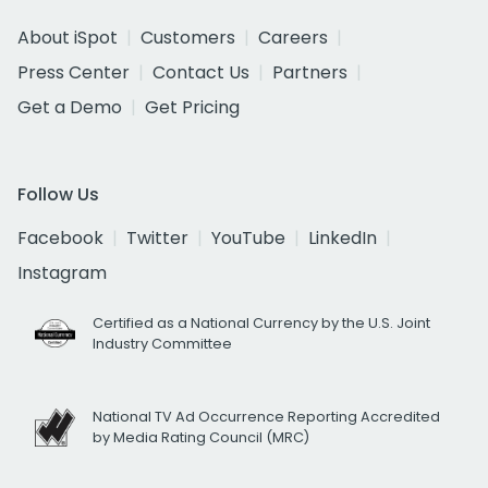
About iSpot
Customers
Careers
Press Center
Contact Us
Partners
Get a Demo
Get Pricing
Follow Us
Facebook
Twitter
YouTube
LinkedIn
Instagram
Certified as a National Currency by the U.S. Joint
Industry Committee
National TV Ad Occurrence Reporting Accredited
by Media Rating Council (MRC)