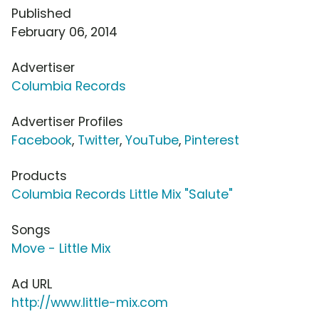
Published
February 06, 2014
Advertiser
Columbia Records
Advertiser Profiles
Facebook
,
Twitter
,
YouTube
,
Pinterest
Products
Columbia Records Little Mix "Salute"
Songs
Move - Little Mix
Ad URL
http://www.little-mix.com