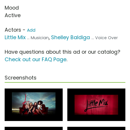
Mood
Active
Actors -
Add
Little Mix
,
Shelley Baldiga
... Musician
... Voice Over
Have questions about this ad or our catalog?
Check out our FAQ Page
.
Screenshots