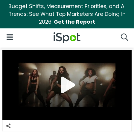
Budget Shifts, Measurement Priorities, and AI
Trends: See What Top Marketers Are Doing in
2026.
Get the Report
iSpot Logo
Open Navigation
Searc