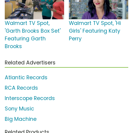
Walmart TV Spot,
Walmart TV Spot, 'Hi
'Garth Brooks Box Set'
Girls' Featuring Katy
Featuring Garth
Perry
Brooks
Related Advertisers
Atlantic Records
RCA Records
Interscope Records
Sony Music
Big Machine
Related Products