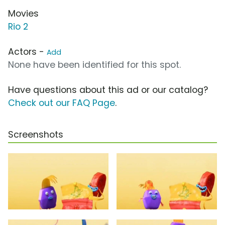
Movies
Rio 2
Actors -
Add
None have been identified for this spot.
Have questions about this ad or our catalog?
Check out our FAQ Page
.
Screenshots