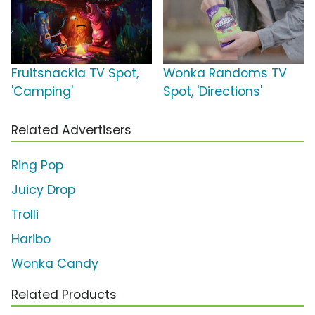
Fruitsnackia TV Spot,
Wonka Randoms TV
'Camping'
Spot, 'Directions'
Related Advertisers
Ring Pop
Juicy Drop
Trolli
Haribo
Wonka Candy
Related Products