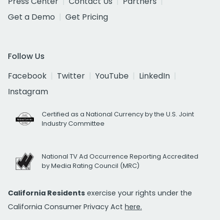
Press Center
Contact Us
Partners
Get a Demo
Get Pricing
Follow Us
Facebook
Twitter
YouTube
LinkedIn
Instagram
Certified as a National Currency by the U.S. Joint
Industry Committee
National TV Ad Occurrence Reporting Accredited
by Media Rating Council (MRC)
California Residents
exercise your rights under the
California Consumer Privacy Act
here.