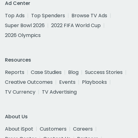
Ad Center
Top Ads
Top Spenders
Browse TV Ads
Super Bowl 2026
2022 FIFA World Cup
2026 Olympics
Resources
Reports
Case Studies
Blog
Success Stories
Creative Outcomes
Events
Playbooks
TV Currency
TV Advertising
About Us
About iSpot
Customers
Careers