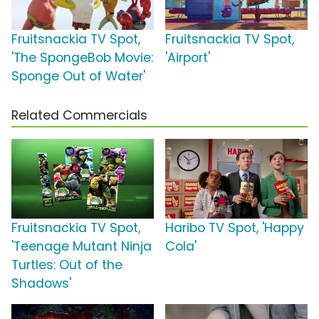
Fruitsnackia TV Spot,
Fruitsnackia TV Spot,
'The SpongeBob Movie:
'Airport'
Sponge Out of Water'
Related Commercials
Fruitsnackia TV Spot,
Haribo TV Spot, 'Happy
'Teenage Mutant Ninja
Cola'
Turtles: Out of the
Shadows'