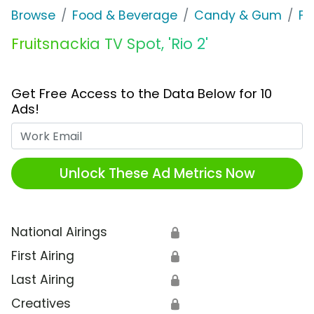
Browse
Food & Beverage
Candy & Gum
Fr
Fruitsnackia TV Spot, 'Rio 2'
Get Free Access to the Data Below for 10
Ads!
Work Email
Unlock These Ad Metrics Now
National Airings
🔒
First Airing
🔒
Last Airing
🔒
Creatives
🔒