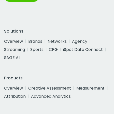
Solutions
Overview
Brands
Networks
Agency
Streaming
Sports
CPG
iSpot Data Connect
SAGE AI
Products
Overview
Creative Assessment
Measurement
Attribution
Advanced Analytics