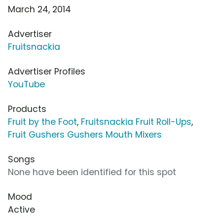
March 24, 2014
Advertiser
Fruitsnackia
Advertiser Profiles
YouTube
Products
Fruit by the Foot
,
Fruitsnackia Fruit Roll-Ups
,
Fruit Gushers Gushers Mouth Mixers
Songs
None have been identified for this spot
Mood
Active