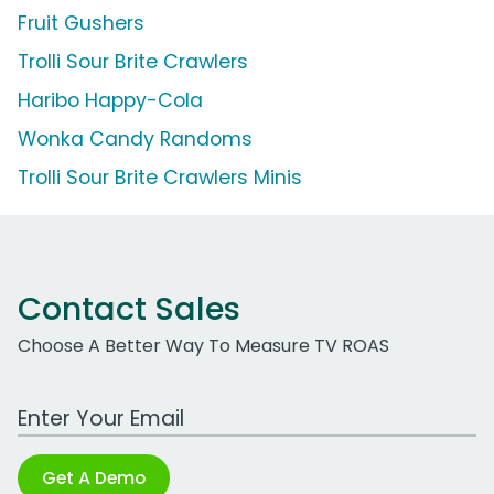
Fruit Gushers
Trolli Sour Brite Crawlers
Haribo Happy-Cola
Wonka Candy Randoms
Trolli Sour Brite Crawlers Minis
Contact Sales
Choose A Better Way To Measure TV ROAS
Work Email Address
Get A Demo