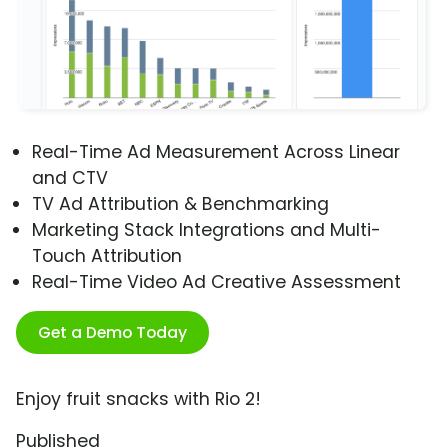
Real-Time Ad Measurement Across Linear
and CTV
TV Ad Attribution & Benchmarking
Marketing Stack Integrations and Multi-
Touch Attribution
Real-Time Video Ad Creative Assessment
Get a Demo Today
Enjoy fruit snacks with Rio 2!
Published