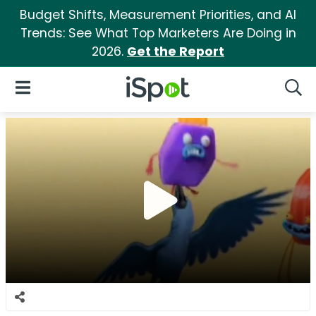
Budget Shifts, Measurement Priorities, and AI
Trends: See What Top Marketers Are Doing in
2026.
Get the Report
iSpot Logo
Open Navigation
Searc