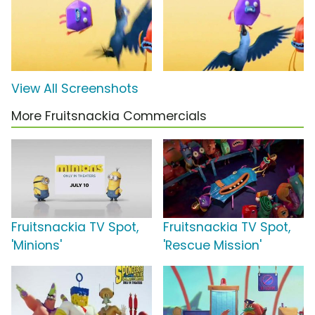
View All Screenshots
More Fruitsnackia Commercials
Fruitsnackia TV Spot,
Fruitsnackia TV Spot,
'Minions'
'Rescue Mission'