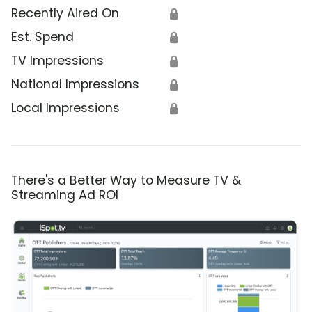
Recently Aired On
🔒
Est. Spend
🔒
TV Impressions
🔒
National Impressions
🔒
Local Impressions
🔒
There's a Better Way to Measure TV &
Streaming Ad ROI