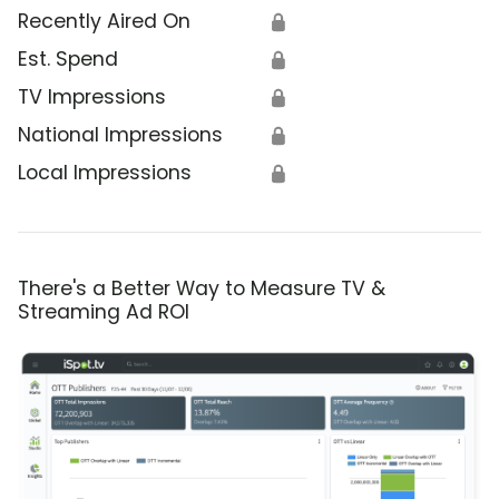
Recently Aired On
🔒
Est. Spend
🔒
TV Impressions
🔒
National Impressions
🔒
Local Impressions
🔒
There's a Better Way to Measure TV &
Streaming Ad ROI