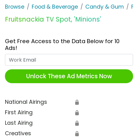
Browse
Food & Beverage
Candy & Gum
Fr
Fruitsnackia TV Spot, 'Minions'
Get Free Access to the Data Below for 10
Ads!
Work Email
Unlock These Ad Metrics Now
National Airings
🔒
First Airing
🔒
Last Airing
🔒
Creatives
🔒