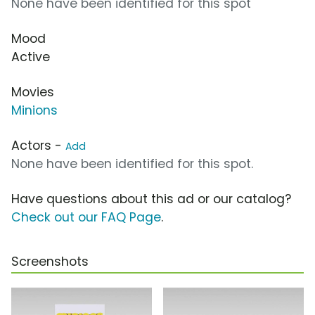
None have been identified for this spot
Mood
Active
Movies
Minions
Actors -
Add
None have been identified for this spot.
Have questions about this ad or our catalog?
Check out our FAQ Page
.
Screenshots