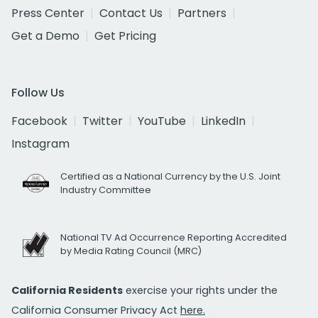
Press Center
Contact Us
Partners
Get a Demo
Get Pricing
Follow Us
Facebook
Twitter
YouTube
LinkedIn
Instagram
Certified as a National Currency by the U.S. Joint
Industry Committee
National TV Ad Occurrence Reporting Accredited
by Media Rating Council (MRC)
California Residents
exercise your rights under the
California Consumer Privacy Act
here.