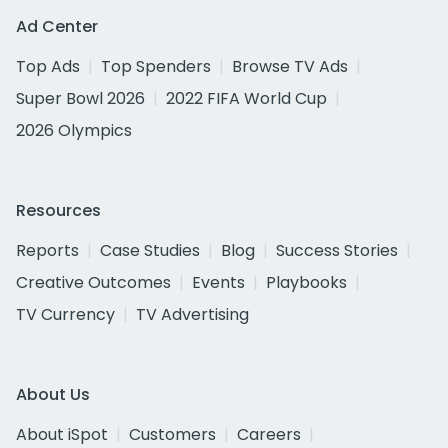
Ad Center
Top Ads
Top Spenders
Browse TV Ads
Super Bowl 2026
2022 FIFA World Cup
2026 Olympics
Resources
Reports
Case Studies
Blog
Success Stories
Creative Outcomes
Events
Playbooks
TV Currency
TV Advertising
About Us
About iSpot
Customers
Careers