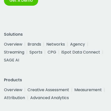
Get A Demo
Solutions
Overview
Brands
Networks
Agency
Streaming
Sports
CPG
iSpot Data Connect
SAGE AI
Products
Overview
Creative Assessment
Measurement
Attribution
Advanced Analytics