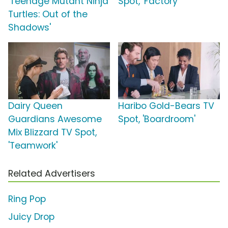
'Teenage Mutant Ninja
Spot, 'Factory'
Turtles: Out of the
Shadows'
Dairy Queen
Haribo Gold-Bears TV
Guardians Awesome
Spot, 'Boardroom'
Mix Blizzard TV Spot,
'Teamwork'
Related Advertisers
Ring Pop
Juicy Drop