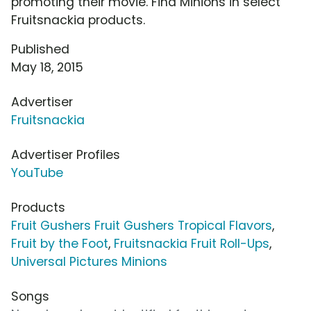
promoting their movie. Find Minions in select
Fruitsnackia products.
Published
May 18, 2015
Advertiser
Fruitsnackia
Advertiser Profiles
YouTube
Products
Fruit Gushers Fruit Gushers Tropical Flavors
,
Fruit by the Foot
,
Fruitsnackia Fruit Roll-Ups
,
Universal Pictures Minions
Songs