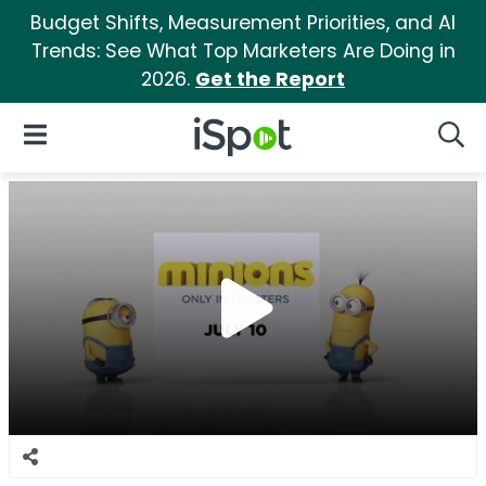
Budget Shifts, Measurement Priorities, and AI
Trends: See What Top Marketers Are Doing in
2026.
Get the Report
iSpot Logo
Open Navigation
Searc