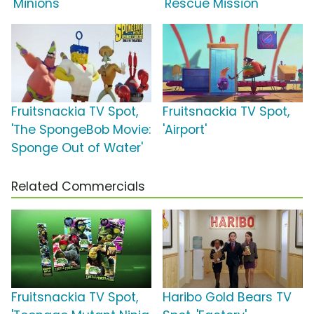
'Minions'
'Rescue Mission'
Fruitsnackia TV Spot,
Fruitsnackia TV Spot,
'The SpongeBob Movie:
'Airport'
Sponge Out of Water'
Related Commercials
Fruitsnackia TV Spot,
Haribo Gold Bears TV