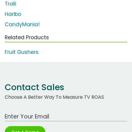
Trolli
Haribo
CandyMania!
Related Products
Fruit Gushers
Contact Sales
Choose A Better Way To Measure TV ROAS
Work Email Address