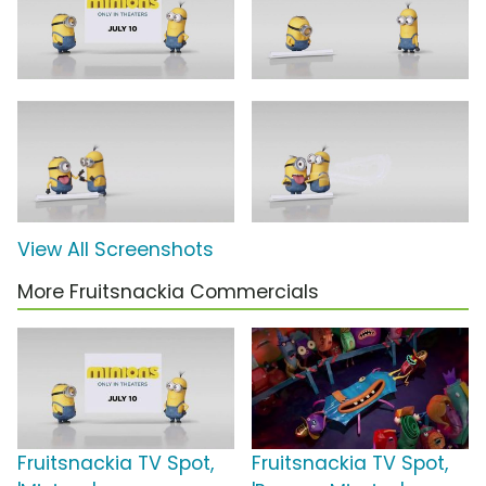
View All Screenshots
More Fruitsnackia Commercials
Fruitsnackia TV Spot,
Fruitsnackia TV Spot,