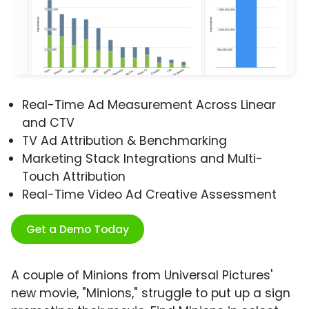
Real-Time Ad Measurement Across Linear
and CTV
TV Ad Attribution & Benchmarking
Marketing Stack Integrations and Multi-
Touch Attribution
Real-Time Video Ad Creative Assessment
Get a Demo Today
A couple of Minions from Universal Pictures'
new movie, "Minions," struggle to put up a sign