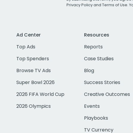
Privacy Policy
and
Terms of Use
. 
Ad Center
Resources
Top Ads
Reports
Top Spenders
Case Studies
Browse TV Ads
Blog
Super Bowl 2026
Success Stories
2026 FIFA World Cup
Creative Outcomes
2026 Olympics
Events
Playbooks
TV Currency