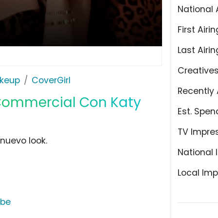
National 
First Airin
Last Airin
Creative
keup
CoverGirl
Recently 
 Commercial Con Katy
Est. Spen
TV Impre
 nuevo look.
National 
Local Imp
ube