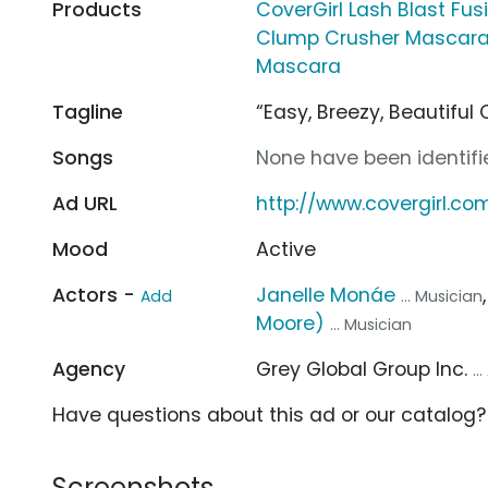
Products
CoverGirl Lash Blast Fu
Clump Crusher Mascar
Mascara
Tagline
“Easy, Breezy, Beautiful 
Songs
None have been identifie
Ad URL
http://www.covergirl.co
Mood
Active
Actors -
Janelle Monáe
Add
... Musician
Moore)
... Musician
Agency
Grey Global Group Inc.
..
Have questions about this ad or our catalog
Screenshots