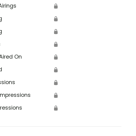
Airings
🔒
g
🔒
g
🔒
s
🔒
Aired On
🔒
d
🔒
ssions
🔒
Impressions
🔒
ressions
🔒