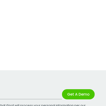
Get A Demo
that iSpot will process your personal information per our