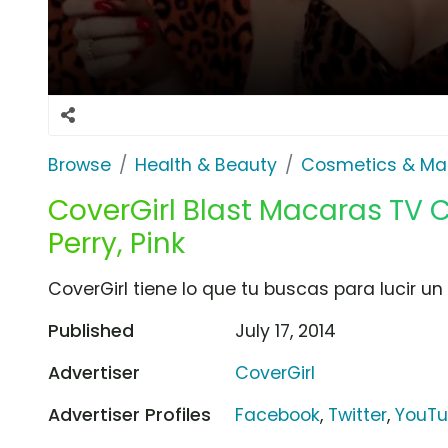
Browse
Health & Beauty
Cosmetics & Ma
CoverGirl Blast Macaras TV
Perry, Pink
CoverGirl tiene lo que tu buscas para lucir un
Published
July 17, 2014
Advertiser
CoverGirl
Advertiser Profiles
Facebook
,
Twitter
,
YouT