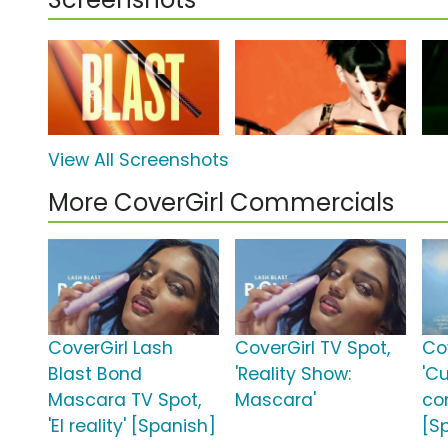
View All Screenshots
More CoverGirl Commercials
CoverGirl Lash
CoverGirl TV Spot,
Co
Blast Bond
'Reality Show:
'C
Mascara TV Spot,
Mascara'
co
'El reality' [Spanish]
[S