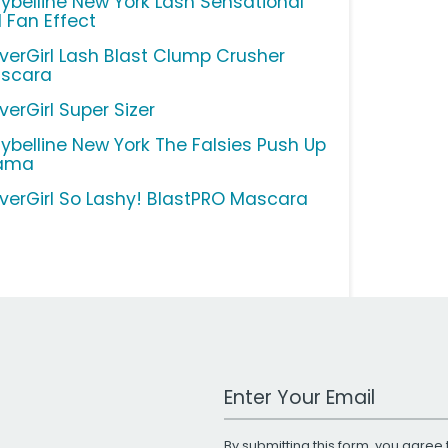
ybelline New York Lash Sensational
l Fan Effect
verGirl Lash Blast Clump Crusher
scara
verGirl Super Sizer
ybelline New York The Falsies Push Up
ama
verGirl So Lashy! BlastPRO Mascara
Work Email Address
By submitting this form, you agree 