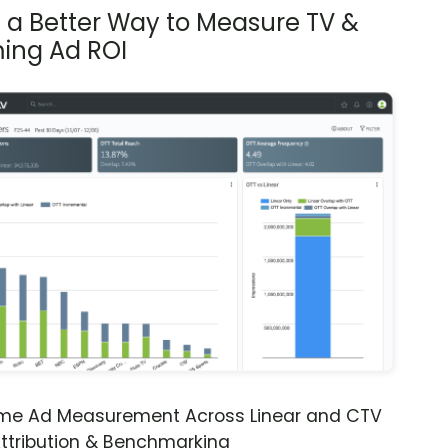
s a Better Way to Measure TV &
ing Ad ROI
ime Ad Measurement Across Linear and CTV
ttribution & Benchmarking