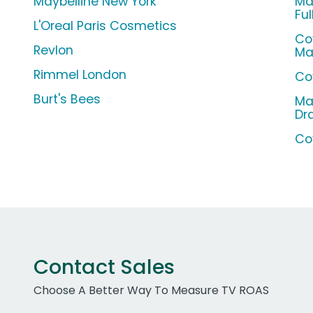
Maybelline New York
Ma
Ful
L'Oreal Paris Cosmetics
Co
Revlon
Ma
Rimmel London
Co
Burt's Bees
Ma
Dr
Co
Contact Sales
Choose A Better Way To Measure TV ROAS