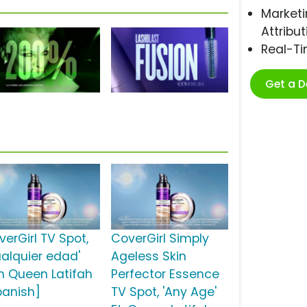
Marketi
Attribut
Real-T
Get a 
verGirl TV Spot,
CoverGirl Simply
ualquier edad'
Ageless Skin
n Queen Latifah
Perfector Essence
panish]
TV Spot, 'Any Age'