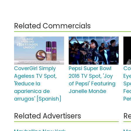
Related Commercials
CoverGirl Simply
Pepsi Super Bowl
Co
Ageless TV Spot,
2016 TV Spot, 'Joy
Ey
'Reduce la
of Pepsi' Featuring
Spo
aparienica de
Janelle Monáe
Fe
arrugas' [Spanish]
Pe
Related Advertisers
Re