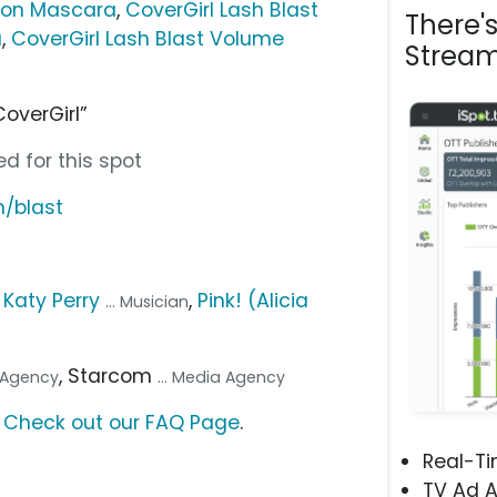
sion Mascara
,
CoverGirl Lash Blast
There'
a
,
CoverGirl Lash Blast Volume
Stream
CoverGirl”
d for this spot
m/blast
,
Katy Perry
,
Pink! (Alicia
... Musician
, Starcom
. Agency
... Media Agency
?
Check out our FAQ Page
.
Real-T
TV Ad A