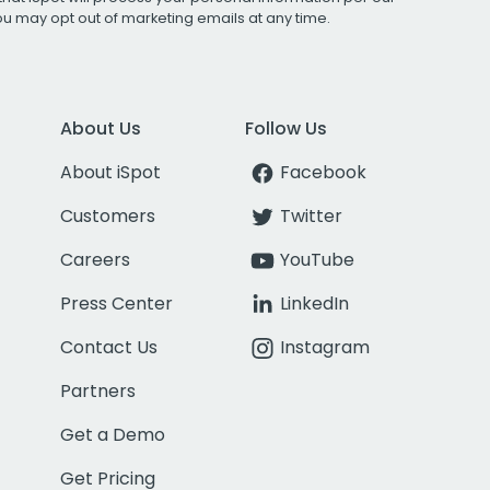
You may opt out of marketing emails at any time.
About Us
Follow Us
About iSpot
Facebook
Customers
Twitter
Careers
YouTube
Press Center
LinkedIn
Contact Us
Instagram
Partners
Get a Demo
Get Pricing