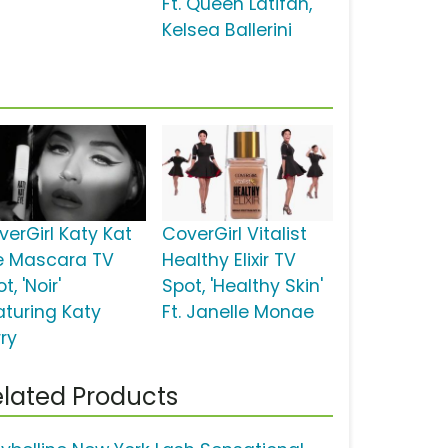
Ft. Queen Latifah,
Kelsea Ballerini
verGirl Katy Kat
CoverGirl Vitalist
e Mascara TV
Healthy Elixir TV
t, 'Noir'
Spot, 'Healthy Skin'
aturing Katy
Ft. Janelle Monae
rry
lated Products