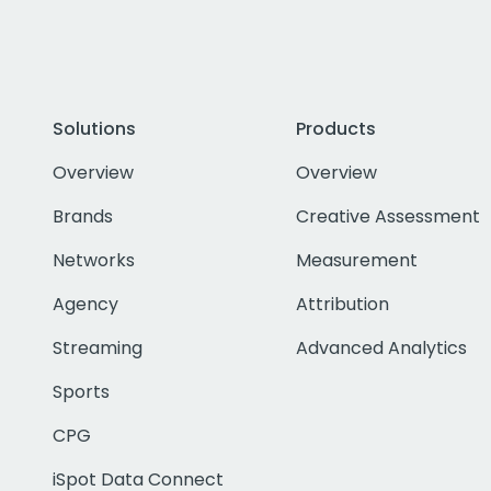
Solutions
Products
Overview
Overview
Brands
Creative Assessment
Networks
Measurement
Agency
Attribution
Streaming
Advanced Analytics
Sports
CPG
iSpot Data Connect