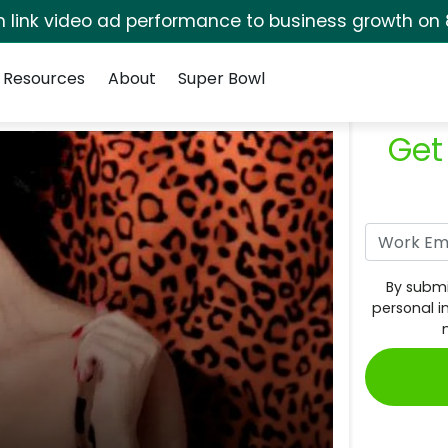
rm link video ad performance to business growth on 
Resources
About
Super Bowl
Get
By submi
personal i