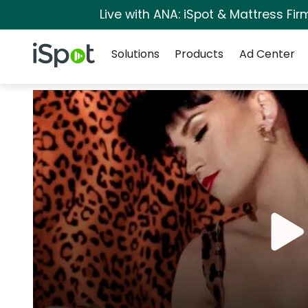
Live with ANA: iSpot & Mattress Fi
Navigation
iSpot Logo
Solutions
Products
Ad Center