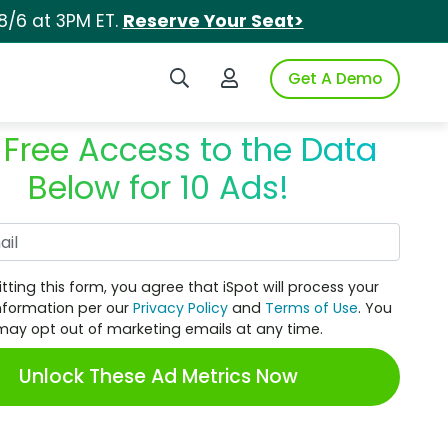
8/6 at 3PM ET.
Reserve Your Seat>
Search iSpot
Login to iSpot
Get A Demo
 Free Access to the Data
Below for 10 Ads!
Work Email
tting this form, you agree that iSpot will process your
nformation per our
Privacy Policy
and
Terms of Use
. You
may opt out of marketing emails at any time.
Unlock These Ad Metrics Now