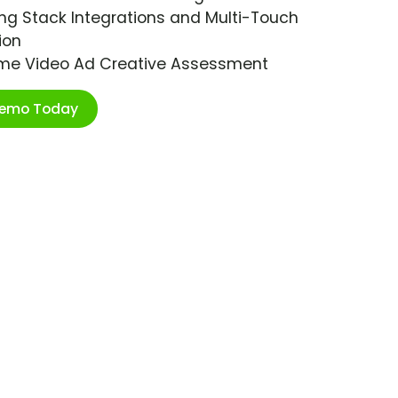
ng Stack Integrations and Multi-Touch
ion
ime Video Ad Creative Assessment
Demo Today