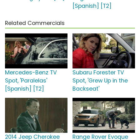
[Spanish] [T2]
Related Commercials
Mercedes-Benz TV
Subaru Forester TV
Spot, 'Paralelas'
Spot, 'Grew Up in the
[Spanish] [T2]
Backseat'
2014 Jeep Cherokee
Range Rover Evoque