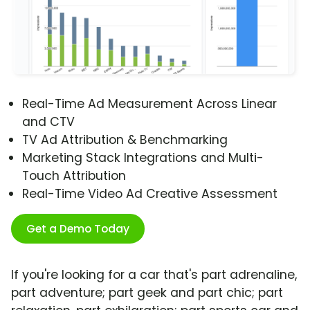
Real-Time Ad Measurement Across Linear
and CTV
TV Ad Attribution & Benchmarking
Marketing Stack Integrations and Multi-
Touch Attribution
Real-Time Video Ad Creative Assessment
Get a Demo Today
If you're looking for a car that's part adrenaline,
part adventure; part geek and part chic; part