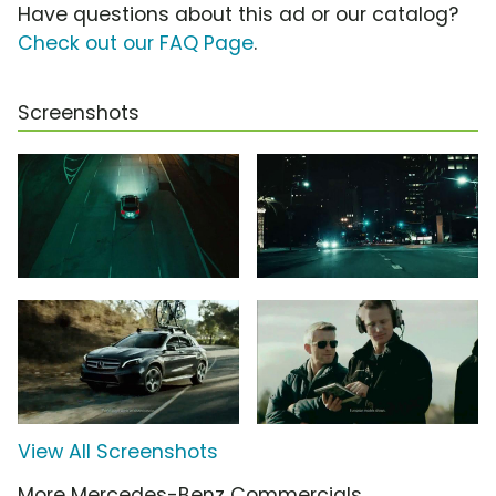
Have questions about this ad or our catalog?
Check out our FAQ Page
.
Screenshots
View All Screenshots
More Mercedes-Benz Commercials