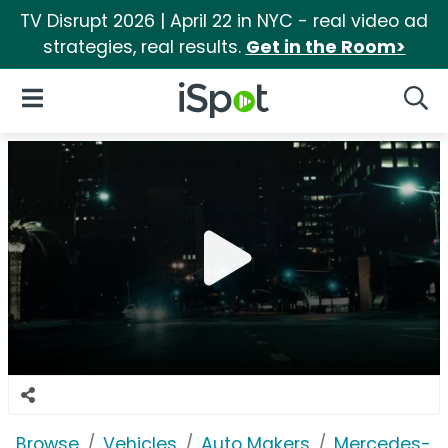
TV Disrupt 2026 | April 22 in NYC - real video ad
strategies, real results.
Get in the Room>
iSpot Logo
Open Navigation
Searc
Browse
Vehicles
Auto Makers
Mercedes-B