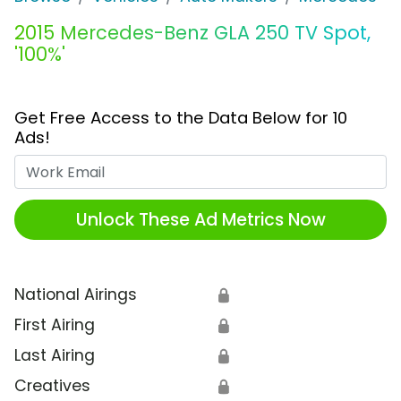
2015 Mercedes-Benz GLA 250 TV Spot,
'100%'
Get Free Access to the Data Below for 10
Ads!
Work Email
Unlock These Ad Metrics Now
National Airings
🔒
First Airing
🔒
Last Airing
🔒
Creatives
🔒