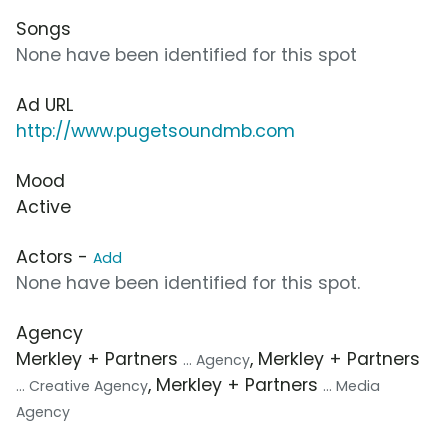
Songs
None have been identified for this spot
Ad URL
http://www.pugetsoundmb.com
Mood
Active
Actors -
Add
None have been identified for this spot.
Agency
Merkley + Partners
, Merkley + Partners
... Agency
, Merkley + Partners
... Creative Agency
... Media
Agency