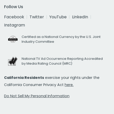
Follow Us
Facebook
Twitter
YouTube
LinkedIn
Instagram
Certified as a National Currency by the U.S. Joint
Industry Committee
National TV Ad Occurrence Reporting Accredited
by Media Rating Council (MRC)
California Residents
exercise your rights under the
California Consumer Privacy Act
here.
Do Not Sell My Personal Information