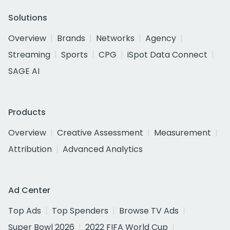
Solutions
Overview
Brands
Networks
Agency
Streaming
Sports
CPG
iSpot Data Connect
SAGE AI
Products
Overview
Creative Assessment
Measurement
Attribution
Advanced Analytics
Ad Center
Top Ads
Top Spenders
Browse TV Ads
Super Bowl 2026
2022 FIFA World Cup