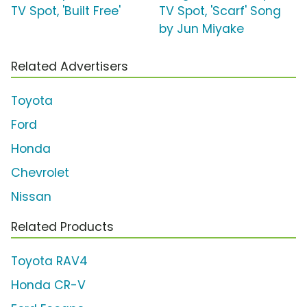
TV Spot, 'Built Free'
TV Spot, 'Scarf' Song
by Jun Miyake
Related Advertisers
Toyota
Ford
Honda
Chevrolet
Nissan
Related Products
Toyota RAV4
Honda CR-V