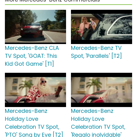
Mercedes-Benz CLA
Mercedes-Benz TV
TV Spot, 'GOAT: This
Spot, 'Parallels' [T2]
Kid Got Game' [T1]
Mercedes-Benz
Mercedes-Benz
Holiday Love
Holiday Love
Celebration TV Spot,
Celebration TV Spot,
'PTO' Song by Eve [T2]
'Regalo inolvidable'