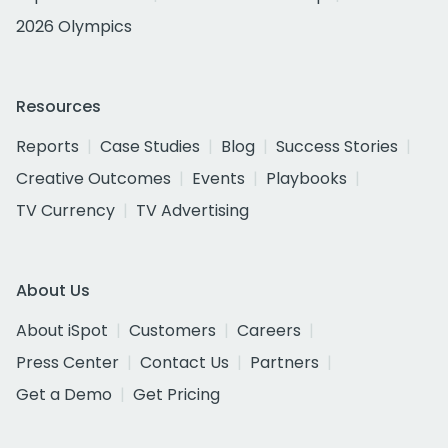
2026 Olympics
Resources
Reports
Case Studies
Blog
Success Stories
Creative Outcomes
Events
Playbooks
TV Currency
TV Advertising
About Us
About iSpot
Customers
Careers
Press Center
Contact Us
Partners
Get a Demo
Get Pricing