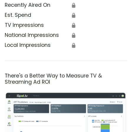
Recently Aired On
🔒
Est. Spend
🔒
TV Impressions
🔒
National Impressions
🔒
Local Impressions
🔒
There's a Better Way to Measure TV &
Streaming Ad ROI