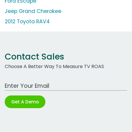
Ford Escape
Jeep Grand Cherokee
2012 Toyota RAV4
Contact Sales
Choose A Better Way To Measure TV ROAS
Work Email Address
Get A Demo