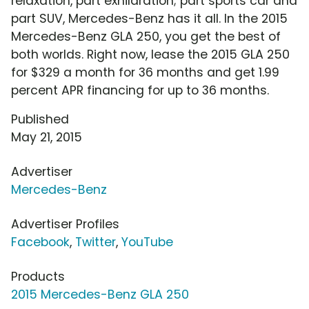
relaxation, part exhilaration; part sports car and
part SUV, Mercedes-Benz has it all. In the 2015
Mercedes-Benz GLA 250, you get the best of
both worlds. Right now, lease the 2015 GLA 250
for $329 a month for 36 months and get 1.99
percent APR financing for up to 36 months.
Published
May 21, 2015
Advertiser
Mercedes-Benz
Advertiser Profiles
Facebook
,
Twitter
,
YouTube
Products
2015 Mercedes-Benz GLA 250