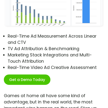
Real-Time Ad Measurement Across Linear
and CTV
TV Ad Attribution & Benchmarking
Marketing Stack Integrations and Multi-
Touch Attribution
Real-Time Video Ad Creative Assessment
Get a Demo Today
Games at home all have some kind of
advantage, but in the real world, the most