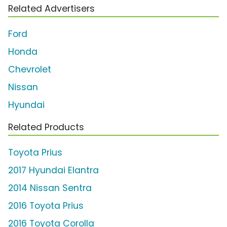
Related Advertisers
Ford
Honda
Chevrolet
Nissan
Hyundai
Related Products
Toyota Prius
2017 Hyundai Elantra
2014 Nissan Sentra
2016 Toyota Prius
2016 Toyota Corolla