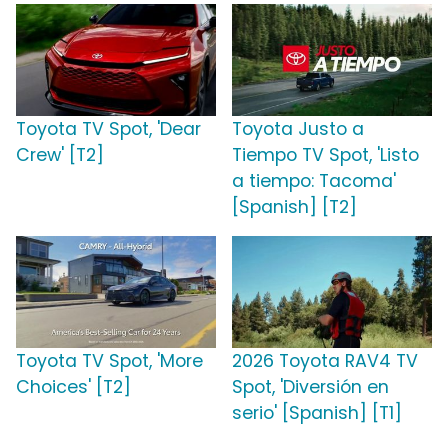
Toyota TV Spot, 'Dear
Toyota Justo a
Crew' [T2]
Tiempo TV Spot, 'Listo
a tiempo: Tacoma'
[Spanish] [T2]
Toyota TV Spot, 'More
2026 Toyota RAV4 TV
Choices' [T2]
Spot, 'Diversión en
serio' [Spanish] [T1]