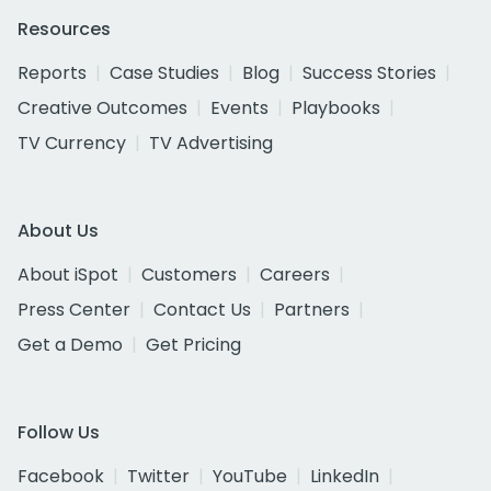
Resources
Reports
Case Studies
Blog
Success Stories
Creative Outcomes
Events
Playbooks
TV Currency
TV Advertising
About Us
About iSpot
Customers
Careers
Press Center
Contact Us
Partners
Get a Demo
Get Pricing
Follow Us
Facebook
Twitter
YouTube
LinkedIn