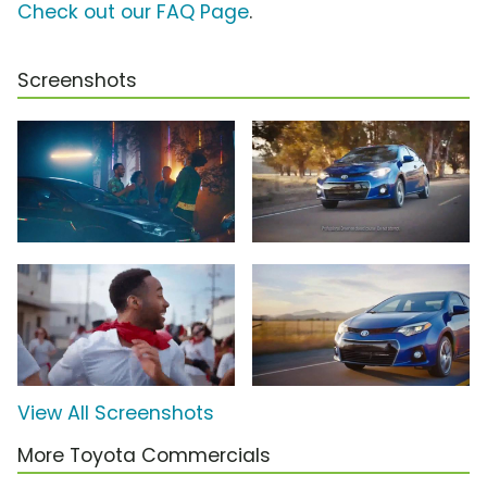
Check out our FAQ Page
.
Screenshots
View All Screenshots
More Toyota Commercials