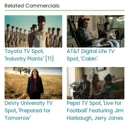
Related Commercials
Toyota TV Spot,
AT&T Digital Life TV
'Industry Plants' [T1]
Spot, 'Cabin'
DeVry University TV
Pepsi TV Spot, 'Live for
Spot, 'Prepared for
Football' Featuring Jim
Tomorrow'
Harbaugh, Jerry Jones