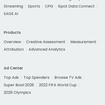
Streaming
Sports
CPG
iSpot Data Connect
SAGE AI
Products
Overview
Creative Assessment
Measurement
Attribution
Advanced Analytics
Ad Center
Top Ads
Top Spenders
Browse TV Ads
Super Bowl 2026
2022 FIFA World Cup
2026 Olympics