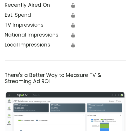
Recently Aired On
🔒
Est. Spend
🔒
TV Impressions
🔒
National Impressions
🔒
Local Impressions
🔒
There's a Better Way to Measure TV &
Streaming Ad ROI