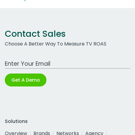
Contact Sales
Choose A Better Way To Measure TV ROAS
Work Email Address
Get A Demo
Solutions
Overview
Brands
Networks
Agency