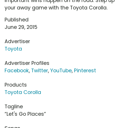
important wins happen on the road. Step up
your away game with the Toyota Corolla.
Published
June 29, 2015
Advertiser
Toyota
Advertiser Profiles
Facebook
,
Twitter
,
YouTube
,
Pinterest
Products
Toyota Corolla
Tagline
“Let's Go Places”