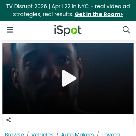
TV Disrupt 2026 | April 22 in NYC - real video ad
strategies, real results.
Get in the Room>
iSpot Logo
Open Navigation
Searc
Browse
Vehicles
Auto Makers
Toyota