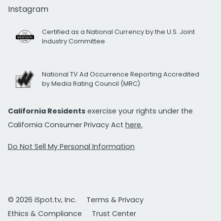
Instagram
Certified as a National Currency by the U.S. Joint
Industry Committee
National TV Ad Occurrence Reporting Accredited
by Media Rating Council (MRC)
California Residents
exercise your rights under the
California Consumer Privacy Act
here.
Do Not Sell My Personal Information
© 2026 iSpot.tv, Inc.
Terms & Privacy
Ethics & Compliance
Trust Center