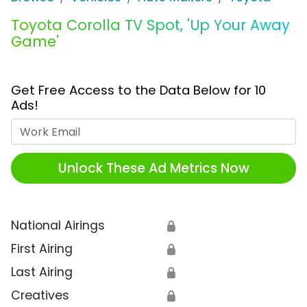
Toyota Corolla TV Spot, 'Up Your Away
Game'
Get Free Access to the Data Below for 10
Ads!
Work Email
Unlock These Ad Metrics Now
National Airings
🔒
First Airing
🔒
Last Airing
🔒
Creatives
🔒