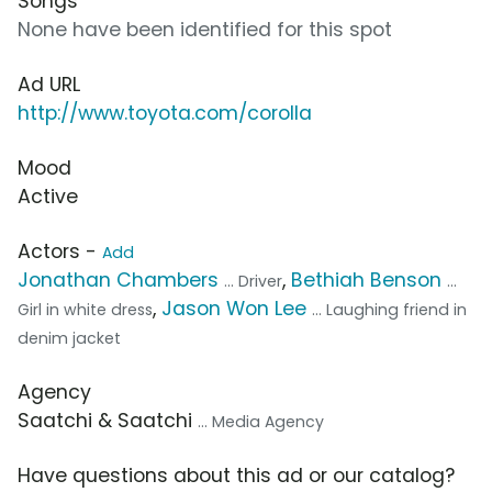
Songs
None have been identified for this spot
Ad URL
http://www.toyota.com/corolla
Mood
Active
Actors -
Add
Jonathan Chambers
,
Bethiah Benson
... Driver
...
,
Jason Won Lee
Girl in white dress
... Laughing friend in
denim jacket
Agency
Saatchi & Saatchi
... Media Agency
Have questions about this ad or our catalog?