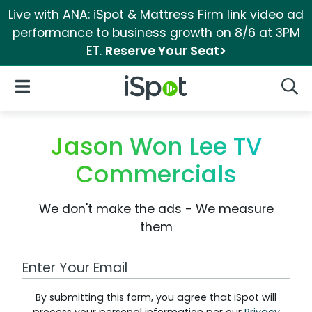
Live with ANA: iSpot & Mattress Firm link video ad
performance to business growth on 8/6 at 3PM
ET.
Reserve Your Seat>
iSpot Logo
Open Navigation
Searc
Jason Won Lee TV
Commercials
We don't make the ads - We measure
them
Work Email Address
By submitting this form, you agree that iSpot will