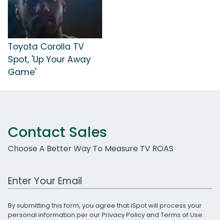
Toyota Corolla TV
Spot, 'Up Your Away
Game'
Contact Sales
Choose A Better Way To Measure TV ROAS
Work Email Address
By submitting this form, you agree that iSpot will process your
personal information per our
Privacy Policy
and
Terms of Use
.