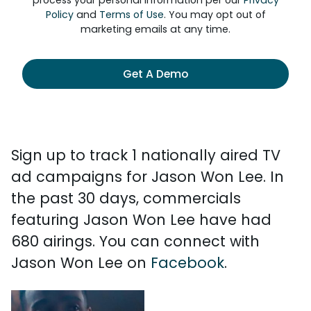
process your personal information per our
Privacy
Policy
and
Terms of Use
. You may opt out of
marketing emails at any time.
Get A Demo
Sign up to track 1 nationally aired TV
ad campaigns for Jason Won Lee. In
the past 30 days, commercials
featuring Jason Won Lee have had
680 airings. You can connect with
Jason Won Lee on
Facebook
.