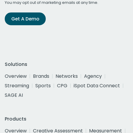
You may opt out of marketing emails at any time.
Get A Demo
Solutions
Overview
Brands
Networks
Agency
Streaming
Sports
CPG
iSpot Data Connect
SAGE AI
Products
Overview
Creative Assessment
Measurement