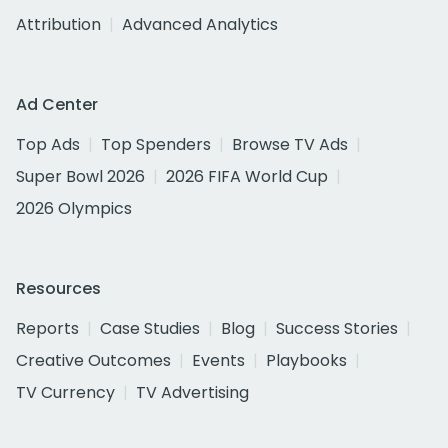
Attribution
Advanced Analytics
Ad Center
Top Ads
Top Spenders
Browse TV Ads
Super Bowl 2026
2026 FIFA World Cup
2026 Olympics
Resources
Reports
Case Studies
Blog
Success Stories
Creative Outcomes
Events
Playbooks
TV Currency
TV Advertising