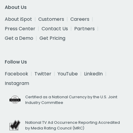
About Us
About iSpot
Customers
Careers
Press Center
Contact Us
Partners
Get a Demo
Get Pricing
Follow Us
Facebook
Twitter
YouTube
LinkedIn
Instagram
Certified as a National Currency by the U.S. Joint
Industry Committee
National TV Ad Occurrence Reporting Accredited
by Media Rating Council (MRC)