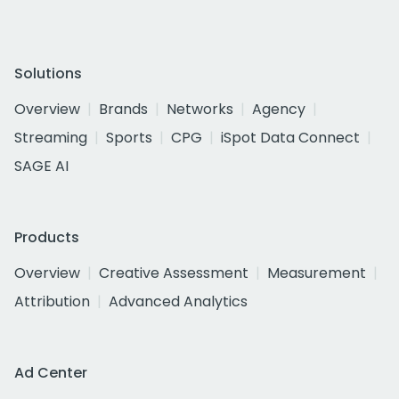
Solutions
Overview
Brands
Networks
Agency
Streaming
Sports
CPG
iSpot Data Connect
SAGE AI
Products
Overview
Creative Assessment
Measurement
Attribution
Advanced Analytics
Ad Center