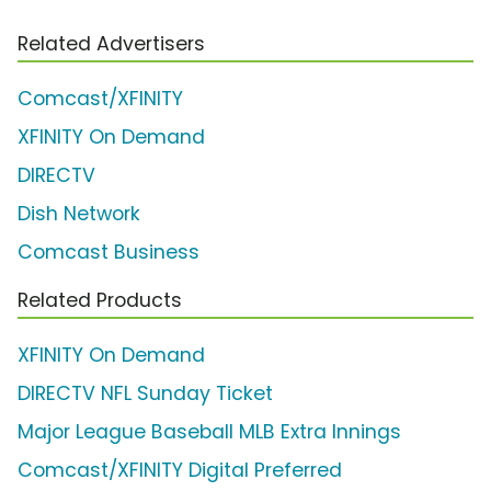
Related Advertisers
Comcast/XFINITY
XFINITY On Demand
DIRECTV
Dish Network
Comcast Business
Related Products
XFINITY On Demand
DIRECTV NFL Sunday Ticket
Major League Baseball MLB Extra Innings
Comcast/XFINITY Digital Preferred