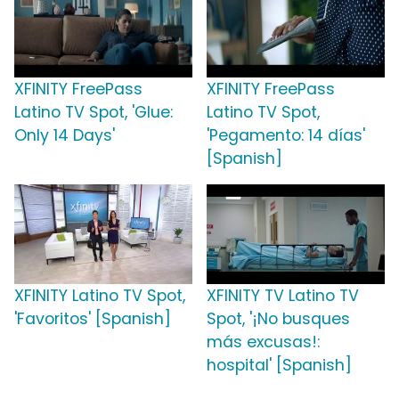
XFINITY FreePass
XFINITY FreePass
Latino TV Spot, 'Glue:
Latino TV Spot,
Only 14 Days'
'Pegamento: 14 días'
[Spanish]
XFINITY Latino TV Spot,
XFINITY TV Latino TV
'Favoritos' [Spanish]
Spot, '¡No busques
más excusas!:
hospital' [Spanish]