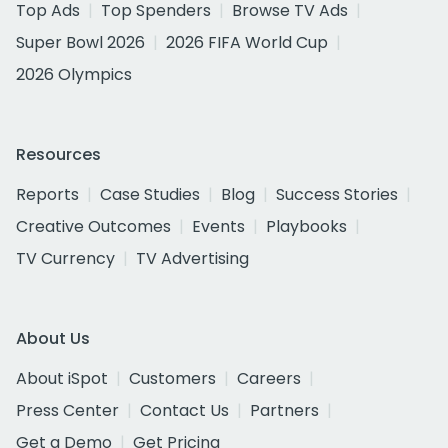
Top Ads
Top Spenders
Browse TV Ads
Super Bowl 2026
2026 FIFA World Cup
2026 Olympics
Resources
Reports
Case Studies
Blog
Success Stories
Creative Outcomes
Events
Playbooks
TV Currency
TV Advertising
About Us
About iSpot
Customers
Careers
Press Center
Contact Us
Partners
Get a Demo
Get Pricing