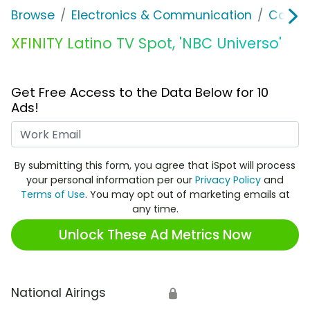
Browse
Electronics & Communication
Cable, 
XFINITY Latino TV Spot, 'NBC Universo'
Get Free Access to the Data Below for 10
Ads!
Work Email
By submitting this form, you agree that iSpot will process
your personal information per our
Privacy Policy
and
Terms of Use
. You may opt out of marketing emails at
any time.
Unlock These Ad Metrics Now
National Airings
🔒