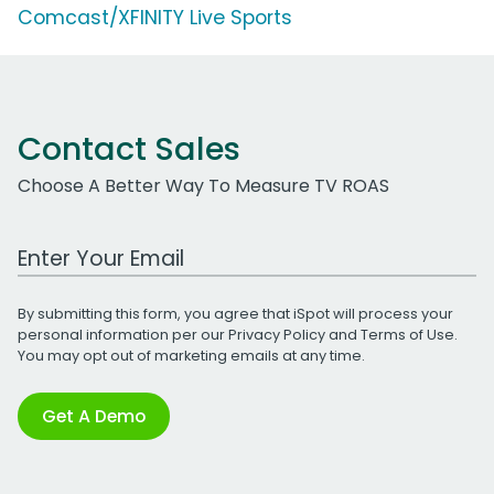
Comcast/XFINITY Live Sports
Contact Sales
Choose A Better Way To Measure TV ROAS
Work Email Address
By submitting this form, you agree that iSpot will process your
personal information per our
Privacy Policy
and
Terms of Use
.
You may opt out of marketing emails at any time.
Get A Demo