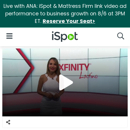
Live with ANA: iSpot & Mattress Firm link video ad
performance to business growth on 8/6 at 3PM
ET.
Reserve Your Seat>
iSpot Logo
Open Navigation
Searc