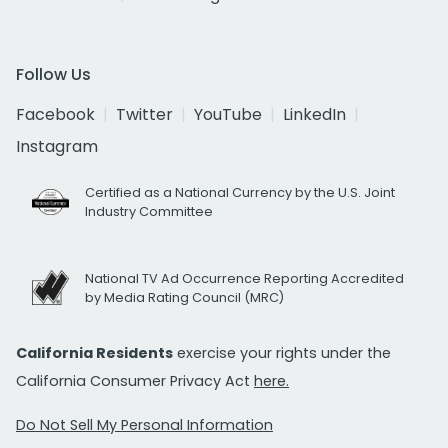
Follow Us
Facebook
Twitter
YouTube
LinkedIn
Instagram
Certified as a National Currency by the U.S. Joint
Industry Committee
National TV Ad Occurrence Reporting Accredited
by Media Rating Council (MRC)
California Residents
exercise your rights under the
California Consumer Privacy Act
here.
Do Not Sell My Personal Information