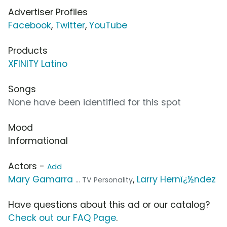
Advertiser Profiles
Facebook
,
Twitter
,
YouTube
Products
XFINITY Latino
Songs
None have been identified for this spot
Mood
Informational
Actors -
Add
Mary Gamarra
,
Larry Hernï¿½ndez
... TV Personality
Have questions about this ad or our catalog?
Check out our FAQ Page
.