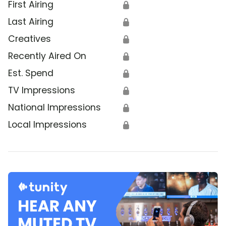
First Airing
🔒
Last Airing
🔒
Creatives
🔒
Recently Aired On
🔒
Est. Spend
🔒
TV Impressions
🔒
National Impressions
🔒
Local Impressions
🔒