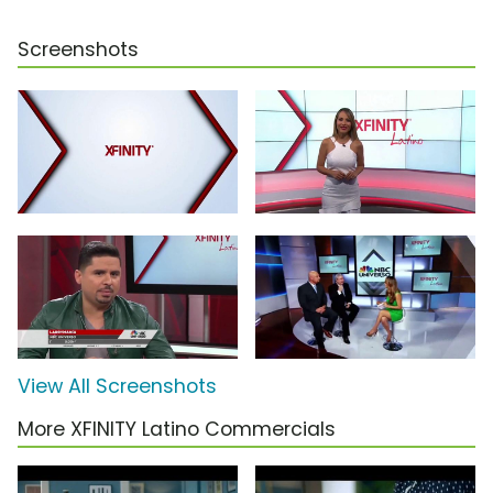
Screenshots
View All Screenshots
More XFINITY Latino Commercials