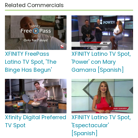
Related Commercials
XFINITY FreePass
XFINITY Latino TV Spot,
Latino TV Spot, 'The
'Power' con Mary
Binge Has Begun'
Gamarra [Spanish]
Xfinity Digital Preferred
XFINITY Latino TV Spot,
TV Spot
'Espectacular'
[Spanish]