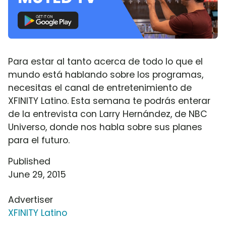
Para estar al tanto acerca de todo lo que el
mundo está hablando sobre los programas,
necesitas el canal de entretenimiento de
XFINITY Latino. Esta semana te podrás enterar
de la entrevista con Larry Hernández, de NBC
Universo, donde nos habla sobre sus planes
para el futuro.
Published
June 29, 2015
Advertiser
XFINITY Latino