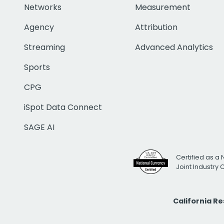
Networks
Measurement
Agency
Attribution
Streaming
Advanced Analytics
Sports
CPG
iSpot Data Connect
SAGE AI
Certified as a 
Joint Industry
California R