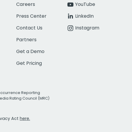
Careers
YouTube
Press Center
LinkedIn
Contact Us
Instagram
Partners
Get a Demo
Get Pricing
Occurrence Reporting
edia Rating Council (MRC)
rivacy Act
here.