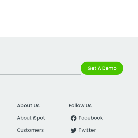
Get A Demo
About Us
Follow Us
About iSpot
Facebook
Customers
Twitter