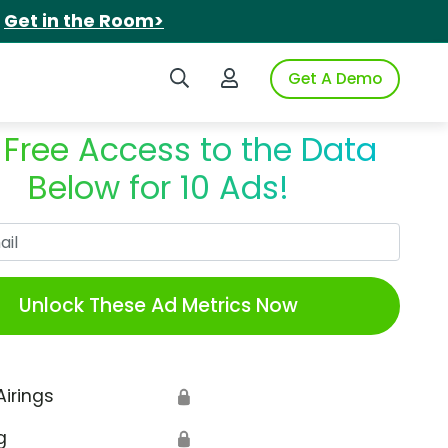
.
Get in the Room>
Search iSpot
Login to iSpot
Get A Demo
 Free Access to the Data
Below for 10 Ads!
Work Email
Unlock These Ad Metrics Now
Airings
🔒
g
🔒