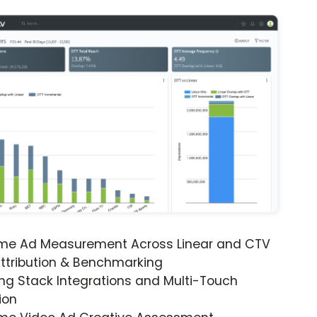
ime Ad Measurement Across Linear and CTV
ttribution & Benchmarking
ng Stack Integrations and Multi-Touch
ion