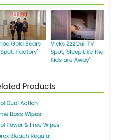
ribo Gold Bears
Vicks ZzzQuil TV
Spot, 'Factory'
Spot, 'Sleep Like the
Kids are Away'
lated Products
sol Dual Action
ime Boss Wipes
sol Power & Free Wipes
orox Bleach Regular