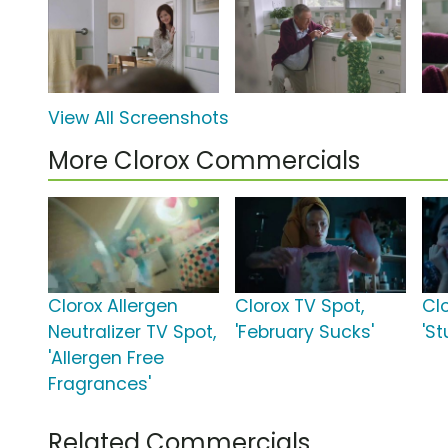
View All Screenshots
More Clorox Commercials
Clorox Allergen
Clorox TV Spot,
Cl
Neutralizer TV Spot,
'February Sucks'
'St
'Allergen Free
Fragrances'
Related Commercials