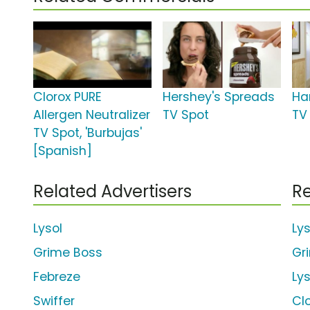
Clorox PURE
Hershey's Spreads
Ha
Allergen Neutralizer
TV Spot
TV 
TV Spot, 'Burbujas'
[Spanish]
Related Advertisers
Re
Lysol
Ly
Grime Boss
Gr
Febreze
Ly
Swiffer
Cl