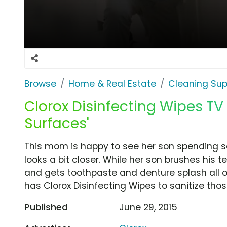
Browse
Home & Real Estate
Cleaning Sup
Clorox Disinfecting Wipes TV
Surfaces'
This mom is happy to see her son spending so
looks a bit closer. While her son brushes his 
and gets toothpaste and denture splash all 
has Clorox Disinfecting Wipes to sanitize tho
Published
June 29, 2015