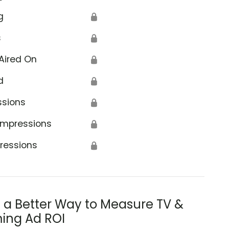
g
🔒
s
🔒
Aired On
🔒
d
🔒
ssions
🔒
Impressions
🔒
ressions
🔒
s a Better Way to Measure TV &
ing Ad ROI