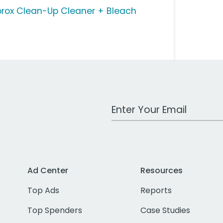
orox Clean-Up Cleaner + Bleach
Work Email Address
Ad Center
Resources
Top Ads
Reports
Top Spenders
Case Studies