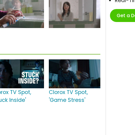
Real-T
Get a 
orox TV Spot,
Clorox TV Spot,
uck Inside'
'Game Stress'