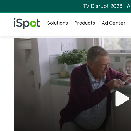
TV Disrupt 2026 | A
Navigation
iSpot Logo
Solutions
Products
Ad Center