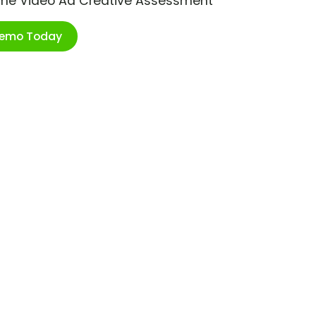
ime Video Ad Creative Assessment
Demo Today