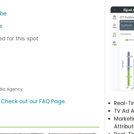
ube
s
d for this spot
edia Agency
?
Check out our FAQ Page
.
Real-T
TV Ad A
Marketi
Attribut