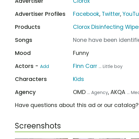
Advertiser
Clorox
Advertiser Profiles
Facebook
,
Twitter
,
YouT
Products
Clorox Disinfecting Wipe
Songs
None have been identifie
Mood
Funny
Actors -
Finn Carr
Add
... Little boy
Characters
Kids
Agency
OMD
, AKQA
... Agency
... M
Have questions about this ad or our catalog
Screenshots