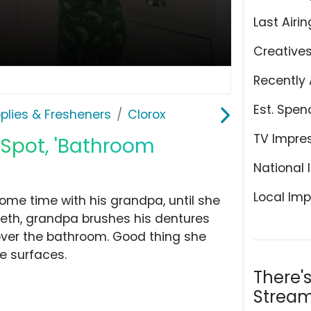
Last Airin
Creative
Recently 
Est. Spen
plies & Fresheners
Clorox
TV Impre
 Spot, 'Bathroom
National 
Local Imp
me time with his grandpa, until she
teeth, grandpa brushes his dentures
over the bathroom. Good thing she
se surfaces.
There'
Stream