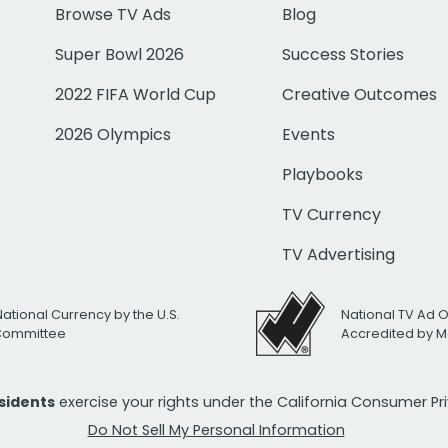
Browse TV Ads
Blog
Super Bowl 2026
Success Stories
2022 FIFA World Cup
Creative Outcomes
2026 Olympics
Events
Playbooks
TV Currency
TV Advertising
National Currency by the U.S.
National TV Ad 
 Committee
Accredited by M
esidents
exercise your rights under the California Consumer P
Do Not Sell My Personal Information