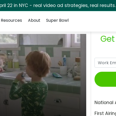
pril 22 in NYC - real video ad strategies, real results
Resources
About
Super Bowl
Get
National 
First Airin