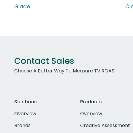
Glade
Cl
Contact Sales
Choose A Better Way To Measure TV ROAS
Solutions
Products
Overview
Overview
Brands
Creative Assessment