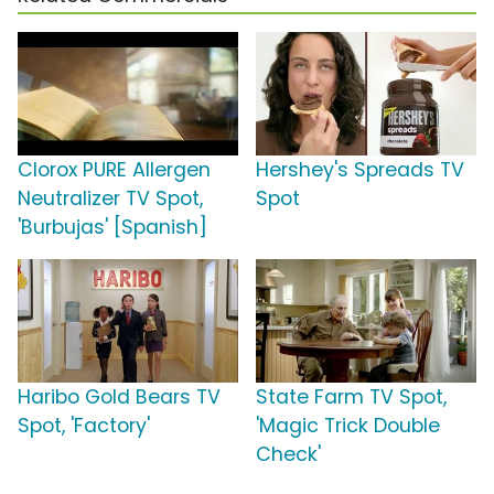
Clorox PURE Allergen
Hershey's Spreads TV
Neutralizer TV Spot,
Spot
'Burbujas' [Spanish]
Haribo Gold Bears TV
State Farm TV Spot,
Spot, 'Factory'
'Magic Trick Double
Check'