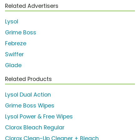
Related Advertisers
Lysol
Grime Boss
Febreze
Swiffer
Glade
Related Products
Lysol Dual Action
Grime Boss Wipes
Lysol Power & Free Wipes
Clorox Bleach Regular
Clorox Clean-Up Cleaner + Bleach