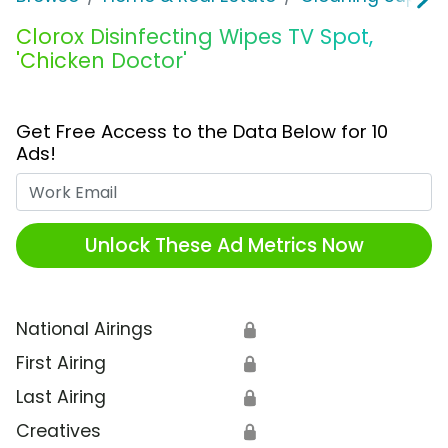
Clorox Disinfecting Wipes TV Spot,
'Chicken Doctor'
Get Free Access to the Data Below for 10
Ads!
Work Email
Unlock These Ad Metrics Now
National Airings
🔒
First Airing
🔒
Last Airing
🔒
Creatives
🔒