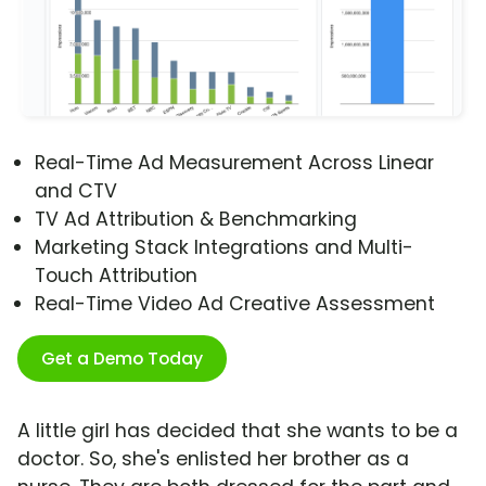
Real-Time Ad Measurement Across Linear
and CTV
TV Ad Attribution & Benchmarking
Marketing Stack Integrations and Multi-
Touch Attribution
Real-Time Video Ad Creative Assessment
Get a Demo Today
A little girl has decided that she wants to be a
doctor. So, she's enlisted her brother as a