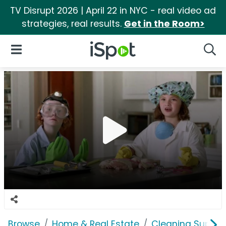
TV Disrupt 2026 | April 22 in NYC - real video ad
strategies, real results.
Get in the Room>
iSpot Logo
Open Navigation
Searc
Browse
Home & Real Estate
Cleaning Supplie