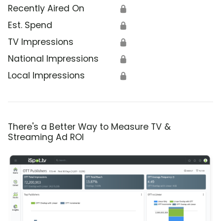
Recently Aired On
🔒
Est. Spend
🔒
TV Impressions
🔒
National Impressions
🔒
Local Impressions
🔒
There's a Better Way to Measure TV &
Streaming Ad ROI