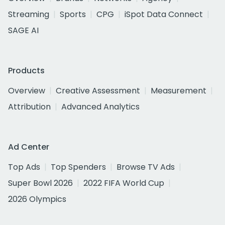
Streaming
Sports
CPG
iSpot Data Connect
SAGE AI
Products
Overview
Creative Assessment
Measurement
Attribution
Advanced Analytics
Ad Center
Top Ads
Top Spenders
Browse TV Ads
Super Bowl 2026
2022 FIFA World Cup
2026 Olympics