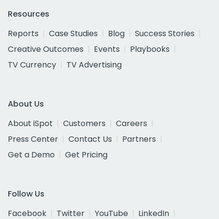
Resources
Reports
Case Studies
Blog
Success Stories
Creative Outcomes
Events
Playbooks
TV Currency
TV Advertising
About Us
About iSpot
Customers
Careers
Press Center
Contact Us
Partners
Get a Demo
Get Pricing
Follow Us
Facebook
Twitter
YouTube
LinkedIn