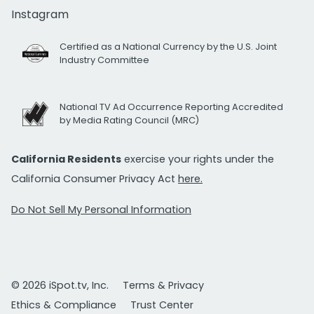
Instagram
Certified as a National Currency by the U.S. Joint
Industry Committee
National TV Ad Occurrence Reporting Accredited
by Media Rating Council (MRC)
California Residents
exercise your rights under the
California Consumer Privacy Act
here.
Do Not Sell My Personal Information
© 2026 iSpot.tv, Inc.
Terms & Privacy
Ethics & Compliance
Trust Center