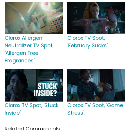
Clorox Allergen
Clorox TV Spot,
Neutralizer TV Spot,
'February Sucks'
'Allergen Free
Fragrances'
Clorox TV Spot, 'Stuck
Clorox TV Spot, 'Game
Inside'
Stress'
Related Commercials