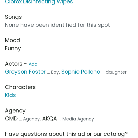
Clorox Disinfecting Wipes
Songs
None have been identified for this spot
Mood
Funny
Actors -
Add
Greyson Foster
,
Sophie Pollono
... Boy
... daughter
Characters
Kids
Agency
OMD
, AKQA
... Agency
... Media Agency
Have questions about this ad or our catalog?