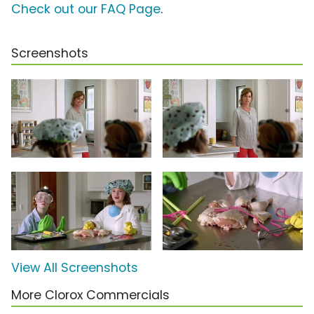
Check out our FAQ Page
.
Screenshots
View All Screenshots
More Clorox Commercials