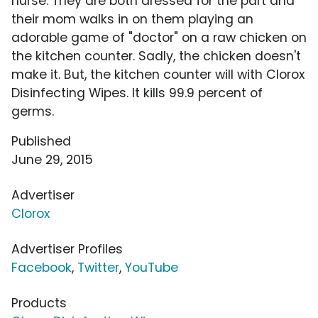
nurse. They are both dressed for the part and
their mom walks in on them playing an
adorable game of "doctor" on a raw chicken on
the kitchen counter. Sadly, the chicken doesn't
make it. But, the kitchen counter will with Clorox
Disinfecting Wipes. It kills 99.9 percent of
germs.
Published
June 29, 2015
Advertiser
Clorox
Advertiser Profiles
Facebook
,
Twitter
,
YouTube
Products