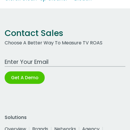
Contact Sales
Choose A Better Way To Measure TV ROAS
Work Email Address
Get A Demo
Solutions
Overview
Brands
Networks
Agency