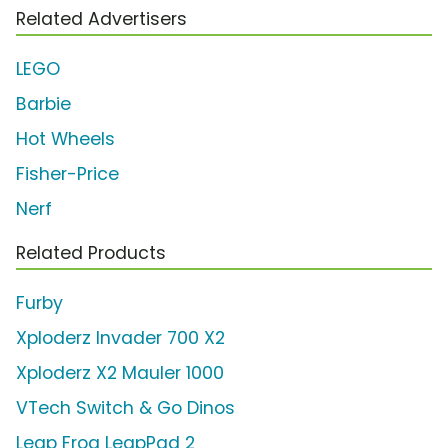
Related Advertisers
LEGO
Barbie
Hot Wheels
Fisher-Price
Nerf
Related Products
Furby
Xploderz Invader 700 X2
Xploderz X2 Mauler 1000
VTech Switch & Go Dinos
Leap Frog LeapPad 2