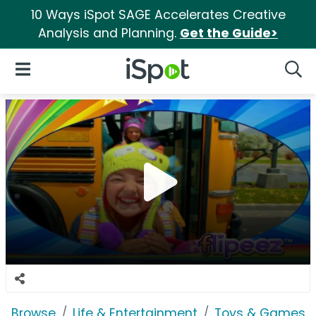
10 Ways iSpot SAGE Accelerates Creative
Analysis and Planning.
Get the Guide>
iSpot Logo
Open Navigation
Searc
Browse
Life & Entertainment
Toys & Games