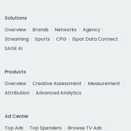
Solutions
Overview
Brands
Networks
Agency
Streaming
Sports
CPG
iSpot Data Connect
SAGE AI
Products
Overview
Creative Assessment
Measurement
Attribution
Advanced Analytics
Ad Center
Top Ads
Top Spenders
Browse TV Ads