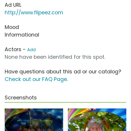
Ad URL
http://www.flipeez.com
Mood
Informational
Actors -
Add
None have been identified for this spot.
Have questions about this ad or our catalog?
Check out our FAQ Page
.
Screenshots