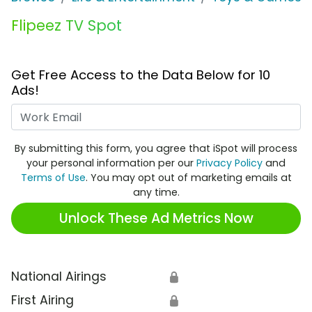
Flipeez TV Spot
Get Free Access to the Data Below for 10
Ads!
Work Email
By submitting this form, you agree that iSpot will process
your personal information per our
Privacy Policy
and
Terms of Use
. You may opt out of marketing emails at
any time.
Unlock These Ad Metrics Now
National Airings
🔒
First Airing
🔒