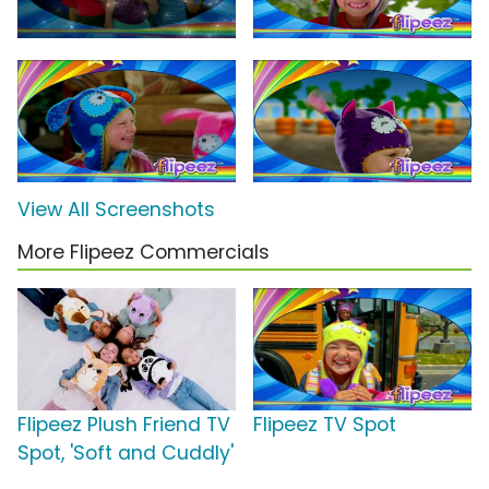
View All Screenshots
More Flipeez Commercials
Flipeez Plush Friend TV
Flipeez TV Spot
Spot, 'Soft and Cuddly'