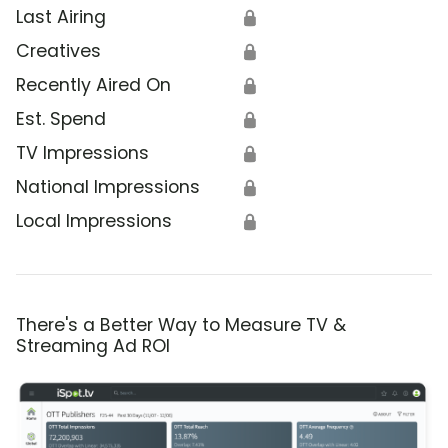
Last Airing
🔒
Creatives
🔒
Recently Aired On
🔒
Est. Spend
🔒
TV Impressions
🔒
National Impressions
🔒
Local Impressions
🔒
There's a Better Way to Measure TV &
Streaming Ad ROI