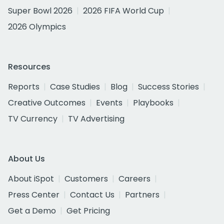
Super Bowl 2026
2026 FIFA World Cup
2026 Olympics
Resources
Reports
Case Studies
Blog
Success Stories
Creative Outcomes
Events
Playbooks
TV Currency
TV Advertising
About Us
About iSpot
Customers
Careers
Press Center
Contact Us
Partners
Get a Demo
Get Pricing