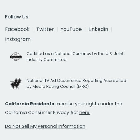
Follow Us
Facebook
Twitter
YouTube
LinkedIn
Instagram
Certified as a National Currency by the U.S. Joint
Industry Committee
National TV Ad Occurrence Reporting Accredited
by Media Rating Council (MRC)
California Residents
exercise your rights under the
California Consumer Privacy Act
here.
Do Not Sell My Personal Information