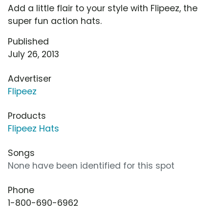
Add a little flair to your style with Flipeez, the
super fun action hats.
Published
July 26, 2013
Advertiser
Flipeez
Products
Flipeez Hats
Songs
None have been identified for this spot
Phone
1-800-690-6962