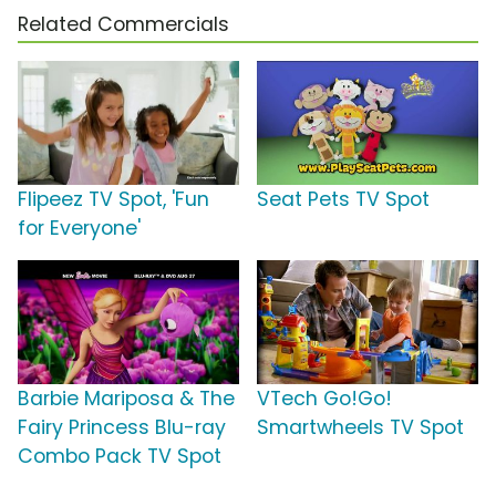
Related Commercials
Flipeez TV Spot, 'Fun
Seat Pets TV Spot
for Everyone'
Barbie Mariposa & The
VTech Go!Go!
Fairy Princess Blu-ray
Smartwheels TV Spot
Combo Pack TV Spot