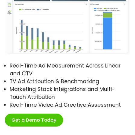
Real-Time Ad Measurement Across Linear
and CTV
TV Ad Attribution & Benchmarking
Marketing Stack Integrations and Multi-
Touch Attribution
Real-Time Video Ad Creative Assessment
Get a Demo Today