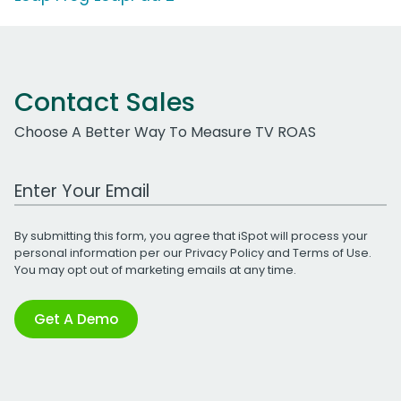
Contact Sales
Choose A Better Way To Measure TV ROAS
Work Email Address
By submitting this form, you agree that iSpot will process your
personal information per our
Privacy Policy
and
Terms of Use
.
You may opt out of marketing emails at any time.
Get A Demo