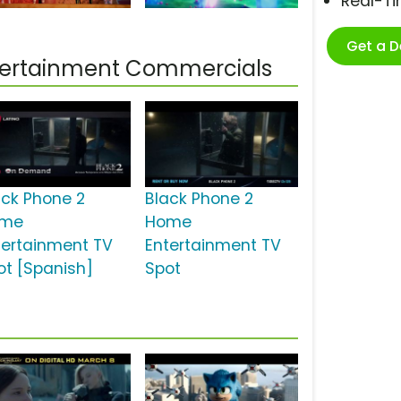
Real-T
Get a 
ntertainment Commercials
ack Phone 2
Black Phone 2
ome
Home
tertainment TV
Entertainment TV
ot [Spanish]
Spot