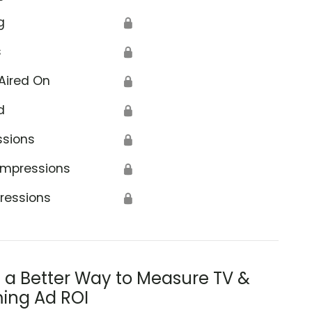
g
🔒
s
🔒
Aired On
🔒
d
🔒
ssions
🔒
Impressions
🔒
ressions
🔒
s a Better Way to Measure TV &
ing Ad ROI