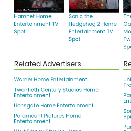
Hamnet Home
Sonic the
Th
Entertainment TV
Hedgehog 2 Home
Ga
Spot
Entertainment TV
Mo
Spot
Tw
Sp
Related Advertisers
Re
Warner Home Entertainment
Un
Tro
Twentieth Century Studios Home
Entertainment
Pa
En
Lionsgate Home Entertainment
So
Paramount Pictures Home
Sp
Entertainment
Pa