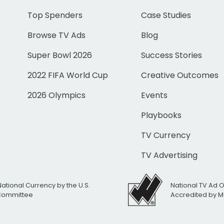
Top Spenders
Case Studies
Browse TV Ads
Blog
Super Bowl 2026
Success Stories
2022 FIFA World Cup
Creative Outcomes
2026 Olympics
Events
Playbooks
TV Currency
TV Advertising
National Currency by the U.S.
National TV Ad 
 Committee
Accredited by M