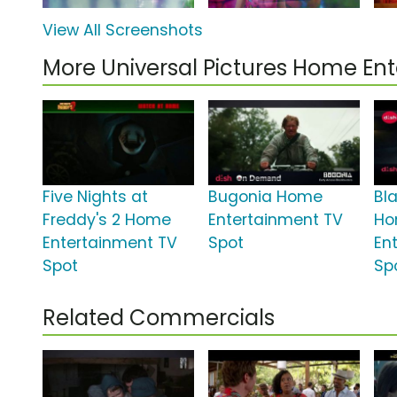
View All Screenshots
More Universal Pictures Home E
Five Nights at
Bugonia Home
Bl
Freddy's 2 Home
Entertainment TV
H
Entertainment TV
Spot
En
Spot
Sp
Related Commercials