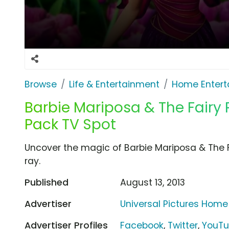
Browse
Life & Entertainment
Home Entert
Barbie Mariposa & The Fairy
Pack TV Spot
Uncover the magic of Barbie Mariposa & The F
ray.
Published
August 13, 2013
Advertiser
Universal Pictures Home
Advertiser Profiles
Facebook
,
Twitter
,
YouT