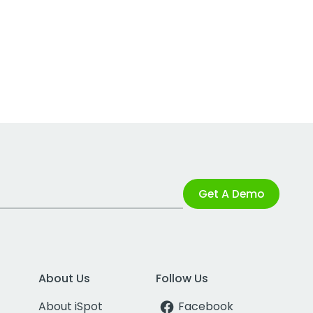
Get A Demo
About Us
Follow Us
About iSpot
Facebook