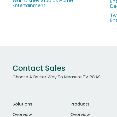
Walt Disney Studios Home
En
Entertainment
De
Tw
En
Contact Sales
Choose A Better Way To Measure TV ROAS
Solutions
Products
Overview
Overview