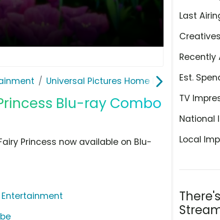
Last Airin
Creative
Recently 
Est. Spen
ainment
Universal Pictures Home Entertainment
TV Impre
 Princess Blu-ray Combo
National 
Local Imp
airy Princess now available on Blu-
There'
 Entertainment
Stream
ube