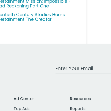
tertainment Mission: Impossible -
ad Reckoning Part One
entieth Century Studios Home
tertainment The Creator
Work Email Address
Ad Center
Resources
Top Ads
Reports