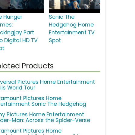
e Hunger
Sonic The
mes:
Hedgehog Home
ckingjay Part
Entertainment TV
o Digital HD TV
Spot
ot
lated Products
iversal Pictures Home Entertainment
lls World Tour
ramount Pictures Home
tertainment Sonic The Hedgehog
ny Pictures Home Entertainment
ider-Man: Across the Spider-Verse
ramount Pictures Home