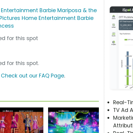
 Entertainment Barbie Mariposa & the
 Pictures Home Entertainment Barbie
incess
d for this spot
d for this spot.
?
Check out our FAQ Page
.
Real-T
TV Ad A
Marketi
Attribut