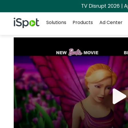
TV Disrupt 2026 | A
Navigation
iSpot Logo
Solutions
Products
Ad Center