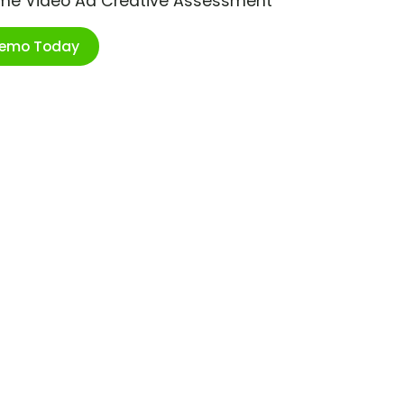
ime Video Ad Creative Assessment
Demo Today