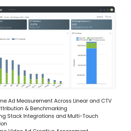
ime Ad Measurement Across Linear and CTV
ttribution & Benchmarking
ng Stack Integrations and Multi-Touch
ion