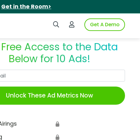
.
Get in the Room>
Search iSpot
Login to iSpot
Get A Demo
 Free Access to the Data
Below for 10 Ads!
Work Email
Unlock These Ad Metrics Now
Airings
🔒
g
🔒