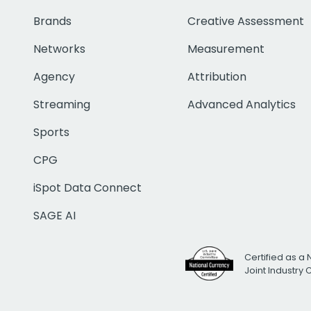
Brands
Creative Assessment
Networks
Measurement
Agency
Attribution
Streaming
Advanced Analytics
Sports
CPG
iSpot Data Connect
SAGE AI
Certified as a 
Joint Industry