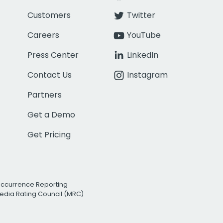
Customers
Twitter
Careers
YouTube
Press Center
LinkedIn
Contact Us
Instagram
Partners
Get a Demo
Get Pricing
Occurrence Reporting
edia Rating Council (MRC)