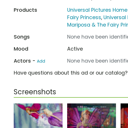
Products
Universal Pictures Home
Fairy Princess
,
Universal
Mariposa & The Fairy Pr
Songs
None have been identifie
Mood
Active
Actors -
None have been identifie
Add
Have questions about this ad or our catalog
Screenshots