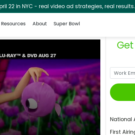
pril 22 in NYC - real video ad strategies, real results
Resources
About
Super Bowl
Get
National 
First Airin