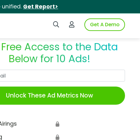
unified.
Get Report>
Search iSpot
Login to iSpot
Get A Demo
 Free Access to the Data
Below for 10 Ads!
Work Email
Unlock These Ad Metrics Now
Airings
🔒
g
🔒