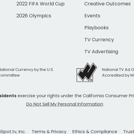
2022 FIFA World Cup
Creative Outcomes
2026 Olympics
Events
Playbooks
TV Currency
TV Advertising
National Currency by the U.S.
National TV Ad 
 Committee
Accredited by M
esidents
exercise your rights under the California Consumer P
Do Not Sell My Personal Information
Spot.tv, Inc.
Terms & Privacy
Ethics & Compliance
Trus