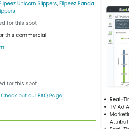
Flipeez Unicorn Slippers
,
Flipeez Panda
lippers
d for this spot
or this commercial
om
d for this spot.
?
Check out our FAQ Page
.
Real-T
TV Ad A
Marketi
Attribut