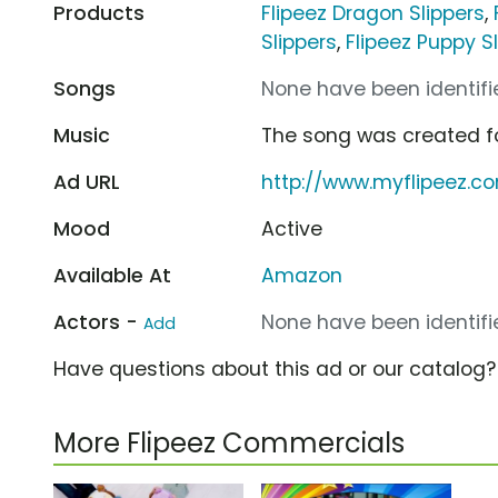
Products
Flipeez Dragon Slippers
,
Slippers
,
Flipeez Puppy S
Songs
None have been identifie
Music
The song was created f
Ad URL
http://www.myflipeez.c
Mood
Active
Available At
Amazon
Actors -
None have been identifie
Add
Have questions about this ad or our catalog
More Flipeez Commercials