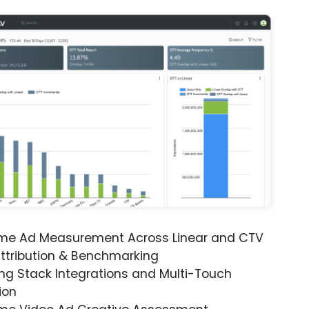
ime Ad Measurement Across Linear and CTV
ttribution & Benchmarking
ng Stack Integrations and Multi-Touch
ion