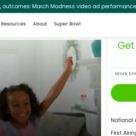
s, outcomes: March Madness video ad performance 
Resources
About
Super Bowl
Get
National 
First Airin