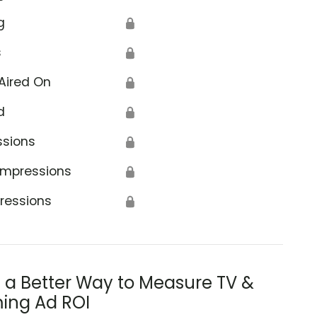
g
🔒
s
🔒
Aired On
🔒
d
🔒
ssions
🔒
Impressions
🔒
ressions
🔒
s a Better Way to Measure TV &
ing Ad ROI