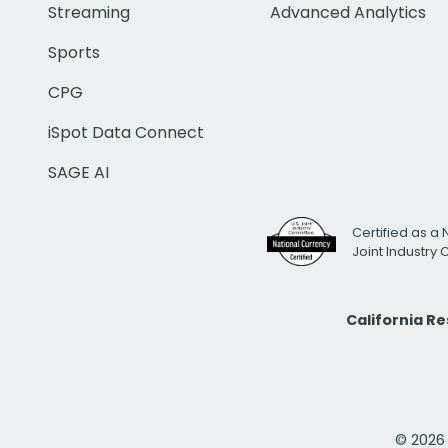
Streaming
Advanced Analytics
Sports
CPG
iSpot Data Connect
SAGE AI
Certified as a 
Joint Industry
California R
© 2026 i