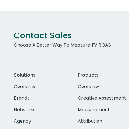
Contact Sales
Choose A Better Way To Measure TV ROAS
Solutions
Products
Overview
Overview
Brands
Creative Assessment
Networks
Measurement
Agency
Attribution