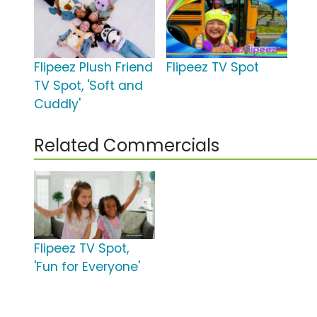
Flipeez Plush Friend
Flipeez TV Spot
TV Spot, 'Soft and
Cuddly'
Related Commercials
Flipeez TV Spot,
'Fun for Everyone'