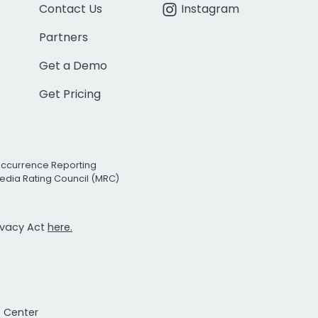
Contact Us
Instagram
Partners
Get a Demo
Get Pricing
Occurrence Reporting
edia Rating Council (MRC)
rivacy Act
here.
t Center