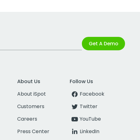
Get A Demo
About Us
Follow Us
About iSpot
Facebook
Customers
Twitter
Careers
YouTube
Press Center
LinkedIn