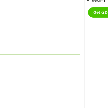
Real-T
Get a 