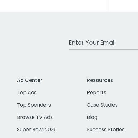
Work Email Address
Ad Center
Resources
Top Ads
Reports
Top Spenders
Case Studies
Browse TV Ads
Blog
Super Bowl 2026
Success Stories