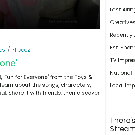
Last Airin
Creative
Recently 
Est. Spen
es
Flipeez
TV Impre
yone'
National 
 'Fun for Everyone' from the Toys &
learn about the songs, characters,
Local Imp
l. Share it with friends, then discover
There'
Stream