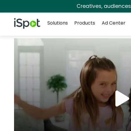
Creatives, audience
Navigation
iSpot Logo
Solutions
Products
Ad Center