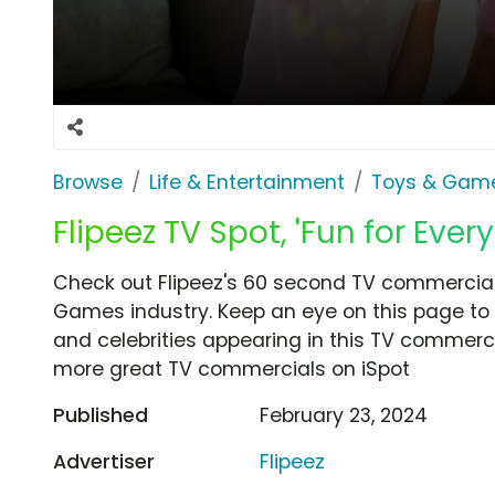
Browse
Life & Entertainment
Toys & Gam
Flipeez TV Spot, 'Fun for Ever
Check out Flipeez's 60 second TV commercial,
Games industry. Keep an eye on this page to 
and celebrities appearing in this TV commercia
more great TV commercials on iSpot
Published
February 23, 2024
Advertiser
Flipeez