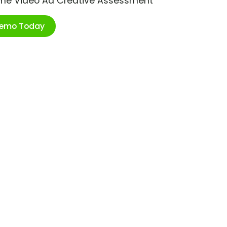
ime Video Ad Creative Assessment
Demo Today