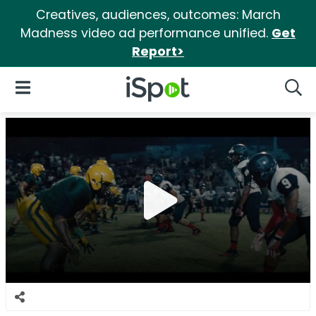
Creatives, audiences, outcomes: March
Madness video ad performance unified.
Get
Report>
iSpot Logo
Open Navigation
Searc