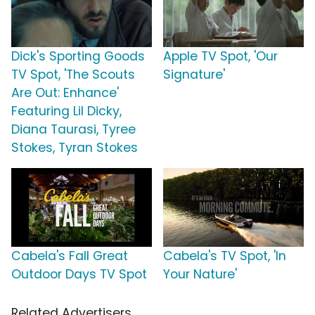
Dick's Sporting Goods
Apple TV Spot, 'Our
TV Spot, 'The Scouts
Signature'
Are Out: Enhance'
Featuring Lil Dicky,
Diana Taurasi, Tyree
Stokes, Tyran Stokes
Cabela's Fall Great
Cabela's TV Spot, 'In
Outdoor Days TV Spot
Your Nature'
Related Advertisers