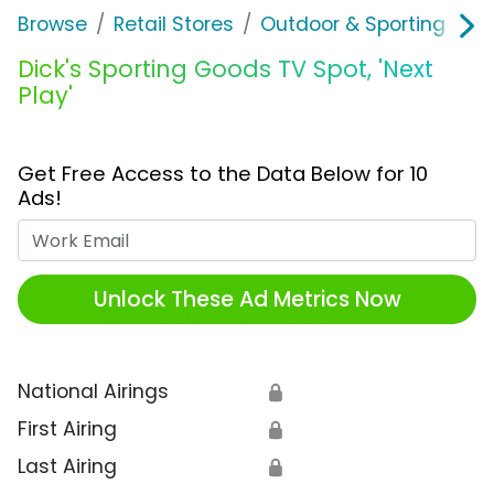
Browse
Retail Stores
Outdoor & Sporting Goo
Dick's Sporting Goods TV Spot, 'Next
Play'
Get Free Access to the Data Below for 10
Ads!
Work Email
Unlock These Ad Metrics Now
National Airings
🔒
First Airing
🔒
Last Airing
🔒