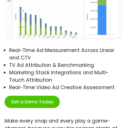
Real-Time Ad Measurement Across Linear
and CTV
TV Ad Attribution & Benchmarking
Marketing Stack Integrations and Multi-
Touch Attribution
Real-Time Video Ad Creative Assessment
Get a Demo Today
Make every snap and every play a game-