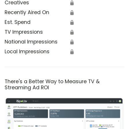
Creatives
🔒
Recently Aired On
🔒
Est. Spend
🔒
TV Impressions
🔒
National Impressions
🔒
Local Impressions
🔒
There's a Better Way to Measure TV &
Streaming Ad ROI