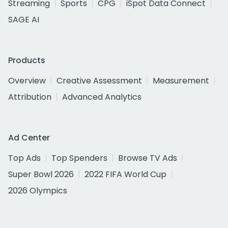
Streaming
Sports
CPG
iSpot Data Connect
SAGE AI
Products
Overview
Creative Assessment
Measurement
Attribution
Advanced Analytics
Ad Center
Top Ads
Top Spenders
Browse TV Ads
Super Bowl 2026
2022 FIFA World Cup
2026 Olympics