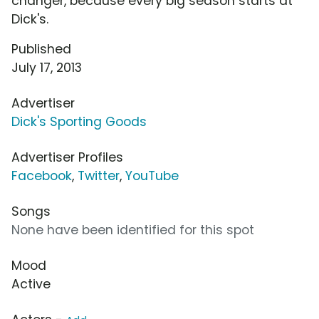
changer, because every big season starts at
Dick's.
Published
July 17, 2013
Advertiser
Dick's Sporting Goods
Advertiser Profiles
Facebook
,
Twitter
,
YouTube
Songs
None have been identified for this spot
Mood
Active