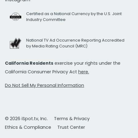
Certified as a National Currency by the U.S. Joint
Industry Committee
National TV Ad Occurrence Reporting Accredited
by Media Rating Council (MRC)
California Residents
exercise your rights under the
California Consumer Privacy Act
here.
Do Not Sell My Personal Information
© 2026 iSpot.tv, Inc.
Terms & Privacy
Ethics & Compliance
Trust Center