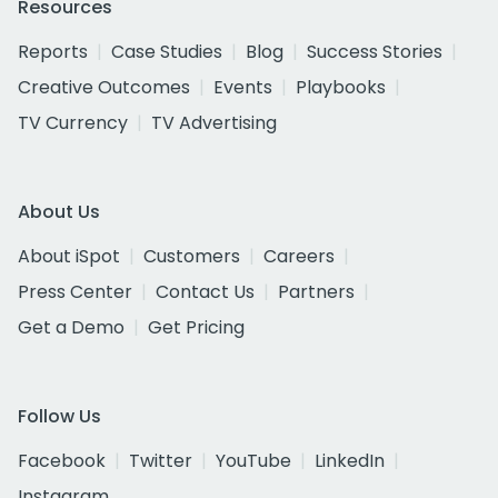
Resources
Reports
Case Studies
Blog
Success Stories
Creative Outcomes
Events
Playbooks
TV Currency
TV Advertising
About Us
About iSpot
Customers
Careers
Press Center
Contact Us
Partners
Get a Demo
Get Pricing
Follow Us
Facebook
Twitter
YouTube
LinkedIn
Instagram