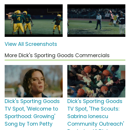
View All Screenshots
More Dick's Sporting Goods Commercials
Dick's Sporting Goods
Dick's Sporting Goods
TV Spot, 'Welcome to
TV Spot, 'The Scouts:
Sporthood: Growing'
Sabrina Ionescu
Song by Tom Petty
Community Outreach'