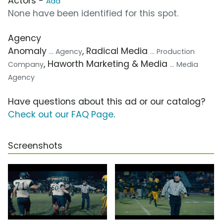
Actors -
Add
None have been identified for this spot.
Agency
Anomaly
, Radical Media
... Agency
... Production
, Haworth Marketing & Media
Company
... Media
Agency
Have questions about this ad or our catalog?
Check out our FAQ Page
.
Screenshots