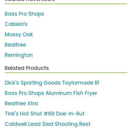
Bass Pro Shops
Cabela's
Mossy Oak
Realtree
Remington
Related Products
Dick's Sporting Goods Taylormade R1
Bass Pro Shops Aluminum Fish Fryer
Realtree Xtra
Tink's Hot Shot #69 Doe-In-Rut
Caldwell Lead Sled Shooting Rest