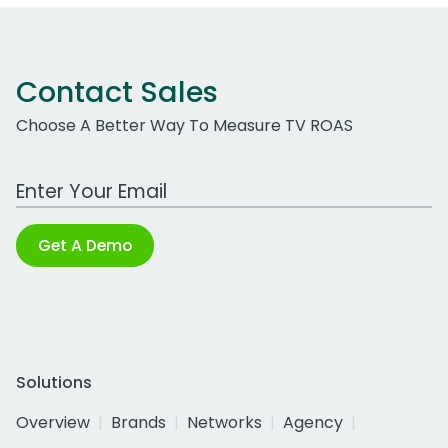
Contact Sales
Choose A Better Way To Measure TV ROAS
Work Email Address
Get A Demo
Solutions
Overview
Brands
Networks
Agency