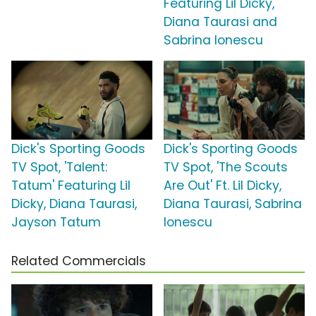
Featuring Lil Dicky,
Diana Taurasi and
Sabrina Ionescu
Dick's Sporting Goods
Dick's Sporting Goods
TV Spot, 'Talent:
TV Spot, 'The Scouts
Tatum' Featuring Lil
Are Out' Ft. Lil Dicky,
Dicky, Diana Taurasi,
Diana Taurasi, Sabrina
Jayson Tatum
Ionescu
Related Commercials