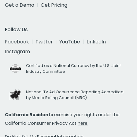
Get a Demo
Get Pricing
Follow Us
Facebook
Twitter
YouTube
LinkedIn
Instagram
Certified as a National Currency by the U.S. Joint
Industry Committee
National TV Ad Occurrence Reporting Accredited
by Media Rating Council (MRC)
California Residents
exercise your rights under the
California Consumer Privacy Act
here.
Do Not Sell My Personal Information