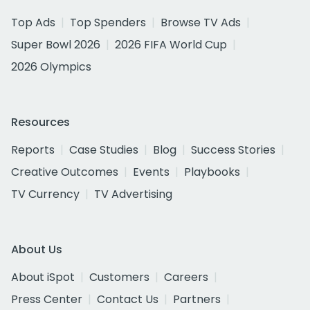
Top Ads
Top Spenders
Browse TV Ads
Super Bowl 2026
2026 FIFA World Cup
2026 Olympics
Resources
Reports
Case Studies
Blog
Success Stories
Creative Outcomes
Events
Playbooks
TV Currency
TV Advertising
About Us
About iSpot
Customers
Careers
Press Center
Contact Us
Partners