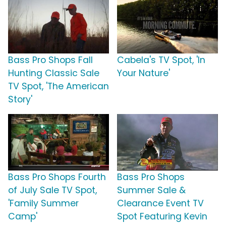
Bass Pro Shops Fall
Cabela's TV Spot, 'In
Hunting Classic Sale
Your Nature'
TV Spot, 'The American
Story'
Bass Pro Shops Fourth
Bass Pro Shops
of July Sale TV Spot,
Summer Sale &
'Family Summer
Clearance Event TV
Camp'
Spot Featuring Kevin