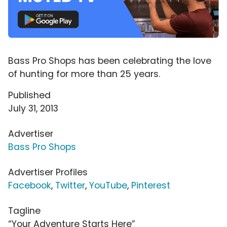
Bass Pro Shops has been celebrating the love
of hunting for more than 25 years.
Published
July 31, 2013
Advertiser
Bass Pro Shops
Advertiser Profiles
Facebook
,
Twitter
,
YouTube
,
Pinterest
Tagline
“Your Adventure Starts Here”