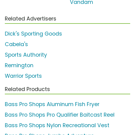
Vandam
Related Advertisers
Dick's Sporting Goods
Cabela's
Sports Authority
Remington
Warrior Sports
Related Products
Bass Pro Shops Aluminum Fish Fryer
Bass Pro Shops Pro Qualifier Baitcast Reel
Bass Pro Shops Nylon Recreational Vest