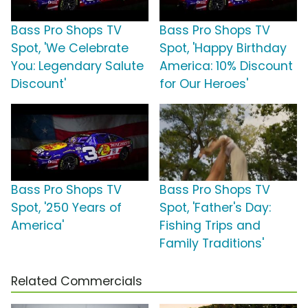
Bass Pro Shops TV
Bass Pro Shops TV
Spot, 'We Celebrate
Spot, 'Happy Birthday
You: Legendary Salute
America: 10% Discount
Discount'
for Our Heroes'
Bass Pro Shops TV
Bass Pro Shops TV
Spot, '250 Years of
Spot, 'Father's Day:
America'
Fishing Trips and
Family Traditions'
Related Commercials