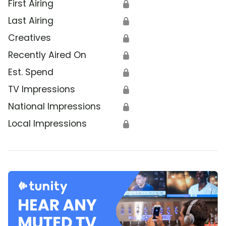
First Airing
🔒
Last Airing
🔒
Creatives
🔒
Recently Aired On
🔒
Est. Spend
🔒
TV Impressions
🔒
National Impressions
🔒
Local Impressions
🔒