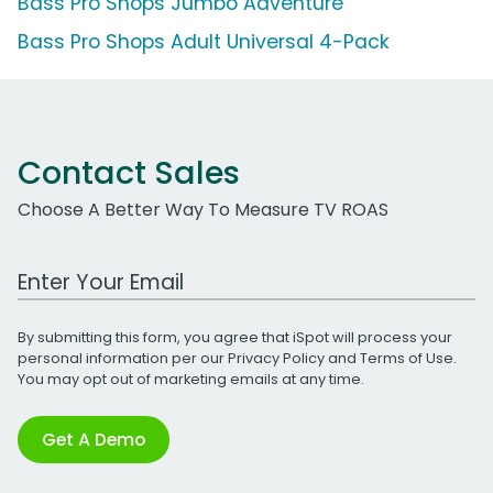
Bass Pro Shops Jumbo Adventure
Bass Pro Shops Adult Universal 4-Pack
Contact Sales
Choose A Better Way To Measure TV ROAS
Work Email Address
By submitting this form, you agree that iSpot will process your
personal information per our
Privacy Policy
and
Terms of Use
.
You may opt out of marketing emails at any time.
Get A Demo