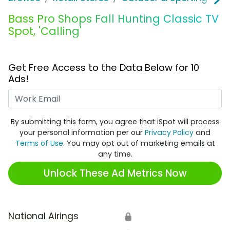
Bass Pro Shops Fall Hunting Classic TV
Spot, 'Calling'
Get Free Access to the Data Below for 10
Ads!
Work Email
By submitting this form, you agree that iSpot will process
your personal information per our
Privacy Policy
and
Terms of Use
. You may opt out of marketing emails at
any time.
Unlock These Ad Metrics Now
National Airings
🔒