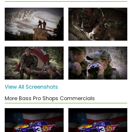
View All Screenshots
More Bass Pro Shops Commercials