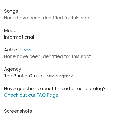
Songs
None have been identified for this spot
Mood
Informational
Actors -
Add
None have been identified for this spot.
Agency
The Buntin Group
... Media Agency
Have questions about this ad or our catalog?
Check out our FAQ Page
.
Screenshots