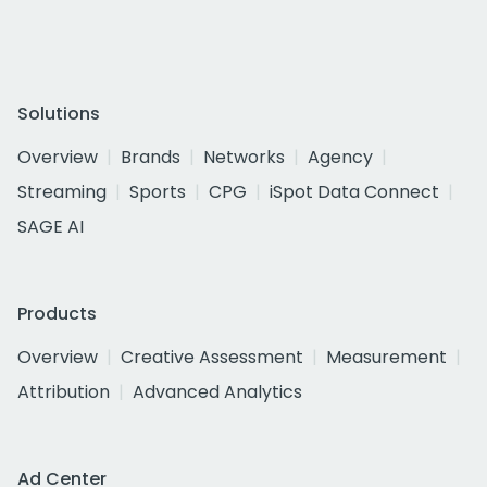
Solutions
Overview
Brands
Networks
Agency
Streaming
Sports
CPG
iSpot Data Connect
SAGE AI
Products
Overview
Creative Assessment
Measurement
Attribution
Advanced Analytics
Ad Center