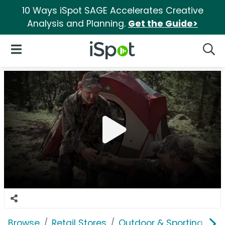
10 Ways iSpot SAGE Accelerates Creative
Analysis and Planning.
Get the Guide>
iSpot Logo
Open Navigation
Searc
Browse
Retail Stores
Outdoor & Sporting Goo