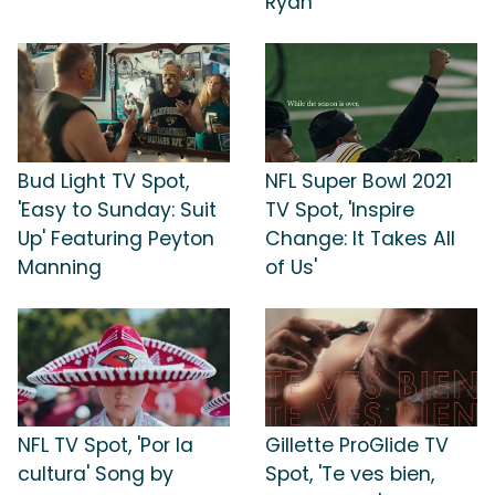
Ryan
Bud Light TV Spot,
NFL Super Bowl 2021
'Easy to Sunday: Suit
TV Spot, 'Inspire
Up' Featuring Peyton
Change: It Takes All
Manning
of Us'
NFL TV Spot, 'Por la
Gillette ProGlide TV
cultura' Song by
Spot, 'Te ves bien,