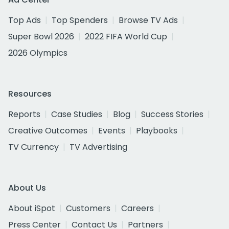
Top Ads
Top Spenders
Browse TV Ads
Super Bowl 2026
2022 FIFA World Cup
2026 Olympics
Resources
Reports
Case Studies
Blog
Success Stories
Creative Outcomes
Events
Playbooks
TV Currency
TV Advertising
About Us
About iSpot
Customers
Careers
Press Center
Contact Us
Partners