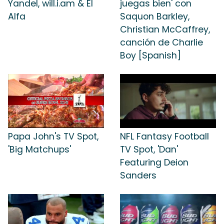
Yandel, will.i.am & El
juegas bien' con
Alfa
Saquon Barkley,
Christian McCaffrey,
canción de Charlie
Boy [Spanish]
Papa John's TV Spot,
NFL Fantasy Football
'Big Matchups'
TV Spot, 'Dan'
Featuring Deion
Sanders