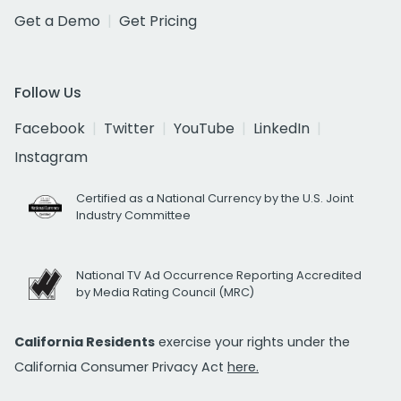
Get a Demo
Get Pricing
Follow Us
Facebook
Twitter
YouTube
LinkedIn
Instagram
Certified as a National Currency by the U.S. Joint
Industry Committee
National TV Ad Occurrence Reporting Accredited
by Media Rating Council (MRC)
California Residents
exercise your rights under the
California Consumer Privacy Act
here.