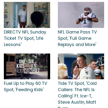
DIRECTV NFL Sunday
NFL Game Pass TV
Ticket TV Spot, 'Life
Spot, 'Full Game
Lessons'
Replays and More'
Fuel Up to Play 60 TV
Tide TV Spot, 'Cold
Spot, 'Feeding Kids'
Callers: The NFL Is
Calling' Ft. Ice-T,
Steve Austin, Matt