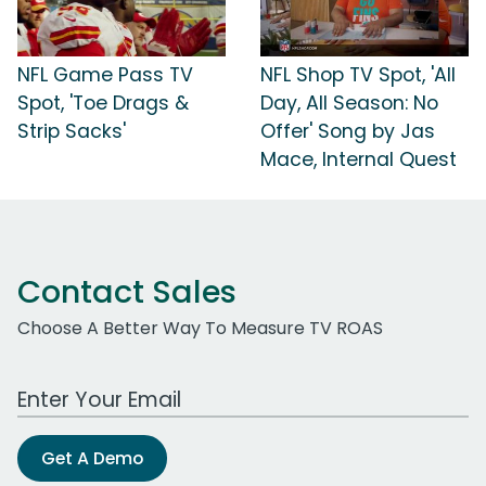
NFL Game Pass TV
NFL Shop TV Spot, 'All
Spot, 'Toe Drags &
Day, All Season: No
Strip Sacks'
Offer' Song by Jas
Mace, Internal Quest
Contact Sales
Choose A Better Way To Measure TV ROAS
Work Email Address
Get A Demo