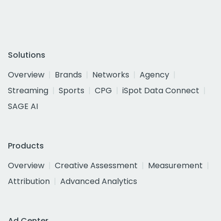
Solutions
Overview
Brands
Networks
Agency
Streaming
Sports
CPG
iSpot Data Connect
SAGE AI
Products
Overview
Creative Assessment
Measurement
Attribution
Advanced Analytics
Ad Center