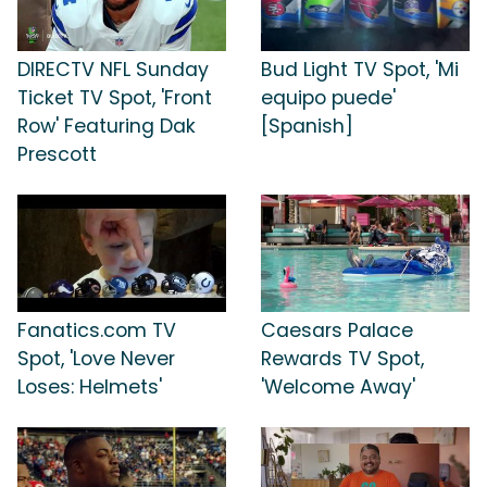
DIRECTV NFL Sunday
Bud Light TV Spot, 'Mi
Ticket TV Spot, 'Front
equipo puede'
Row' Featuring Dak
[Spanish]
Prescott
Fanatics.com TV
Caesars Palace
Spot, 'Love Never
Rewards TV Spot,
Loses: Helmets'
'Welcome Away'