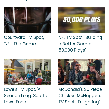
Courtyard TV Spot,
NFL TV Spot, 'Building
'NFL: The Game'
a Better Game:
50,000 Plays'
Lowe's TV Spot, 'All
McDonald's 20 Piece
Season Long: Scotts
Chicken McNuggets
Lawn Food'
TV Spot, 'Tailgating'