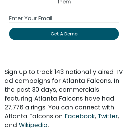
them
Work Email Address
Get A Demo
Sign up to track 143 nationally aired TV
ad campaigns for Atlanta Falcons. In
the past 30 days, commercials
featuring Atlanta Falcons have had
27,776 airings. You can connect with
Atlanta Falcons on
Facebook
,
Twitter
,
and
Wikipedia
.