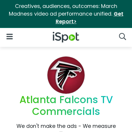
Creatives, audiences, outcomes: March
Madness video ad performance unified.
Get
Report>
iSpot Logo
Open Navigation
Searc
Atlanta Falcons TV
Commercials
We don't make the ads - We measure