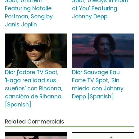
Spot, 'Anthem'
Spot, 'Always in Front
Featuring Natalie
of You' Featuring
Portman, Song by
Johnny Depp
Janis Joplin
Dior j'adore TV Spot,
Dior Sauvage Eau
'Haga realidad sus
Forte TV Spot, 'Sin
sueños' con Rihanna,
miedo' con Johnny
cancióm de Rihanna
Depp [Spanish]
[Spanish]
Related Commercials