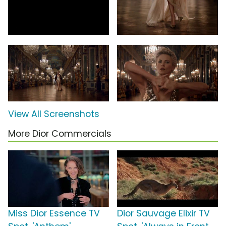
View All Screenshots
More Dior Commercials
Miss Dior Essence TV
Dior Sauvage Elixir TV