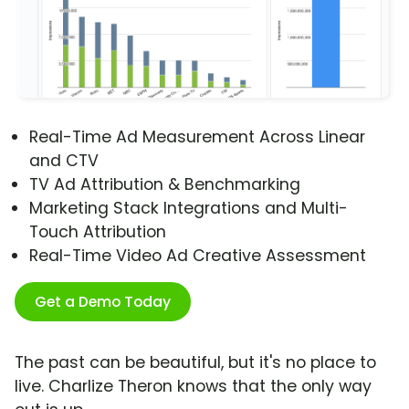
Real-Time Ad Measurement Across Linear
and CTV
TV Ad Attribution & Benchmarking
Marketing Stack Integrations and Multi-
Touch Attribution
Real-Time Video Ad Creative Assessment
Get a Demo Today
The past can be beautiful, but it's no place to
live. Charlize Theron knows that the only way