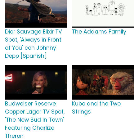
Dior Sauvage Elixir TV
The Addams Family
Spot, 'Always in Front
of You' con Johnny
Depp [Spanish]
Budweiser Reserve
Kubo and the Two
Copper Lager TV Spot,
Strings
'The New Bud In Town'
Featuring Charlize
Theron