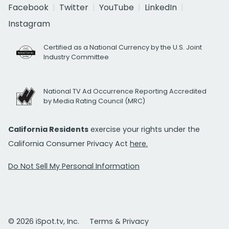
Facebook
Twitter
YouTube
LinkedIn
Instagram
Certified as a National Currency by the U.S. Joint
Industry Committee
National TV Ad Occurrence Reporting Accredited
by Media Rating Council (MRC)
California Residents
exercise your rights under the
California Consumer Privacy Act
here.
Do Not Sell My Personal Information
© 2026 iSpot.tv, Inc.
Terms & Privacy