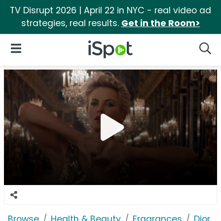
TV Disrupt 2026 | April 22 in NYC - real video ad
strategies, real results.
Get in the Room>
iSpot Logo
Open Navigation
Searc
Browse
Health & Beauty
Fragrances
Dior