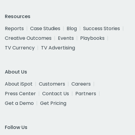
Resources
Reports
Case Studies
Blog
Success Stories
Creative Outcomes
Events
Playbooks
TV Currency
TV Advertising
About Us
About iSpot
Customers
Careers
Press Center
Contact Us
Partners
Get a Demo
Get Pricing
Follow Us