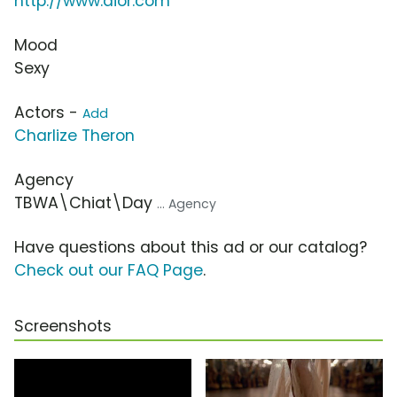
http://www.dior.com
Mood
Sexy
Actors -
Add
Charlize Theron
Agency
TBWA\Chiat\Day
... Agency
Have questions about this ad or our catalog?
Check out our FAQ Page
.
Screenshots