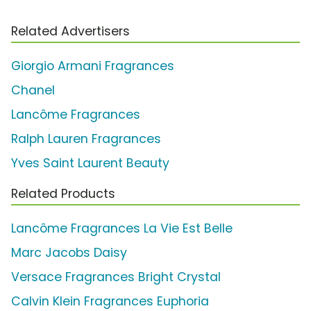
Related Advertisers
Giorgio Armani Fragrances
Chanel
Lancôme Fragrances
Ralph Lauren Fragrances
Yves Saint Laurent Beauty
Related Products
Lancôme Fragrances La Vie Est Belle
Marc Jacobs Daisy
Versace Fragrances Bright Crystal
Calvin Klein Fragrances Euphoria