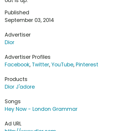
out is up.
Published
September 03, 2014
Advertiser
Dior
Advertiser Profiles
Facebook
,
Twitter
,
YouTube
,
Pinterest
Products
Dior J'adore
Songs
Hey Now - London Grammar
Ad URL