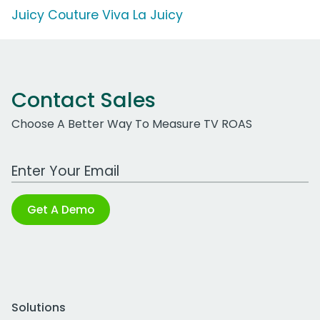
Juicy Couture Viva La Juicy
Contact Sales
Choose A Better Way To Measure TV ROAS
Work Email Address
Get A Demo
Solutions