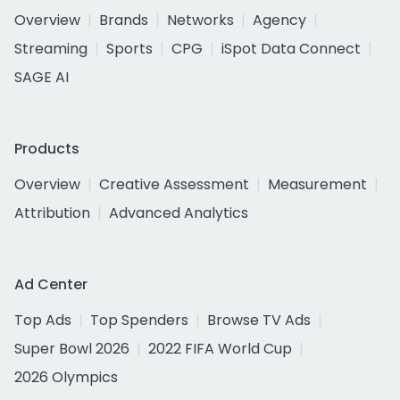
Overview
Brands
Networks
Agency
Streaming
Sports
CPG
iSpot Data Connect
SAGE AI
Products
Overview
Creative Assessment
Measurement
Attribution
Advanced Analytics
Ad Center
Top Ads
Top Spenders
Browse TV Ads
Super Bowl 2026
2022 FIFA World Cup
2026 Olympics