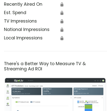
Recently Aired On
🔒
Est. Spend
🔒
TV Impressions
🔒
National Impressions
🔒
Local Impressions
🔒
There's a Better Way to Measure TV &
Streaming Ad ROI