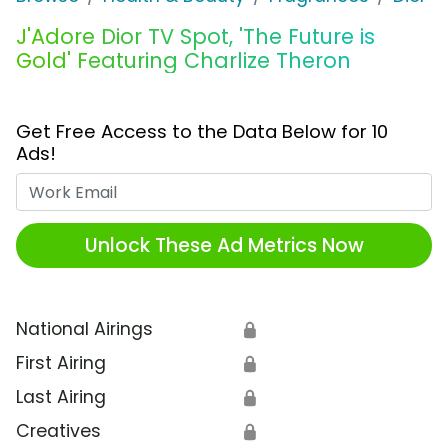
J'Adore Dior TV Spot, 'The Future is
Gold' Featuring Charlize Theron
Get Free Access to the Data Below for 10
Ads!
Work Email
Unlock These Ad Metrics Now
National Airings
🔒
First Airing
🔒
Last Airing
🔒
Creatives
🔒