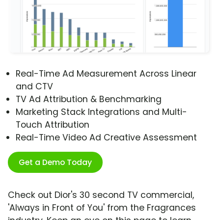
Real-Time Ad Measurement Across Linear
and CTV
TV Ad Attribution & Benchmarking
Marketing Stack Integrations and Multi-
Touch Attribution
Real-Time Video Ad Creative Assessment
Get a Demo Today
Check out Dior's 30 second TV commercial,
'Always in Front of You' from the Fragrances