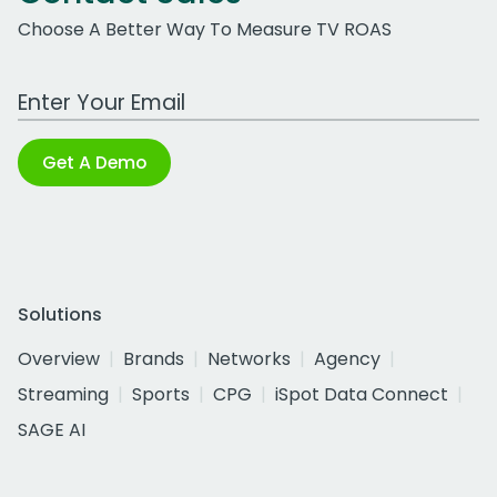
Choose A Better Way To Measure TV ROAS
Work Email Address
Get A Demo
Solutions
Overview
Brands
Networks
Agency
Streaming
Sports
CPG
iSpot Data Connect
SAGE AI