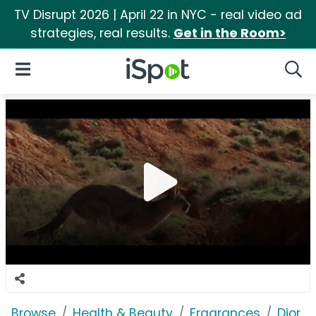
TV Disrupt 2026 | April 22 in NYC - real video ad
strategies, real results.
Get in the Room>
iSpot Logo
Open Navigation
Searc
Browse
Health & Beauty
Fragrances
Dior