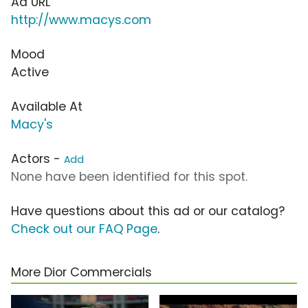
Ad URL
http://www.macys.com
Mood
Active
Available At
Macy's
Actors -
Add
None have been identified for this spot.
Have questions about this ad or our catalog?
Check out our FAQ Page
.
More Dior Commercials