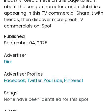
industry. Keep an eye on this page to learn
about the songs, characters, and celebrities
appearing in this TV commercial. Share it with
friends, then discover more great TV
commercials on iSpot
Published
September 04, 2025
Advertiser
Dior
Advertiser Profiles
Facebook
,
Twitter
,
YouTube
,
Pinterest
Songs
None have been identified for this spot