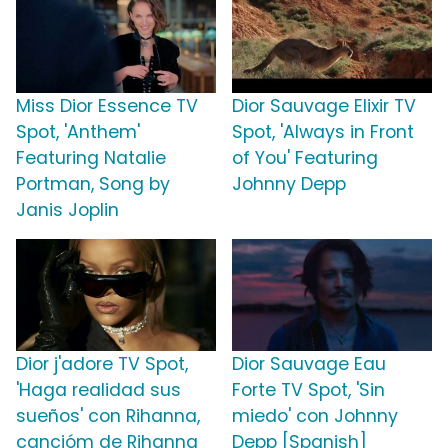
Miss Dior Essence TV
Dior Sauvage Elixir TV
Spot, 'Anthem'
Spot, 'Always in Front
Featuring Natalie
of You' Featuring
Portman, Song by
Johnny Depp
Janis Joplin
Dior j'adore TV Spot,
Dior Sauvage Eau
'Haga realidad sus
Forte TV Spot, 'Sin
sueños' con Rihanna,
miedo' con Johnny
cancióm de Rihanna
Depp [Spanish]