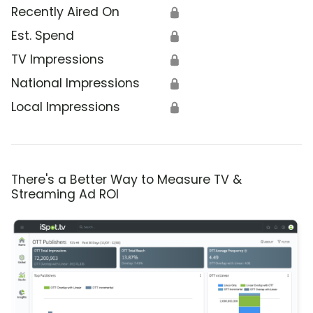
Recently Aired On
🔒
Est. Spend
🔒
TV Impressions
🔒
National Impressions
🔒
Local Impressions
🔒
There's a Better Way to Measure TV &
Streaming Ad ROI