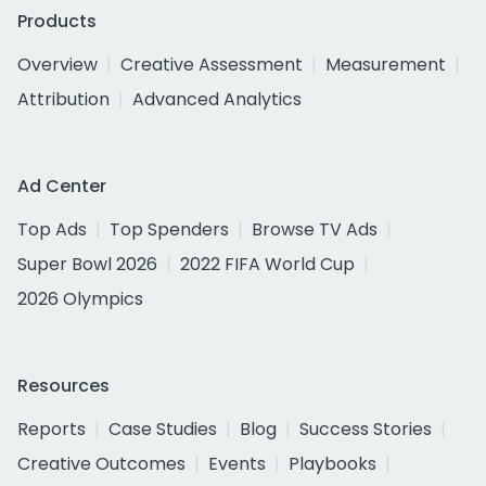
Products
Overview
Creative Assessment
Measurement
Attribution
Advanced Analytics
Ad Center
Top Ads
Top Spenders
Browse TV Ads
Super Bowl 2026
2022 FIFA World Cup
2026 Olympics
Resources
Reports
Case Studies
Blog
Success Stories
Creative Outcomes
Events
Playbooks