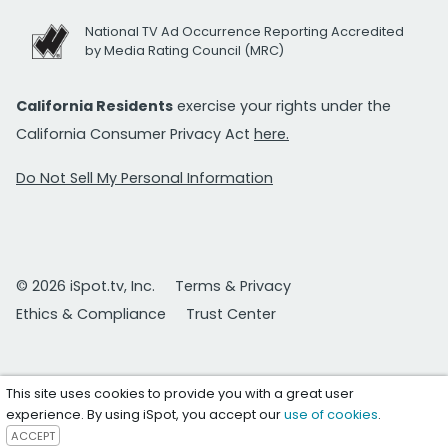
National TV Ad Occurrence Reporting Accredited
by Media Rating Council (MRC)
California Residents
exercise your rights under the
California Consumer Privacy Act
here.
Do Not Sell My Personal Information
© 2026 iSpot.tv, Inc.
Terms & Privacy
Ethics & Compliance
Trust Center
This site uses cookies to provide you with a great user
experience. By using iSpot, you accept our
use of cookies
.
ACCEPT