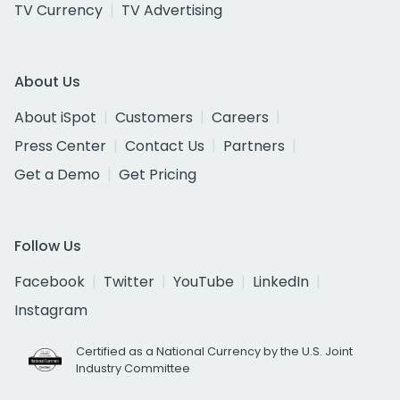
TV Currency
TV Advertising
About Us
About iSpot
Customers
Careers
Press Center
Contact Us
Partners
Get a Demo
Get Pricing
Follow Us
Facebook
Twitter
YouTube
LinkedIn
Instagram
Certified as a National Currency by the U.S. Joint
Industry Committee