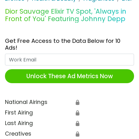
Dior Sauvage Elixir TV Spot, 'Always in
Front of You' Featuring Johnny Depp
Get Free Access to the Data Below for 10
Ads!
Work Email
Unlock These Ad Metrics Now
National Airings
🔒
First Airing
🔒
Last Airing
🔒
Creatives
🔒