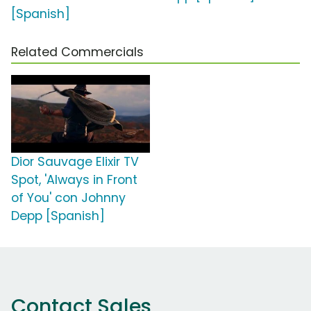
[Spanish]
Related Commercials
Dior Sauvage Elixir TV
Spot, 'Always in Front
of You' con Johnny
Depp [Spanish]
Contact Sales