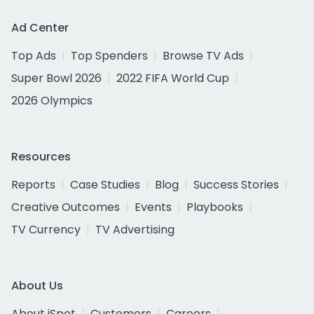
Ad Center
Top Ads
Top Spenders
Browse TV Ads
Super Bowl 2026
2022 FIFA World Cup
2026 Olympics
Resources
Reports
Case Studies
Blog
Success Stories
Creative Outcomes
Events
Playbooks
TV Currency
TV Advertising
About Us
About iSpot
Customers
Careers