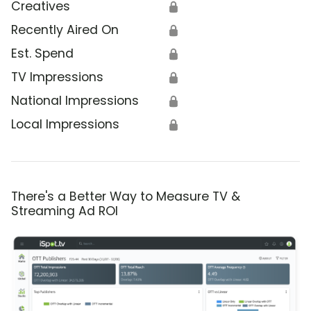
Creatives
🔒
Recently Aired On
🔒
Est. Spend
🔒
TV Impressions
🔒
National Impressions
🔒
Local Impressions
🔒
There's a Better Way to Measure TV &
Streaming Ad ROI