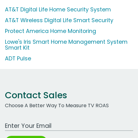
AT&T Digital Life Home Security System
AT&T Wireless Digital Life Smart Security
Protect America Home Monitoring
Lowe's Iris Smart Home Management System
Smart Kit
ADT Pulse
Contact Sales
Choose A Better Way To Measure TV ROAS
Work Email Address