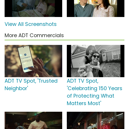
View All Screenshots
More ADT Commercials
ADT TV Spot, 'Trusted
ADT TV Spot,
Neighbor'
'Celebrating 150 Years
of Protecting What
Matters Most'