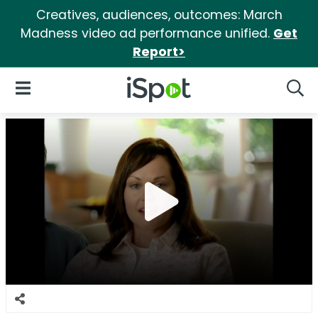
Creatives, audiences, outcomes: March
Madness video ad performance unified.
Get
Report>
iSpot Logo
Open Navigation
Searc