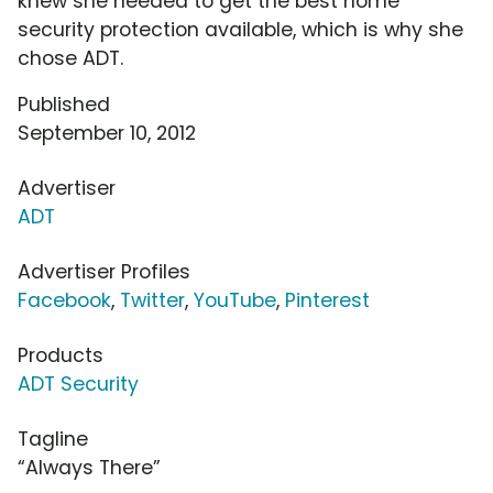
knew she needed to get the best home
security protection available, which is why she
chose ADT.
Published
September 10, 2012
Advertiser
ADT
Advertiser Profiles
Facebook
,
Twitter
,
YouTube
,
Pinterest
Products
ADT Security
Tagline
“Always There”