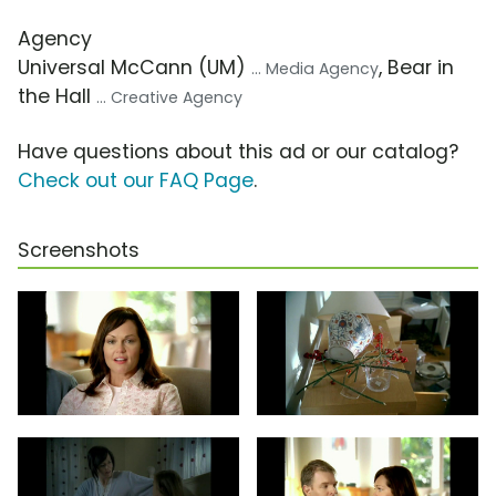
Agency
Universal McCann (UM)
, Bear in
... Media Agency
the Hall
... Creative Agency
Have questions about this ad or our catalog?
Check out our FAQ Page
.
Screenshots