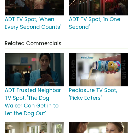
ADT TV Spot, 'When
ADT TV Spot, 'In One
Every Second Counts'
Second'
Related Commercials
ADT Trusted Neighbor
Pediasure TV Spot,
TV Spot, 'The Dog
'Picky Eaters'
Walker Can Get in to
Let the Dog Out'