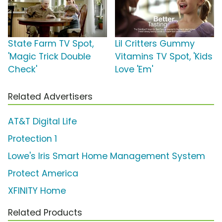
State Farm TV Spot,
Lil Critters Gummy
'Magic Trick Double
Vitamins TV Spot, 'Kids
Check'
Love 'Em'
Related Advertisers
AT&T Digital Life
Protection 1
Lowe's Iris Smart Home Management System
Protect America
XFINITY Home
Related Products