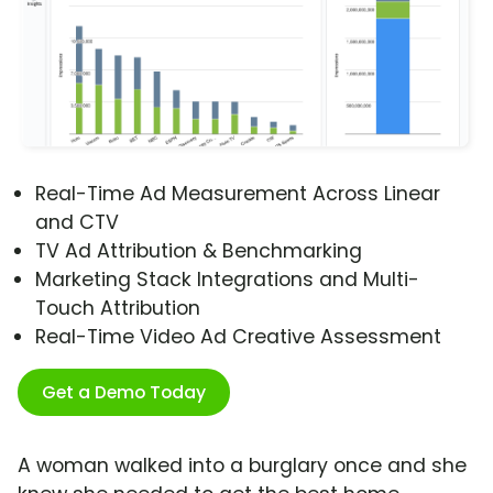
Real-Time Ad Measurement Across Linear
and CTV
TV Ad Attribution & Benchmarking
Marketing Stack Integrations and Multi-
Touch Attribution
Real-Time Video Ad Creative Assessment
Get a Demo Today
A woman walked into a burglary once and she