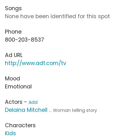
Songs
None have been identified for this spot
Phone
800-203-8537
Ad URL
http://www.adt.com/tv
Mood
Emotional
Actors -
Add
Delaina Mitchell
... Woman telling story
Characters
Kids