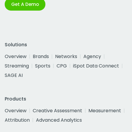
Get A Demo
Solutions
Overview
Brands
Networks
Agency
Streaming
Sports
CPG
iSpot Data Connect
SAGE AI
Products
Overview
Creative Assessment
Measurement
Attribution
Advanced Analytics