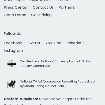
Press Center
Contact Us
Partners
Get a Demo
Get Pricing
Follow Us
Facebook
Twitter
YouTube
LinkedIn
Instagram
Certified as a National Currency by the U.S. Joint
Industry Committee
National TV Ad Occurrence Reporting Accredited
by Media Rating Council (MRC)
California Residents
exercise your rights under the