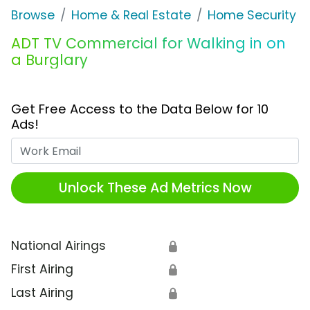
Browse
Home & Real Estate
Home Security
ADT TV Commercial for Walking in on
a Burglary
Get Free Access to the Data Below for 10
Ads!
Work Email
Unlock These Ad Metrics Now
National Airings
🔒
First Airing
🔒
Last Airing
🔒