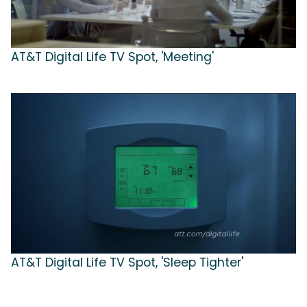
AT&T Digital Life TV Spot, 'Meeting'
AT&T Digital Life TV Spot, 'Sleep Tighter'