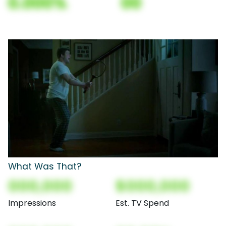
0.000%
00
What Was That?
000,000
$000,000
Impressions
Est. TV Spend