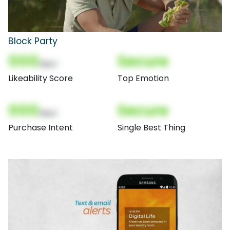
Block Party
000
Secure
(Nor)
Likeability Score
Top Emotion
000
Secure
(Nor)
Purchase Intent
Single Best Thing