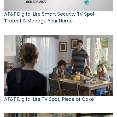
AT&T Digital Life Smart Security TV Spot,
'Protect & Manage Your Home'
AT&T Digital Life TV Spot, 'Piece of Cake'