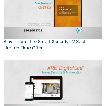
AT&T Digital Life Smart Security TV Spot,
'Limited Time Offer'