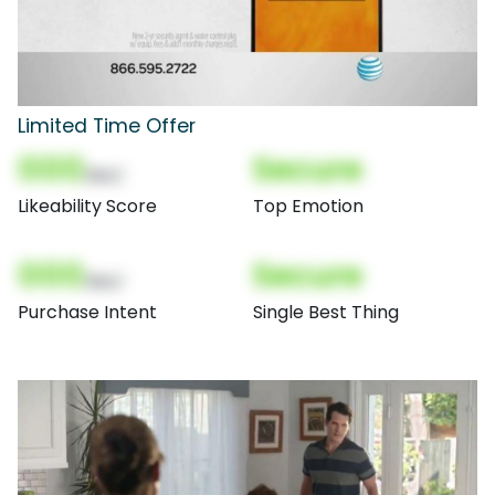
Limited Time Offer
000
Secure
(Nor)
Likeability Score
Top Emotion
000
Secure
(Nor)
Purchase Intent
Single Best Thing