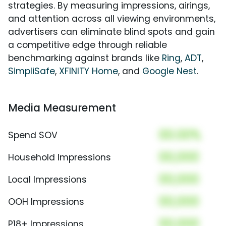
strategies. By measuring impressions, airings,
and attention across all viewing environments,
advertisers can eliminate blind spots and gain
a competitive edge through reliable
benchmarking against brands like
Ring
,
ADT
,
SimpliSafe
,
XFINITY Home
, and
Google Nest
.
Media Measurement
00.00%
Spend SOV
00,000
Household Impressions
00,000
Local Impressions
00,000
OOH Impressions
00,000
P18+ Impressions