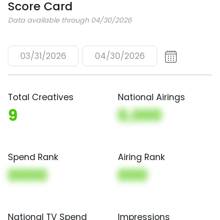
Score Card
Data available through 04/30/2026
03/31/2026
04/30/2026
Total Creatives
National Airings
9
0,000
Spend Rank
Airing Rank
0000
000
National TV Spend
Impressions