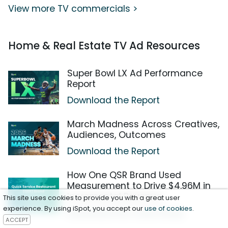
View more TV commercials >
Home & Real Estate TV Ad Resources
Super Bowl LX Ad Performance
Report
Download the Report
March Madness Across Creatives,
Audiences, Outcomes
Download the Report
How One QSR Brand Used
Measurement to Drive $4.96M in
Incremental Revenue
This site uses cookies to provide you with a great user
experience. By using iSpot, you accept our
use of cookies
.
Download the Case Study
ACCEPT