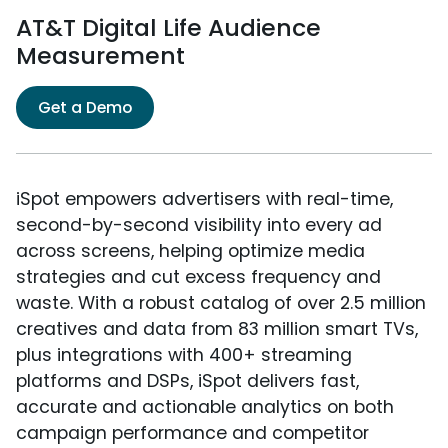
AT&T Digital Life Audience
Measurement
Get a Demo
iSpot empowers advertisers with real-time,
second-by-second visibility into every ad
across screens, helping optimize media
strategies and cut excess frequency and
waste. With a robust catalog of over 2.5 million
creatives and data from 83 million smart TVs,
plus integrations with 400+ streaming
platforms and DSPs, iSpot delivers fast,
accurate and actionable analytics on both
campaign performance and competitor