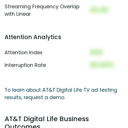
Streaming Frequency Overlap
00.00
with Linear
Attention Analytics
000
Attention Index
00.00%
Interruption Rate
To learn about AT&T Digital Life TV ad testing
results, request a demo.
AT&T Digital Life Business
Outcomes