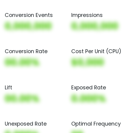
Conversion Events
Impressions
0,000,000
0,000,000
Conversion Rate
Cost Per Unit (CPU)
00.00%
$0,000
Lift
Exposed Rate
00.00%
0.000%
Unexposed Rate
Optimal Frequency