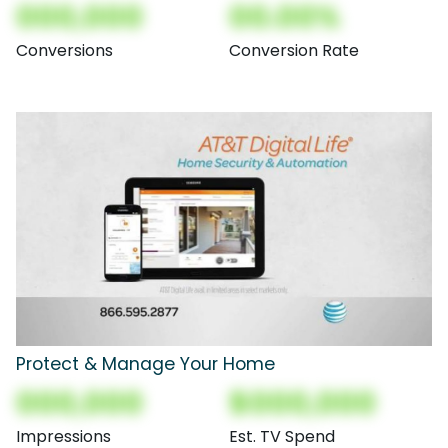
000,000
00.00%
Conversions
Conversion Rate
Protect & Manage Your Home
000,000
$000,000
Impressions
Est. TV Spend