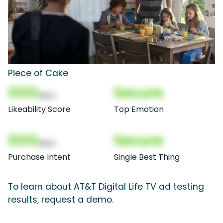
Piece of Cake
000
Secure
(Nor)
Likeability Score
Top Emotion
000
Secure
(Nor)
Purchase Intent
Single Best Thing
To learn about AT&T Digital Life TV ad testing
results, request a demo.