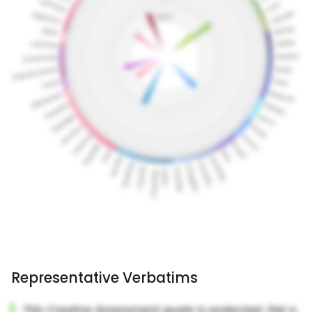
Representative Verbatims