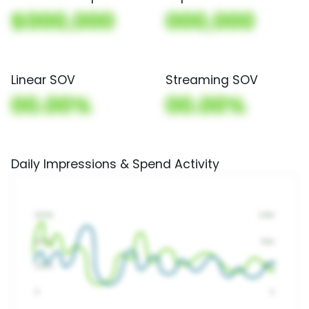
$000,000
000,000
Linear SOV
Streaming SOV
00.00%
00.00%
Daily Impressions & Spend Activity