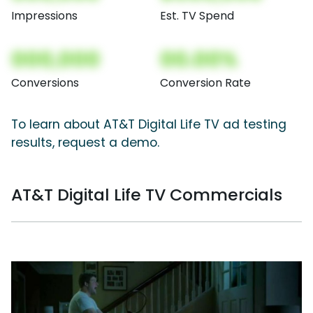
Impressions
Est. TV Spend
000,000
00.00%
Conversions
Conversion Rate
To learn about AT&T Digital Life TV ad testing
results, request a demo.
AT&T Digital Life TV Commercials