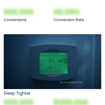
000,000
00.00%
Conversions
Conversion Rate
Sleep Tighter
000,000
$000,000