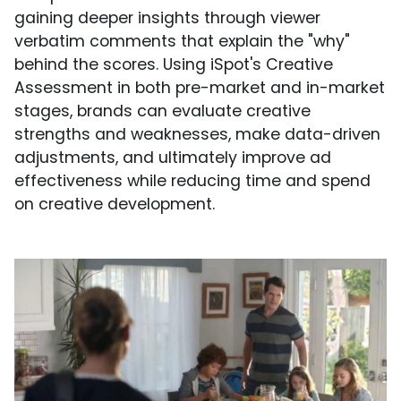
gaining deeper insights through viewer
verbatim comments that explain the "why"
behind the scores. Using iSpot's Creative
Assessment in both pre-market and in-market
stages, brands can evaluate creative
strengths and weaknesses, make data-driven
adjustments, and ultimately improve ad
effectiveness while reducing time and spend
on creative development.