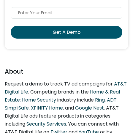
Get A Demo
About
Request a demo to track TV ad campaigns for
AT&T
Digital Life
. Competing brands in the
Home & Real
Estate: Home Security
industry include
Ring
,
ADT
,
SimpliSafe
,
XFINITY Home
, and
Google Nest
. AT&T
Digital Life ads feature products in categories
including
Security Services
. You can connect with
AT&T Digital Life on
Twitter
and
YouTube
or by