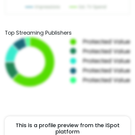
Top Streaming Publishers
This is a profile preview from the iSpot
platform