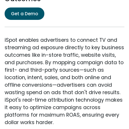
Get a Demo
iSpot enables advertisers to connect TV and
streaming ad exposure directly to key business
outcomes like in-store traffic, website visits,
and purchases. By mapping campaign data to
first- and third-party sources—such as
location, intent, sales, and both online and
offline conversions—advertisers can avoid
wasting spend on ads that don't drive results.
iSpot's real-time attribution technology makes
it easy to optimize campaigns across
platforms for maximum ROAS, ensuring every
dollar works harder.