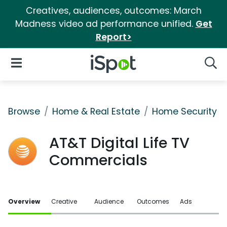
Creatives, audiences, outcomes: March
Madness video ad performance unified.
Get
Report>
iSpot Logo
Open Navigation
Searc
Browse
Home & Real Estate
Home Security
AT&T Digital Life TV
Commercials
Overview
Creative
Audience
Outcomes
Ads