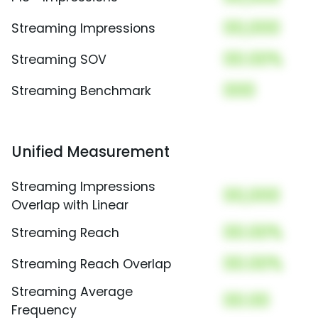
00,000
Streaming Impressions
00.00%
Streaming SOV
000
Streaming Benchmark
Unified Measurement
Streaming Impressions
00,000
Overlap with Linear
00.00%
Streaming Reach
00.00%
Streaming Reach Overlap
Streaming Average
00.00
Frequency