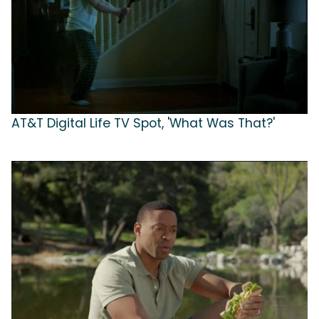
AT&T Digital Life TV Spot, 'What Was That?'