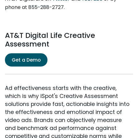
phone at 855-288-2727.
AT&T Digital Life Creative
Assessment
Get a Demo
Ad effectiveness starts with the creative,
which is why iSpot's Creative Assessment
solutions provide fast, actionable insights into
the effectiveness and emotional impact of
video ads. Brands can objectively measure
and benchmark ad performance against
competitive and customizable norms while