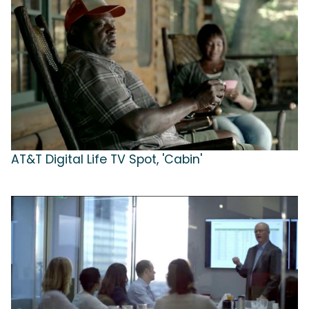
AT&T Digital Life TV Spot, 'Cabin'