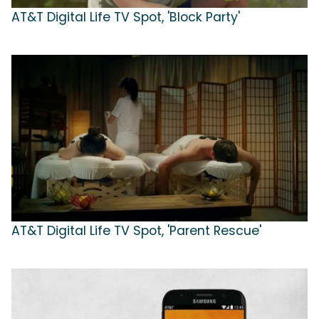
AT&T Digital Life TV Spot, 'Block Party'
AT&T Digital Life TV Spot, 'Parent Rescue'