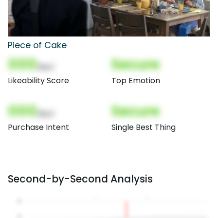
Piece of Cake
000
Secure
(Nor)
Likeability Score
Top Emotion
000
Secure
(Nor)
Purchase Intent
Single Best Thing
Second-by-Second Analysis