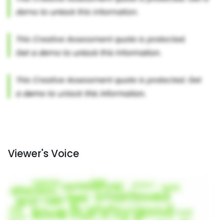
Viewer's Voice