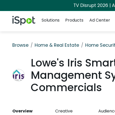
TV Disrupt 2026 | A
Navigation
iSpot Logo
Solutions
Products
Ad Center
Browse
Home & Real Estate
Home Securi
Lowe's Iris Sma
Management Sy
Commercials
Overview
Creative
Audienc