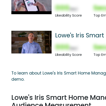
000
Sec
(Nor)
Likeability Score
Top Em
Lowe's Iris Sma
Spot
000
Sec
(Nor)
Likeability Score
Top Em
To learn about Lowe's Iris Smart Home Manag
demo.
Lowe's Iris Smart Home Ma
Audience Measurement