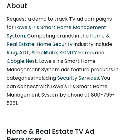
About
Request a demo to track TV ad campaigns
for
Lowe's Iris Smart Home Management
System
. Competing brands in the
Home &
Real Estate: Home Security
industry include
Ring
,
ADT
,
SimpliSafe
,
XFINITY Home
, and
Google Nest
. Lowe's Iris Smart Home
Management System ads feature products in
categories including
Security Services
. You
can connect with Lowe's Iris Smart Home
Management Systemby phone at 800-795-
5361.
Home & Real Estate TV Ad
Resources