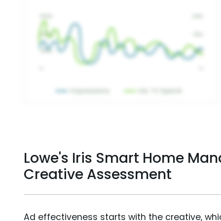
Lowe's Iris Smart Home Ma
Creative Assessment
Ad effectiveness starts with the creative, wh