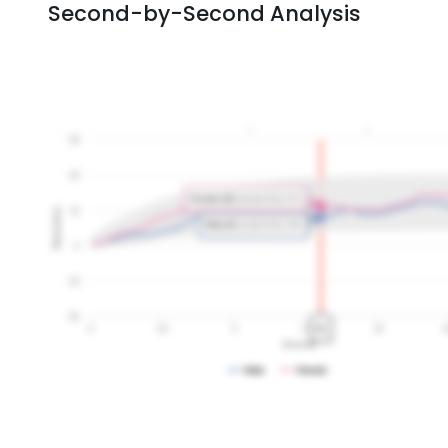
Second-by-Second Analysis