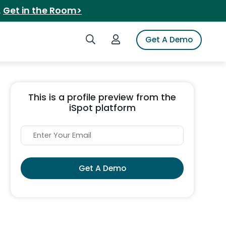
.
Get in the Room>
Search iSpot
Login to iSpot
Get A Demo
This is a profile preview from the
iSpot platform
Get A Demo