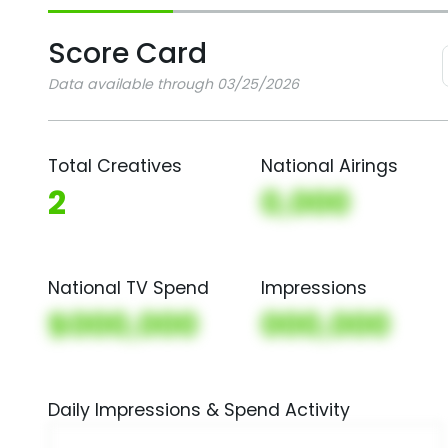
Score Card
Data available through 03/25/2026
Total Creatives
National Airings
2
0,000
National TV Spend
Impressions
$000,000
000,000
Daily Impressions & Spend Activity