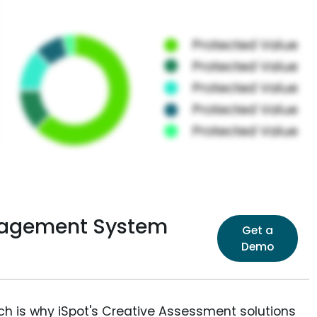
nagement System
Get a
Demo
ich is why iSpot's Creative Assessment solutions