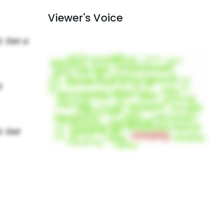
Viewer's Voice