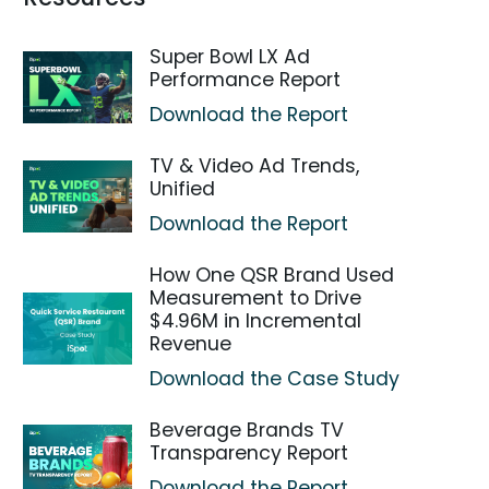
Super Bowl LX Ad
Performance Report
Download the Report
TV & Video Ad Trends,
Unified
Download the Report
How One QSR Brand Used
Measurement to Drive
$4.96M in Incremental
Revenue
Download the Case Study
Beverage Brands TV
Transparency Report
Download the Report