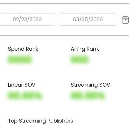
02/23/2026
03/25/2026
Spend Rank
Airing Rank
0000
000
Linear SOV
Streaming SOV
00.00%
00.00%
Top Streaming Publishers