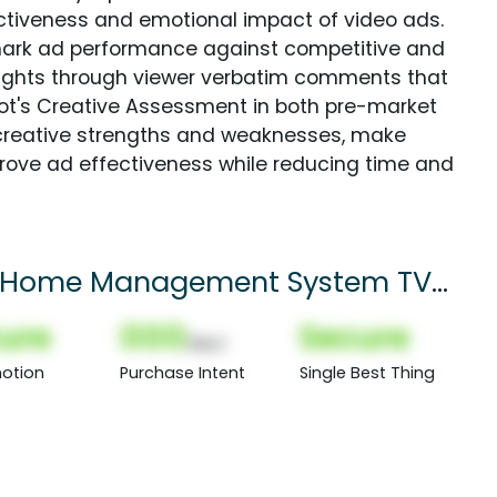
fectiveness and emotional impact of video ads.
ark ad performance against competitive and
sights through viewer verbatim comments that
Spot's Creative Assessment in both pre-market
creative strengths and weaknesses, make
rove ad effectiveness while reducing time and
rt Home Management System TV
ure
000
Secure
(Nor)
otion
Purchase Intent
Single Best Thing