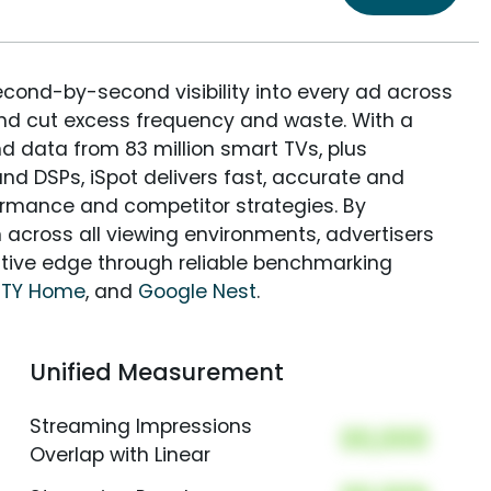
econd-by-second visibility into every ad across
and cut excess frequency and waste. With a
nd data from 83 million smart TVs, plus
nd DSPs, iSpot delivers fast, accurate and
rmance and competitor strategies. By
 across all viewing environments, advertisers
itive edge through reliable benchmarking
ITY Home
, and
Google Nest
.
Unified Measurement
Streaming Impressions
00,000
Overlap with Linear