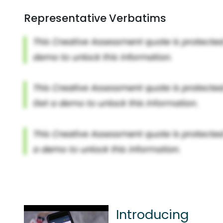
Representative Verbatims
Introducing