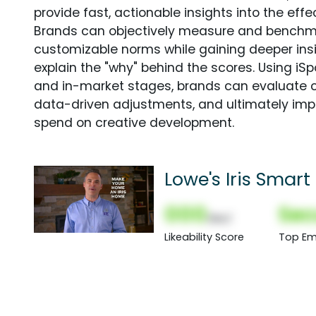
provide fast, actionable insights into the ef
Brands can objectively measure and benchm
customizable norms while gaining deeper in
explain the "why" behind the scores. Using i
and in-market stages, brands can evaluate 
data-driven adjustments, and ultimately imp
spend on creative development.
Lowe's Iris Sma
Spot
000
Sec
(Nor)
Likeability Score
Top Em