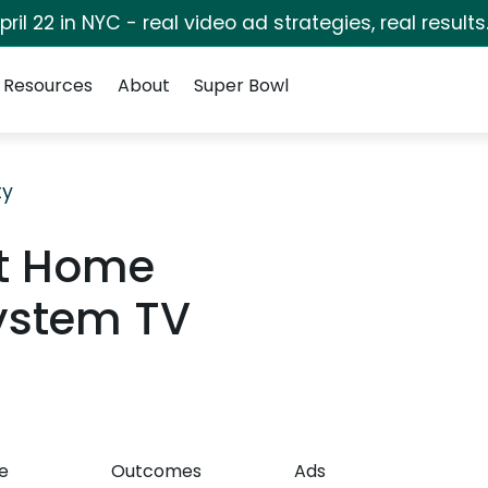
pril 22 in NYC - real video ad strategies, real results
Resources
About
Super Bowl
ty
rt Home
stem TV
e
Outcomes
Ads