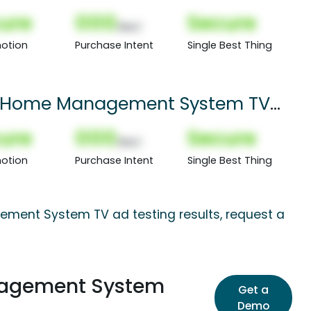
ure
000
Secure
(Nor)
otion
Purchase Intent
Single Best Thing
rt Home Management System TV
ure
000
Secure
(Nor)
otion
Purchase Intent
Single Best Thing
ement System TV ad testing results, request a
nagement System
Get a
Demo