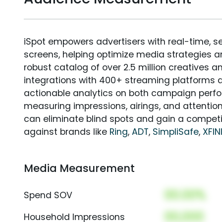
iSpot empowers advertisers with real-time, s
screens, helping optimize media strategies 
robust catalog of over 2.5 million creatives a
integrations with 400+ streaming platforms a
actionable analytics on both campaign perfo
measuring impressions, airings, and attention
can eliminate blind spots and gain a compet
against brands like
Ring
,
ADT
,
SimpliSafe
,
XFIN
Media Measurement
00.00%
Spend SOV
00,000
Household Impressions