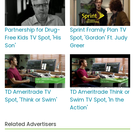
Partnership for Drug-
Sprint Framily Plan TV
Free Kids TV Spot, 'His
Spot, 'Gordon' Ft. Judy
Son'
Greer
TD Ameritrade TV
TD Ameritrade Think or
Spot, 'Think or Swim'
Swim TV Spot, 'In the
Action'
Related Advertisers