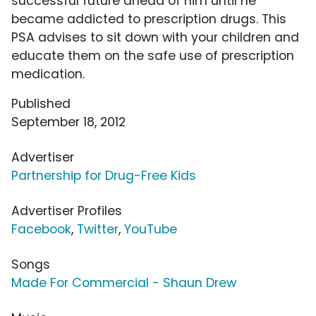
successful future ahead of him until he
became addicted to prescription drugs. This
PSA advises to sit down with your children and
educate them on the safe use of prescription
medication.
Published
September 18, 2012
Advertiser
Partnership for Drug-Free Kids
Advertiser Profiles
Facebook
,
Twitter
,
YouTube
Songs
Made For Commercial - Shaun Drew