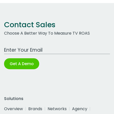
Contact Sales
Choose A Better Way To Measure TV ROAS
Work Email Address
Get A Demo
Solutions
Overview
Brands
Networks
Agency