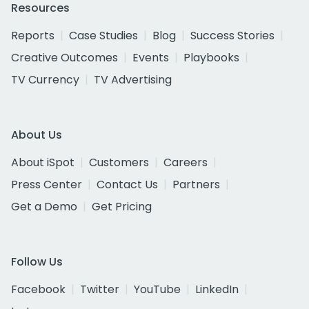
Resources
Reports
Case Studies
Blog
Success Stories
Creative Outcomes
Events
Playbooks
TV Currency
TV Advertising
About Us
About iSpot
Customers
Careers
Press Center
Contact Us
Partners
Get a Demo
Get Pricing
Follow Us
Facebook
Twitter
YouTube
LinkedIn