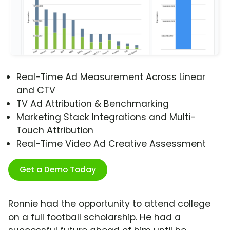
Real-Time Ad Measurement Across Linear
and CTV
TV Ad Attribution & Benchmarking
Marketing Stack Integrations and Multi-
Touch Attribution
Real-Time Video Ad Creative Assessment
Get a Demo Today
Ronnie had the opportunity to attend college
on a full football scholarship. He had a