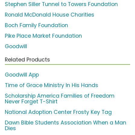
Stephen Siller Tunnel to Towers Foundation
Ronald McDonald House Charities
Boch Family Foundation
Pike Place Market Foundation
Goodwill
Related Products
Goodwill App
Time of Grace Ministry In His Hands
Scholarship America Families of Freedom
Never Forget T-Shirt
National Adoption Center Frosty Key Tag
Dawn Bible Students Association When a Man
Dies