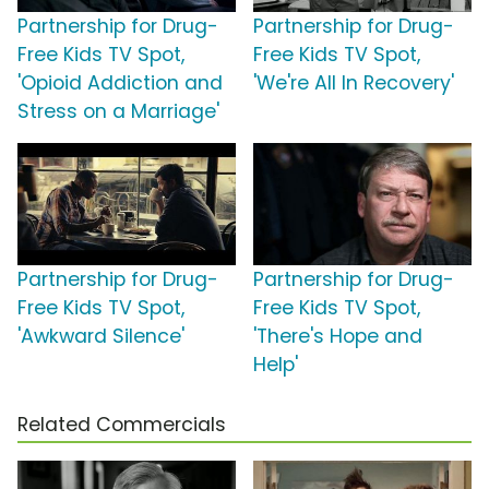
Partnership for Drug-
Partnership for Drug-
Free Kids TV Spot,
Free Kids TV Spot,
'Opioid Addiction and
'We're All In Recovery'
Stress on a Marriage'
Partnership for Drug-
Partnership for Drug-
Free Kids TV Spot,
Free Kids TV Spot,
'Awkward Silence'
'There's Hope and
Help'
Related Commercials