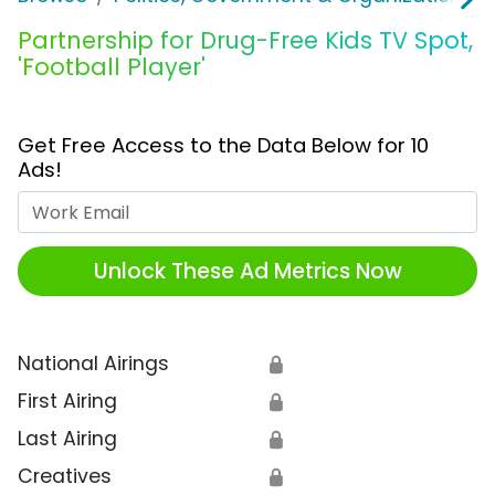
Partnership for Drug-Free Kids TV Spot,
'Football Player'
Get Free Access to the Data Below for 10
Ads!
Work Email
Unlock These Ad Metrics Now
National Airings
🔒
First Airing
🔒
Last Airing
🔒
Creatives
🔒