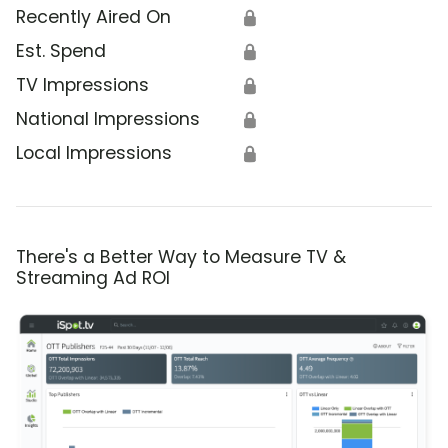
Recently Aired On
🔒
Est. Spend
🔒
TV Impressions
🔒
National Impressions
🔒
Local Impressions
🔒
There's a Better Way to Measure TV &
Streaming Ad ROI