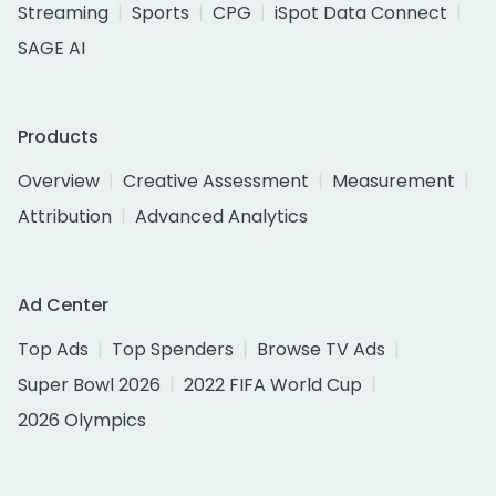
Streaming
Sports
CPG
iSpot Data Connect
SAGE AI
Products
Overview
Creative Assessment
Measurement
Attribution
Advanced Analytics
Ad Center
Top Ads
Top Spenders
Browse TV Ads
Super Bowl 2026
2022 FIFA World Cup
2026 Olympics