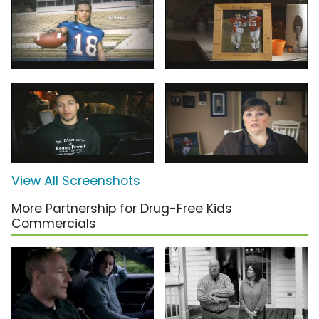
View All Screenshots
More Partnership for Drug-Free Kids
Commercials