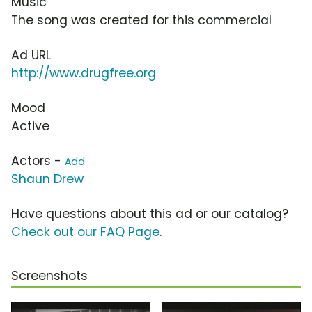
Music
The song was created for this commercial
Ad URL
http://www.drugfree.org
Mood
Active
Actors -
Add
Shaun Drew
Have questions about this ad or our catalog?
Check out our FAQ Page
.
Screenshots