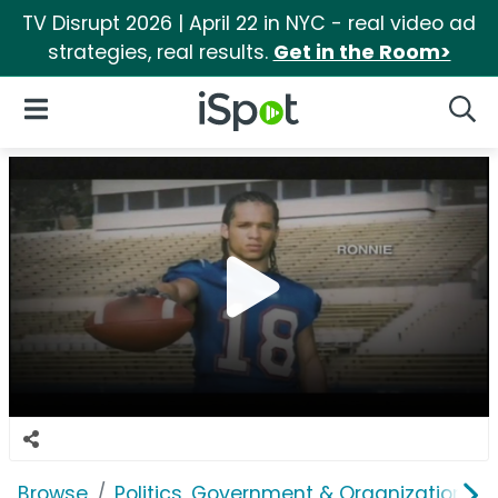
TV Disrupt 2026 | April 22 in NYC - real video ad
strategies, real results.
Get in the Room>
iSpot Logo
Open Navigation
Searc
Browse
Politics, Government & Organizations