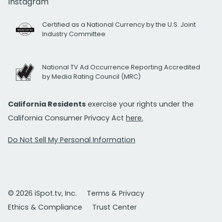
Instagram
Certified as a National Currency by the U.S. Joint
Industry Committee
National TV Ad Occurrence Reporting Accredited
by Media Rating Council (MRC)
California Residents
exercise your rights under the
California Consumer Privacy Act
here.
Do Not Sell My Personal Information
© 2026 iSpot.tv, Inc.
Terms & Privacy
Ethics & Compliance
Trust Center