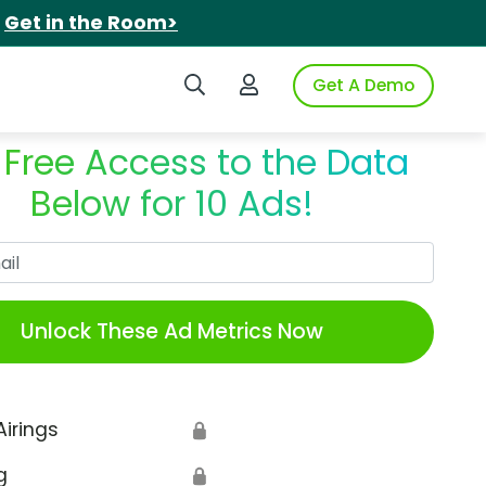
.
Get in the Room>
Search iSpot
Login to iSpot
Get A Demo
 Free Access to the Data
Below for 10 Ads!
Work Email
Unlock These Ad Metrics Now
Airings
🔒
g
🔒