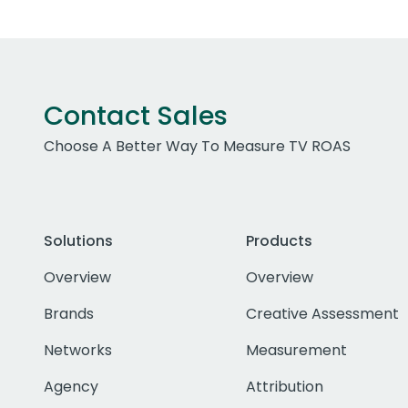
Contact Sales
Choose A Better Way To Measure TV ROAS
Solutions
Products
Overview
Overview
Brands
Creative Assessment
Networks
Measurement
Agency
Attribution