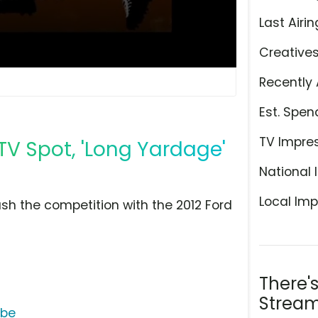
Last Airin
Creative
Recently 
Est. Spen
TV Impre
 TV Spot, 'Long Yardage'
National 
Local Imp
ush the competition with the 2012 Ford
There'
Stream
ube