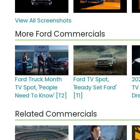
View All Screenshots
More Ford Commercials
Ford Truck Month
Ford TV Spot,
20
TV Spot, 'People
'Ready Set Ford'
TV 
Need To Know' [T2]
[T1]
Dr
Related Commercials