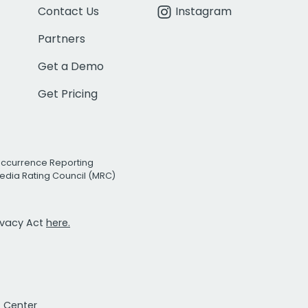
Contact Us
Instagram
Partners
Get a Demo
Get Pricing
Occurrence Reporting
edia Rating Council (MRC)
rivacy Act
here.
t Center