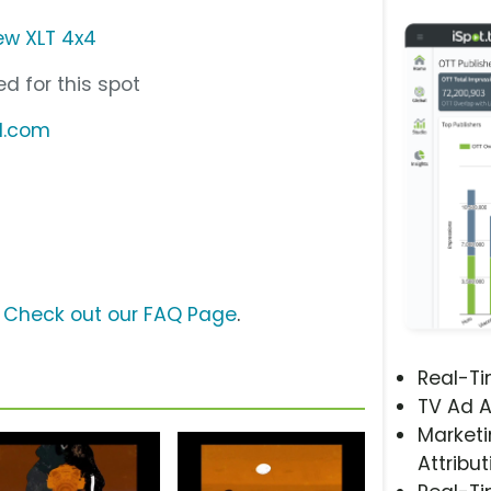
ew XLT 4x4
d for this spot
d.com
?
Check out our FAQ Page
.
Real-T
TV Ad A
Marketi
Attribut