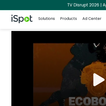
TV Disrupt 2026 | A
Navigation
iSpot Logo
Solutions
Products
Ad Center