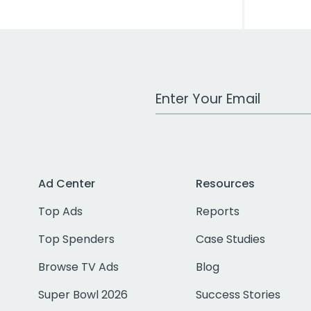
Work Email Address
Ad Center
Resources
Top Ads
Reports
Top Spenders
Case Studies
Browse TV Ads
Blog
Super Bowl 2026
Success Stories