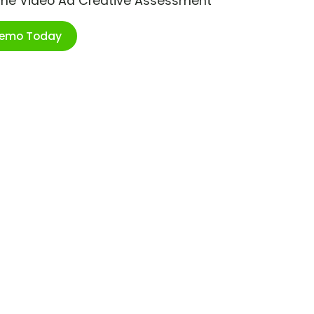
ime Video Ad Creative Assessment
Demo Today