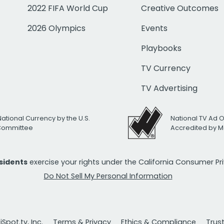
2022 FIFA World Cup
Creative Outcomes
2026 Olympics
Events
Playbooks
TV Currency
TV Advertising
National Currency by the U.S.
National TV Ad 
 Committee
Accredited by M
esidents
exercise your rights under the California Consumer P
Do Not Sell My Personal Information
Spot.tv, Inc.
Terms & Privacy
Ethics & Compliance
Trus