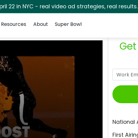
pril 22 in NYC - real video ad strategies, real results
Resources
About
Super Bowl
Get
National 
First Airin