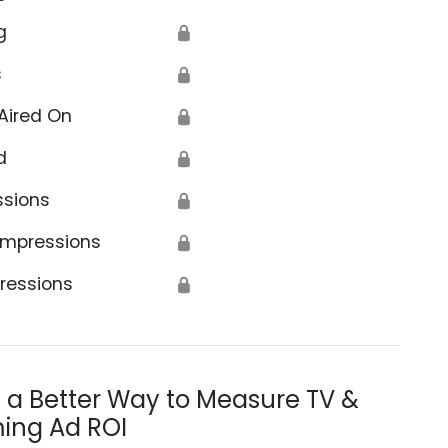
g
🔒
s
🔒
Aired On
🔒
d
🔒
ssions
🔒
Impressions
🔒
ressions
🔒
s a Better Way to Measure TV &
ing Ad ROI