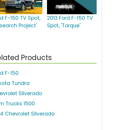
rd F-150 TV Spot,
2013 Ford F-150 TV
search Project'
Spot, 'Torque'
lated Products
rd F-150
yota Tundra
evrolet Silverado
m Trucks 1500
14 Chevrolet Silverado