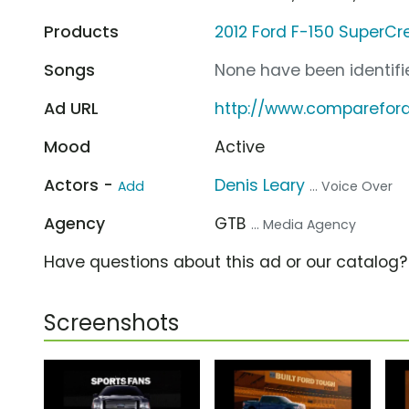
Products
2012 Ford F-150 SuperCr
Songs
None have been identifie
Ad URL
http://www.comparefor
Mood
Active
Actors -
Denis Leary
Add
... Voice Over
Agency
GTB
... Media Agency
Have questions about this ad or our catalog
Screenshots