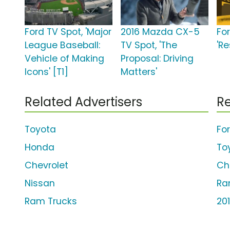
Ford TV Spot, 'Major
2016 Mazda CX-5
Fo
League Baseball:
TV Spot, 'The
'Re
Vehicle of Making
Proposal: Driving
Icons' [T1]
Matters'
Related Advertisers
Re
Toyota
Fo
Honda
To
Chevrolet
Ch
Nissan
Ra
Ram Trucks
20