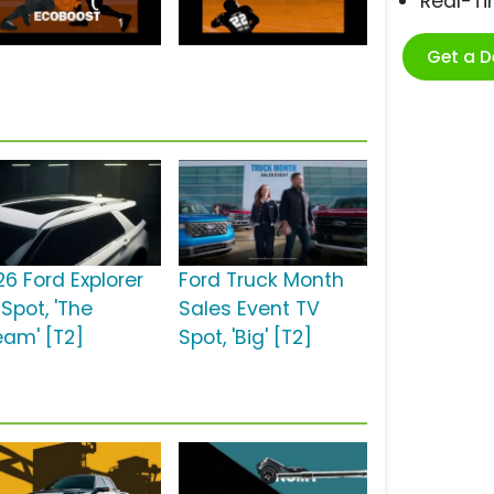
Real-T
Get a 
26 Ford Explorer
Ford Truck Month
Spot, 'The
Sales Event TV
eam' [T2]
Spot, 'Big' [T2]