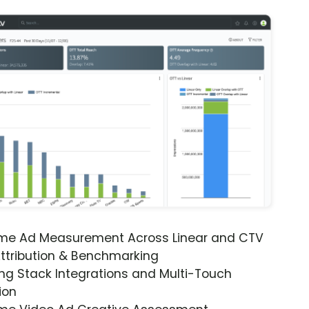
ime Ad Measurement Across Linear and CTV
ttribution & Benchmarking
ng Stack Integrations and Multi-Touch
ion