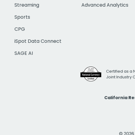
Streaming
Advanced Analytics
Sports
CPG
iSpot Data Connect
SAGE AI
Certified as a 
Joint Industry
California R
© 2026 i