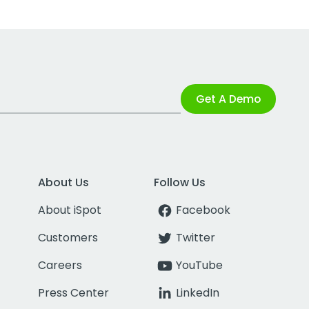
Get A Demo
About Us
Follow Us
About iSpot
Facebook
Customers
Twitter
Careers
YouTube
Press Center
LinkedIn