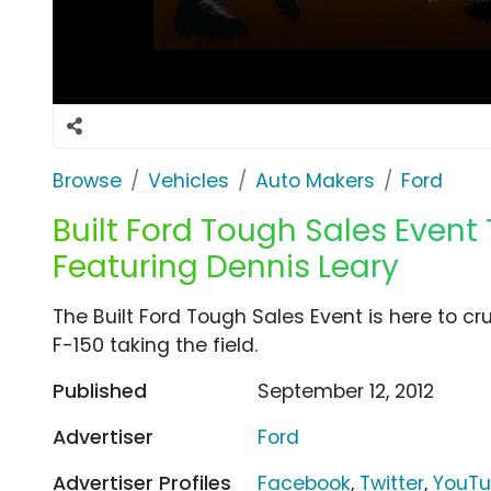
Browse
Vehicles
Auto Makers
Ford
Built Ford Tough Sales Event
Featuring Dennis Leary
The Built Ford Tough Sales Event is here to cr
F-150 taking the field.
Published
September 12, 2012
Advertiser
Ford
Advertiser Profiles
Facebook
,
Twitter
,
YouT