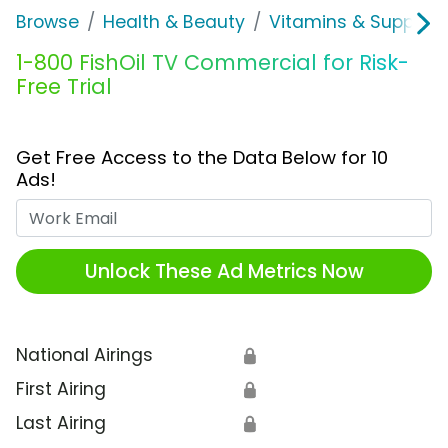
Browse
Health & Beauty
Vitamins & Supplem
1-800 FishOil TV Commercial for Risk-
Free Trial
Get Free Access to the Data Below for 10
Ads!
Work Email
Unlock These Ad Metrics Now
National Airings
🔒
First Airing
🔒
Last Airing
🔒