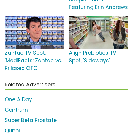
Featuring Erin Andrews
Zantac TV Spot,
Align Probiotics TV
'MediFacts: Zantac vs.
Spot, 'Sideways'
Prilosec OTC'
Related Advertisers
One A Day
Centrum
Super Beta Prostate
Qunol