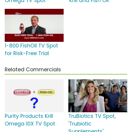
Omega TV Spot
'Krill and Fish Oil'
1-800 FishOil TV Spot
for Risk-Free Trial
Related Commercials
Purity Products Krill
TruBiotics TV Spot,
Omega 10X TV Spot
'Trubiotic
Supplements'