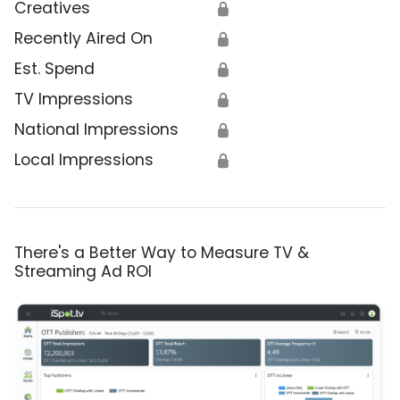
Creatives
🔒
Recently Aired On
🔒
Est. Spend
🔒
TV Impressions
🔒
National Impressions
🔒
Local Impressions
🔒
There's a Better Way to Measure TV &
Streaming Ad ROI