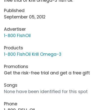
free trial of krill omega-3 fish oil.
Published
September 05, 2012
Advertiser
1-800 FishOil
Products
1-800 FishOil Krill Omega-3
Promotions
Get the risk-free trial and get a free gift
Songs
None have been identified for this spot
Phone