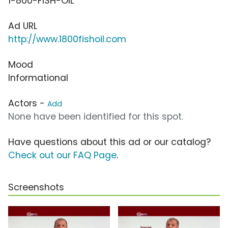
1-800-FISH-OIL
Ad URL
http://www.1800fishoil.com
Mood
Informational
Actors -
Add
None have been identified for this spot.
Have questions about this ad or our catalog?
Check out our FAQ Page
.
Screenshots