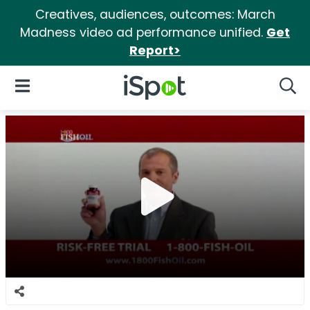
Creatives, audiences, outcomes: March
Madness video ad performance unified.
Get
Report>
iSpot Logo
Open Navigation
Searc