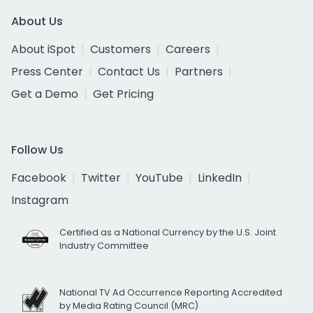
About Us
About iSpot
Customers
Careers
Press Center
Contact Us
Partners
Get a Demo
Get Pricing
Follow Us
Facebook
Twitter
YouTube
LinkedIn
Instagram
Certified as a National Currency by the U.S. Joint
Industry Committee
National TV Ad Occurrence Reporting Accredited
by Media Rating Council (MRC)