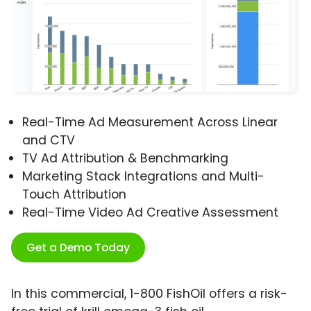
Real-Time Ad Measurement Across Linear
and CTV
TV Ad Attribution & Benchmarking
Marketing Stack Integrations and Multi-
Touch Attribution
Real-Time Video Ad Creative Assessment
Get a Demo Today
In this commercial, 1-800 FishOil offers a risk-