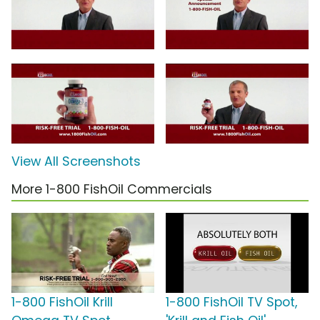
View All Screenshots
More 1-800 FishOil Commercials
1-800 FishOil Krill
1-800 FishOil TV Spot,