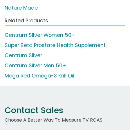
Nature Made
Related Products
Centrum Silver Women 50+
Super Beta Prostate Health Supplement
Centrum Silver
Centrum Silver Men 50+
Mega Red Omega-3 Krill Oil
Contact Sales
Choose A Better Way To Measure TV ROAS