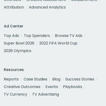
Attribution
Advanced Analytics
Ad Center
Top Ads
Top Spenders
Browse TV Ads
Super Bowl 2026
2022 FIFA World Cup
2026 Olympics
Resources
Reports
Case Studies
Blog
Success Stories
Creative Outcomes
Events
Playbooks
TV Currency
TV Advertising