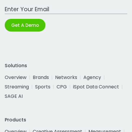
Work Email Address
Get A Demo
Solutions
Overview
Brands
Networks
Agency
Streaming
Sports
CPG
iSpot Data Connect
SAGE AI
Products
Overview
Creative Assessment
Measurement