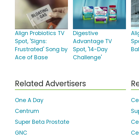
Align Probiotics TV
Digestive
Ali
Spot, 'Signs:
Advantage TV
Spo
Frustrated' Song by
Spot, '14-Day
Ba
Ace of Base
Challenge'
Related Advertisers
Re
One A Day
Ce
Centrum
Su
Super Beta Prostate
Ce
GNC
Ce