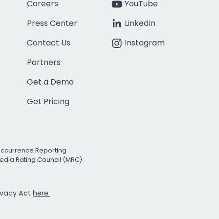
Careers
YouTube
Press Center
LinkedIn
Contact Us
Instagram
Partners
Get a Demo
Get Pricing
Occurrence Reporting
edia Rating Council (MRC)
rivacy Act
here.