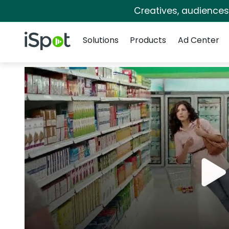
Creatives, audience
Navigation
iSpot Logo
Solutions
Products
Ad Center