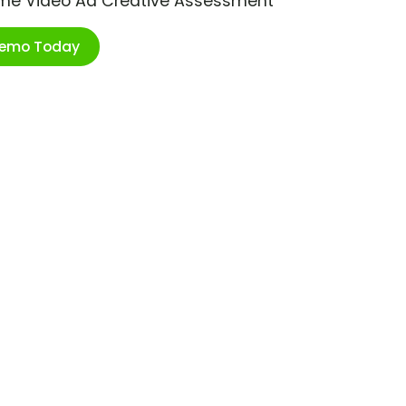
ime Video Ad Creative Assessment
Demo Today