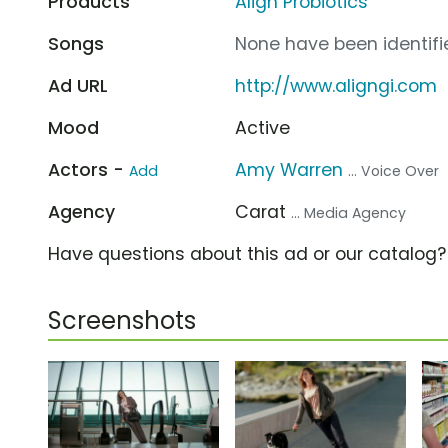
Products
Align Probiotics
Songs
None have been identifie
Ad URL
http://www.aligngi.com
Mood
Active
Actors -
Amy Warren
Add
... Voice Over
Agency
Carat
... Media Agency
Have questions about this ad or our catalog
Screenshots