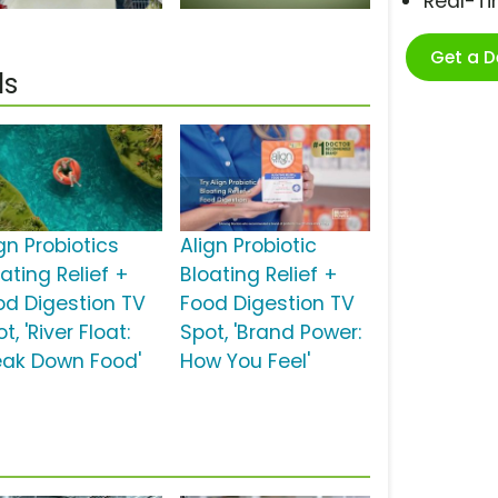
Real-T
Get a 
ls
gn Probiotics
Align Probiotic
ating Relief +
Bloating Relief +
od Digestion TV
Food Digestion TV
t, 'River Float:
Spot, 'Brand Power:
eak Down Food'
How You Feel'