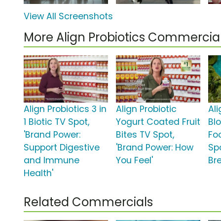
View All Screenshots
More Align Probiotics Commercia
Align Probiotics 3 in
Align Probiotic
Ali
1 Biotic TV Spot,
Yogurt Coated Fruit
Blo
'Brand Power:
Bites TV Spot,
Fo
Support Digestive
'Brand Power: How
Spo
and Immune
You Feel'
Br
Health'
Related Commercials