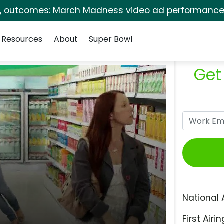
s, outcomes: March Madness video ad performance 
Resources
About
Super Bowl
Get
National 
First Airin