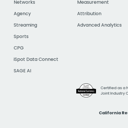
Networks
Measurement
Agency
Attribution
Streaming
Advanced Analytics
Sports
CPG
iSpot Data Connect
SAGE AI
Certified as a 
Joint Industry
California R