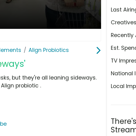
Last Airin
Creative
Recently 
Est. Spen
plements
Align Probiotics
TV Impre
deways'
National 
s, but they're all leaning sideways.
lign probiotic .
Local Imp
There'
ube
Stream