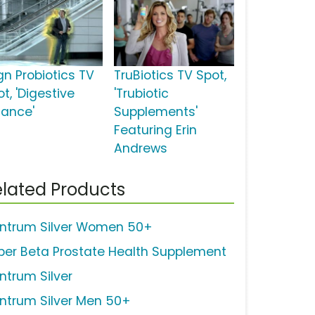
gn Probiotics TV
TruBiotics TV Spot,
t, 'Digestive
'Trubiotic
lance'
Supplements'
Featuring Erin
Andrews
lated Products
ntrum Silver Women 50+
per Beta Prostate Health Supplement
ntrum Silver
ntrum Silver Men 50+