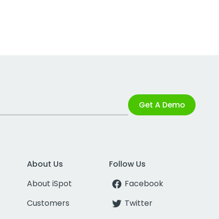
Get A Demo
About Us
Follow Us
About iSpot
Facebook
Customers
Twitter