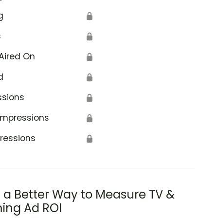
g
🔒
s
🔒
Aired On
🔒
d
🔒
ssions
🔒
Impressions
🔒
ressions
🔒
s a Better Way to Measure TV &
ing Ad ROI