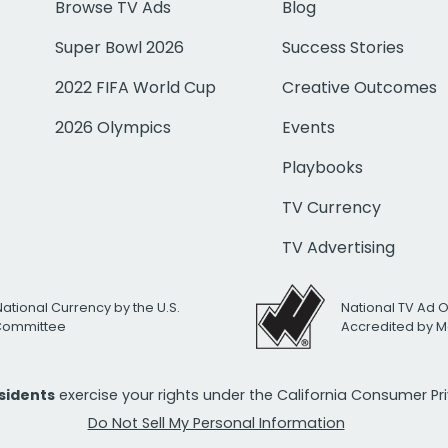
Browse TV Ads
Blog
Super Bowl 2026
Success Stories
2022 FIFA World Cup
Creative Outcomes
2026 Olympics
Events
Playbooks
TV Currency
TV Advertising
National Currency by the U.S.
National TV Ad 
 Committee
Accredited by M
esidents
exercise your rights under the California Consumer P
Do Not Sell My Personal Information