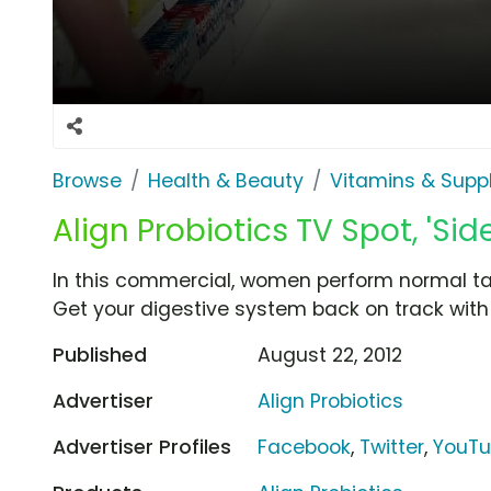
Browse
Health & Beauty
Vitamins & Sup
Align Probiotics TV Spot, 'Si
In this commercial, women perform normal task
Get your digestive system back on track with A
Published
August 22, 2012
Advertiser
Align Probiotics
Advertiser Profiles
Facebook
,
Twitter
,
YouT