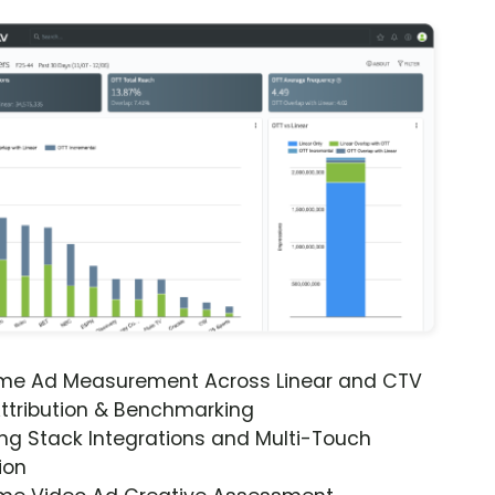
ime Ad Measurement Across Linear and CTV
ttribution & Benchmarking
ng Stack Integrations and Multi-Touch
ion