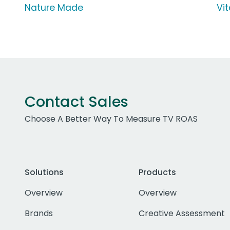
Nature Made
Vi
Contact Sales
Choose A Better Way To Measure TV ROAS
Solutions
Products
Overview
Overview
Brands
Creative Assessment