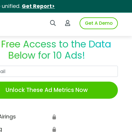
unified.
Get Report>
Search iSpot
Login to iSpot
Get A Demo
 Free Access to the Data
Below for 10 Ads!
Work Email
Unlock These Ad Metrics Now
Airings
🔒
g
🔒