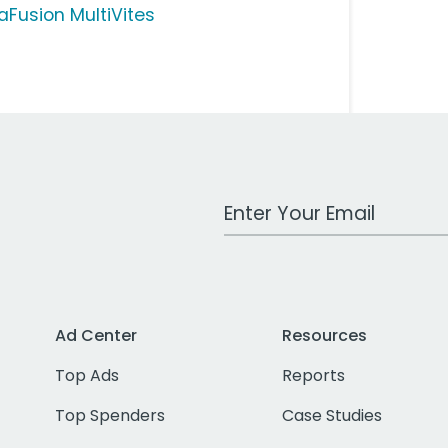
taFusion MultiVites
Work Email Address
Ad Center
Resources
Top Ads
Reports
Top Spenders
Case Studies