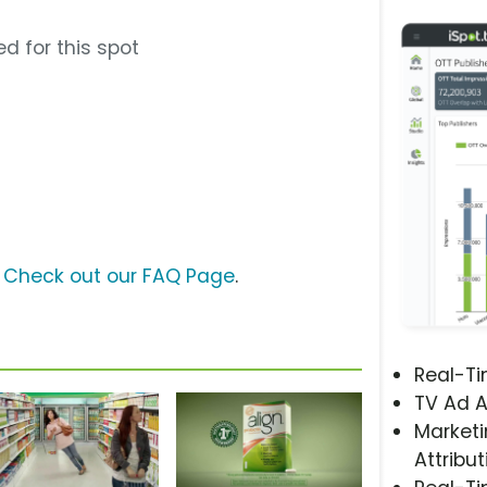
d for this spot
?
Check out our FAQ Page
.
Real-T
TV Ad A
Marketi
Attribut