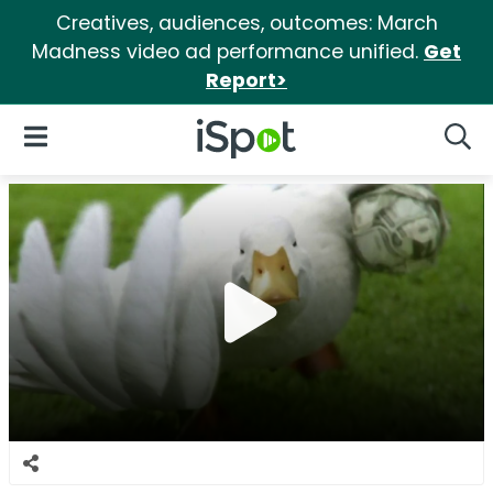
Creatives, audiences, outcomes: March
Madness video ad performance unified.
Get
Report>
iSpot Logo
Open Navigation
Searc