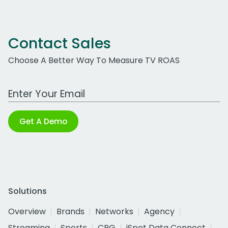
Contact Sales
Choose A Better Way To Measure TV ROAS
Work Email Address
Get A Demo
Solutions
Overview
Brands
Networks
Agency
Streaming
Sports
CPG
iSpot Data Connect