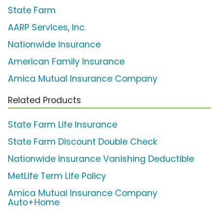
State Farm
AARP Services, Inc.
Nationwide Insurance
American Family Insurance
Amica Mutual Insurance Company
Related Products
State Farm Life Insurance
State Farm Discount Double Check
Nationwide Insurance Vanishing Deductible
MetLife Term Life Policy
Amica Mutual Insurance Company
Auto+Home