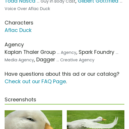
Todd Nasca
,
Gilbert Gottfried
... Guy in Body Cast
...
Voice Over Aflac Duck
Characters
Aflac Duck
Agency
Kaplan Thaler Group
, Spark Foundry
... Agency
...
, Dagger
Media Agency
... Creative Agency
Have questions about this ad or our catalog?
Check out our FAQ Page
.
Screenshots