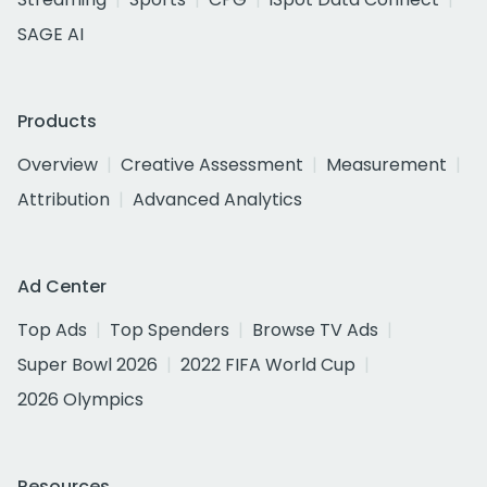
SAGE AI
Products
Overview
Creative Assessment
Measurement
Attribution
Advanced Analytics
Ad Center
Top Ads
Top Spenders
Browse TV Ads
Super Bowl 2026
2022 FIFA World Cup
2026 Olympics
Resources