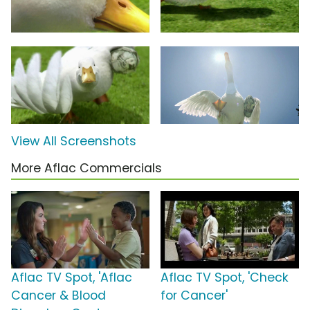
View All Screenshots
More Aflac Commercials
Aflac TV Spot, 'Aflac
Aflac TV Spot, 'Check
Cancer & Blood
for Cancer'