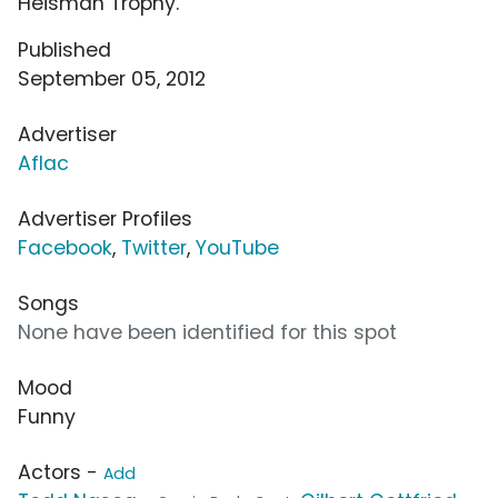
Heisman Trophy.
Published
September 05, 2012
Advertiser
Aflac
Advertiser Profiles
Facebook
,
Twitter
,
YouTube
Songs
None have been identified for this spot
Mood
Funny
Actors -
Add