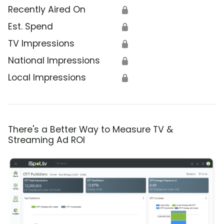
Recently Aired On
🔒
Est. Spend
🔒
TV Impressions
🔒
National Impressions
🔒
Local Impressions
🔒
There's a Better Way to Measure TV &
Streaming Ad ROI