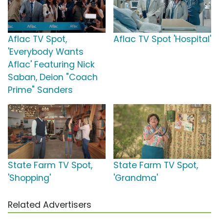
Aflac TV Spot,
Aflac TV Spot 'Hospital'
'Everybody Wants
Aflac' Featuring Nick
Saban, Deion "Coach
Prime" Sanders
State Farm TV Spot,
State Farm TV Spot,
'Shopping'
'Grandma'
Related Advertisers