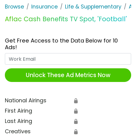
Browse
Insurance
Life & Supplementary
Af
Aflac Cash Benefits TV Spot, 'Football'
Get Free Access to the Data Below for 10
Ads!
Work Email
Unlock These Ad Metrics Now
National Airings
🔒
First Airing
🔒
Last Airing
🔒
Creatives
🔒