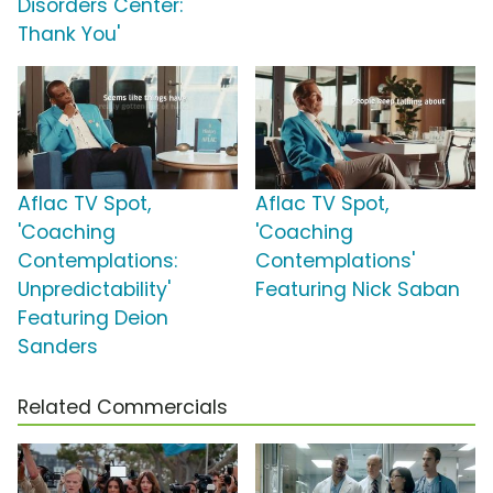
Disorders Center:
Thank You'
Aflac TV Spot,
Aflac TV Spot,
'Coaching
'Coaching
Contemplations:
Contemplations'
Unpredictability'
Featuring Nick Saban
Featuring Deion
Sanders
Related Commercials