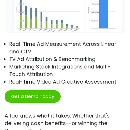
Real-Time Ad Measurement Across Linear
and CTV
TV Ad Attribution & Benchmarking
Marketing Stack Integrations and Multi-
Touch Attribution
Real-Time Video Ad Creative Assessment
Get a Demo Today
Aflac knows what it takes. Whether that's
delivering cash benefits--or winning the