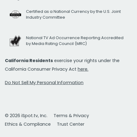
Certified as a National Currency by the U.S. Joint
Industry Committee
National TV Ad Occurrence Reporting Accredited
by Media Rating Council (MRC)
California Residents
exercise your rights under the
California Consumer Privacy Act
here.
Do Not Sell My Personal Information
© 2026 iSpot.tv, Inc.
Terms & Privacy
Ethics & Compliance
Trust Center