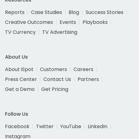
Reports
Case Studies
Blog
Success Stories
Creative Outcomes
Events
Playbooks
TV Currency
TV Advertising
About Us
About iSpot
Customers
Careers
Press Center
Contact Us
Partners
Get a Demo
Get Pricing
Follow Us
Facebook
Twitter
YouTube
LinkedIn
Instagram