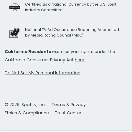
Certified as a National Currency by the U.S. Joint
Industry Committee
National TV Ad Occurrence Reporting Accredited
by Media Rating Council (MRC)
California Residents
exercise your rights under the
California Consumer Privacy Act
here.
Do Not Sell My Personal Information
© 2026 iSpot.tv, Inc.
Terms & Privacy
Ethics & Compliance
Trust Center