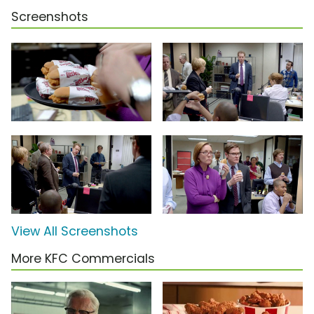
Screenshots
View All Screenshots
More KFC Commercials