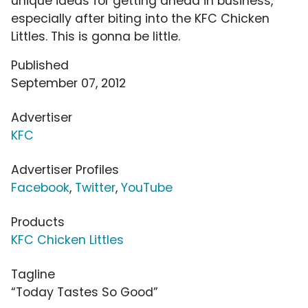
unique ideas for getting ahead in business,
especially after biting into the KFC Chicken
Littles. This is gonna be little.
Published
September 07, 2012
Advertiser
KFC
Advertiser Profiles
Facebook
,
Twitter
,
YouTube
Products
KFC Chicken Littles
Tagline
“Today Tastes So Good”