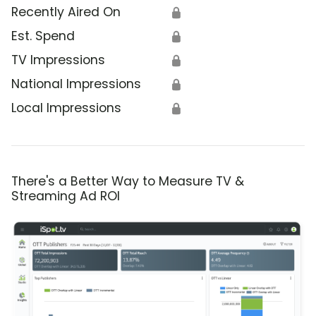
Recently Aired On
🔒
Est. Spend
🔒
TV Impressions
🔒
National Impressions
🔒
Local Impressions
🔒
There's a Better Way to Measure TV &
Streaming Ad ROI