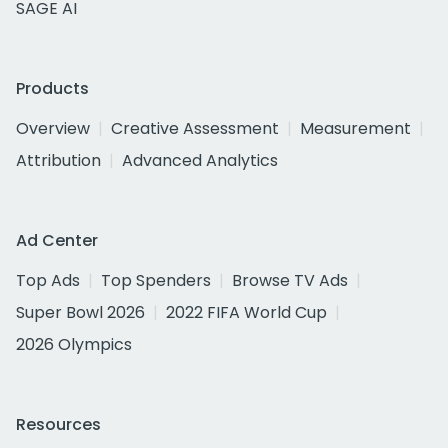
SAGE AI
Products
Overview
Creative Assessment
Measurement
Attribution
Advanced Analytics
Ad Center
Top Ads
Top Spenders
Browse TV Ads
Super Bowl 2026
2022 FIFA World Cup
2026 Olympics
Resources