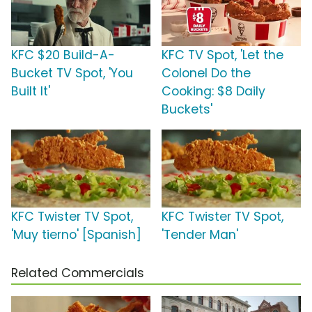
KFC $20 Build-A-
KFC TV Spot, 'Let the
Bucket TV Spot, 'You
Colonel Do the
Built It'
Cooking: $8 Daily
Buckets'
KFC Twister TV Spot,
KFC Twister TV Spot,
'Muy tierno' [Spanish]
'Tender Man'
Related Commercials