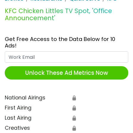
KFC Chicken Littles TV Spot, 'Office
Announcement'
Get Free Access to the Data Below for 10
Ads!
Work Email
Unlock These Ad Metrics Now
National Airings
🔒
First Airing
🔒
Last Airing
🔒
Creatives
🔒