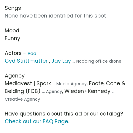
Songs
None have been identified for this spot
Mood
Funny
Actors -
Add
Cyd Strittmatter
,
Jay Lay
... Nodding office drone
Agency
Mediavest | Spark
, Foote, Cone &
... Media Agency
Belding (FCB)
, Wieden+Kennedy
... Agency
...
Creative Agency
Have questions about this ad or our catalog?
Check out our FAQ Page
.