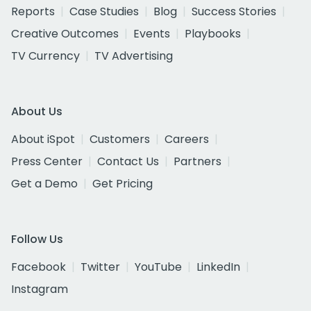
Reports
Case Studies
Blog
Success Stories
Creative Outcomes
Events
Playbooks
TV Currency
TV Advertising
About Us
About iSpot
Customers
Careers
Press Center
Contact Us
Partners
Get a Demo
Get Pricing
Follow Us
Facebook
Twitter
YouTube
LinkedIn
Instagram