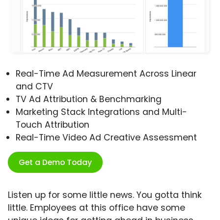
Real-Time Ad Measurement Across Linear
and CTV
TV Ad Attribution & Benchmarking
Marketing Stack Integrations and Multi-
Touch Attribution
Real-Time Video Ad Creative Assessment
Get a Demo Today
Listen up for some little news. You gotta think
little. Employees at this office have some