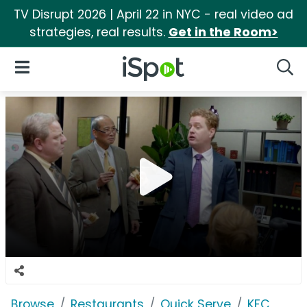
TV Disrupt 2026 | April 22 in NYC - real video ad
strategies, real results.
Get in the Room>
iSpot Logo
Open Navigation
Searc
Browse
Restaurants
Quick Serve
KFC