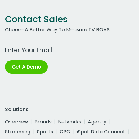
Contact Sales
Choose A Better Way To Measure TV ROAS
Work Email Address
Get A Demo
Solutions
Overview
Brands
Networks
Agency
Streaming
Sports
CPG
iSpot Data Connect