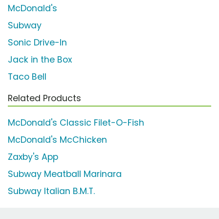
McDonald's
Subway
Sonic Drive-In
Jack in the Box
Taco Bell
Related Products
McDonald's Classic Filet-O-Fish
McDonald's McChicken
Zaxby's App
Subway Meatball Marinara
Subway Italian B.M.T.