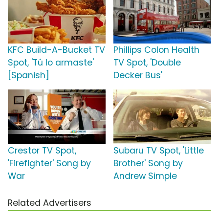
KFC Build-A-Bucket TV
Phillips Colon Health
Spot, 'Tú lo armaste'
TV Spot, 'Double
[Spanish]
Decker Bus'
Crestor TV Spot,
Subaru TV Spot, 'Little
'Firefighter' Song by
Brother' Song by
War
Andrew Simple
Related Advertisers