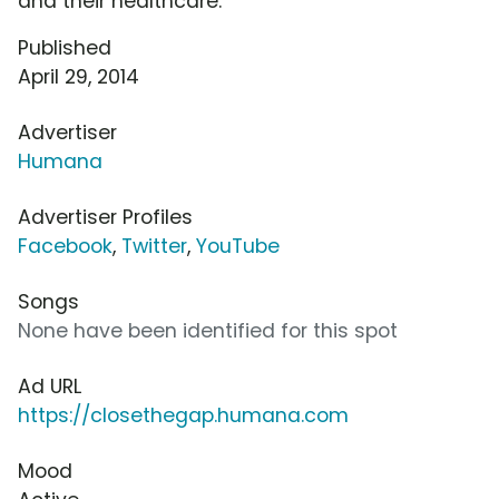
and their healthcare.
Published
April 29, 2014
Advertiser
Humana
Advertiser Profiles
Facebook
,
Twitter
,
YouTube
Songs
None have been identified for this spot
Ad URL
https://closethegap.humana.com
Mood