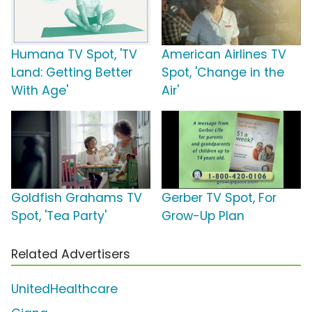
Humana TV Spot, 'TV
American Airlines TV
Land: Getting Better
Spot, 'Change in the
With Age'
Air'
Goldfish Grahams TV
Gerber TV Spot, For
Spot, 'Tea Party'
Grow-Up Plan
Related Advertisers
UnitedHealthcare