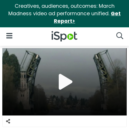
Creatives, audiences, outcomes: March
Madness video ad performance unified.
Get
Report>
iSpot Logo
Open Navigation
Searc