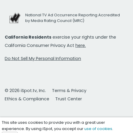
National TV Ad Occurrence Reporting Accredited
by Media Rating Council (MRC)
California Residents
exercise your rights under the
California Consumer Privacy Act
here.
Do Not Sell My Personal Information
© 2026 iSpot.tv, Inc.
Terms & Privacy
Ethics & Compliance
Trust Center
This site uses cookies to provide you with a great user
experience. By using iSpot, you accept our
use of cookies
.