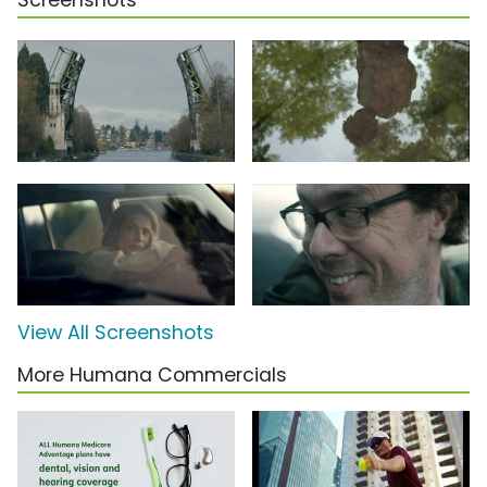
Screenshots
View All Screenshots
More Humana Commercials