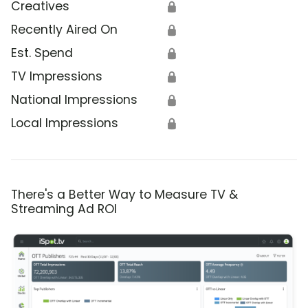
Creatives
🔒
Recently Aired On
🔒
Est. Spend
🔒
TV Impressions
🔒
National Impressions
🔒
Local Impressions
🔒
There's a Better Way to Measure TV &
Streaming Ad ROI