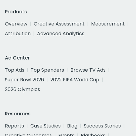
Products
Overview
Creative Assessment
Measurement
Attribution
Advanced Analytics
Ad Center
Top Ads
Top Spenders
Browse TV Ads
Super Bowl 2026
2022 FIFA World Cup
2026 Olympics
Resources
Reports
Case Studies
Blog
Success Stories
Creative Outcomes
Events
Playbooks