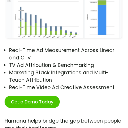
Real-Time Ad Measurement Across Linear
and CTV
TV Ad Attribution & Benchmarking
Marketing Stack Integrations and Multi-
Touch Attribution
Real-Time Video Ad Creative Assessment
Get a Demo Today
Humana helps bridge the gap between people