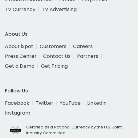
TV Currency
TV Advertising
About Us
About iSpot
Customers
Careers
Press Center
Contact Us
Partners
Get a Demo
Get Pricing
Follow Us
Facebook
Twitter
YouTube
LinkedIn
Instagram
Certified as a National Currency by the U.S. Joint
Industry Committee