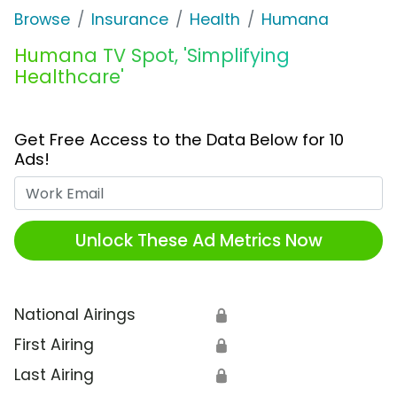
Browse
Insurance
Health
Humana
Humana TV Spot, 'Simplifying
Healthcare'
Get Free Access to the Data Below for 10
Ads!
Work Email
Unlock These Ad Metrics Now
National Airings
🔒
First Airing
🔒
Last Airing
🔒