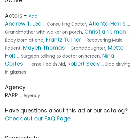
Active
Actors -
Add
Andrew T. Lee
,
Atlanta Harris
... Consulting Doctor
...
,
Christian Limon
Grandmother with walker on porch
...
,
Frantz Turner
Baby born at end
... Recovering Male
,
Mayeh Thomas
,
Mette
Patient
... Granddaughter
Holt
,
Nina
... Surgeon talking to doctor on screen
Cortes
,
Robert Seay
... Home Health Aid
... Dad driving
in glasses
Agency
RAPP
... Agency
Have questions about this ad or our catalog?
Check out our FAQ Page
.