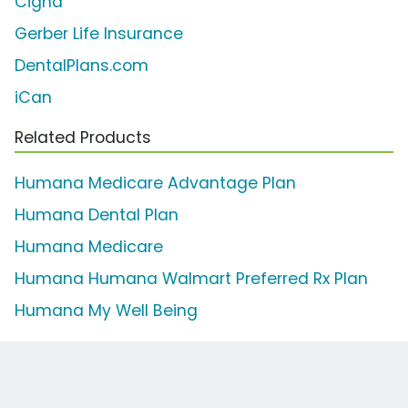
Cigna
Gerber Life Insurance
DentalPlans.com
iCan
Related Products
Humana Medicare Advantage Plan
Humana Dental Plan
Humana Medicare
Humana Humana Walmart Preferred Rx Plan
Humana My Well Being