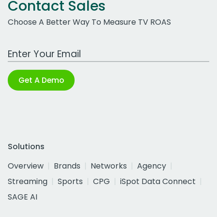
Contact Sales
Choose A Better Way To Measure TV ROAS
Work Email Address
Get A Demo
Solutions
Overview
Brands
Networks
Agency
Streaming
Sports
CPG
iSpot Data Connect
SAGE AI