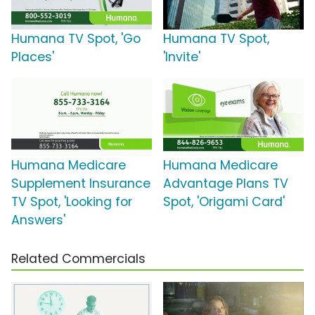
Humana TV Spot, 'Go
Humana TV Spot,
Places'
'Invite'
Humana Medicare
Humana Medicare
Supplement Insurance
Advantage Plans TV
TV Spot, 'Looking for
Spot, 'Origami Card'
Answers'
Related Commercials