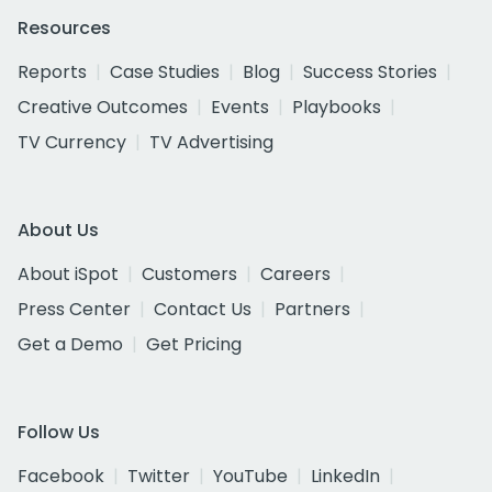
Resources
Reports
Case Studies
Blog
Success Stories
Creative Outcomes
Events
Playbooks
TV Currency
TV Advertising
About Us
About iSpot
Customers
Careers
Press Center
Contact Us
Partners
Get a Demo
Get Pricing
Follow Us
Facebook
Twitter
YouTube
LinkedIn