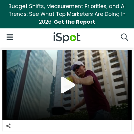
Budget Shifts, Measurement Priorities, and AI
Trends: See What Top Marketers Are Doing in
2026.
Get the Report
iSpot Logo
Open Navigation
Searc