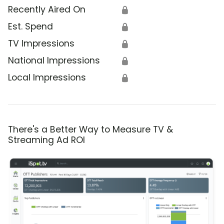
Recently Aired On
🔒
Est. Spend
🔒
TV Impressions
🔒
National Impressions
🔒
Local Impressions
🔒
There's a Better Way to Measure TV &
Streaming Ad ROI