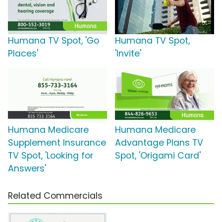
Humana TV Spot, 'Go
Humana TV Spot,
Places'
'Invite'
Humana Medicare
Humana Medicare
Supplement Insurance
Advantage Plans TV
TV Spot, 'Looking for
Spot, 'Origami Card'
Answers'
Related Commercials