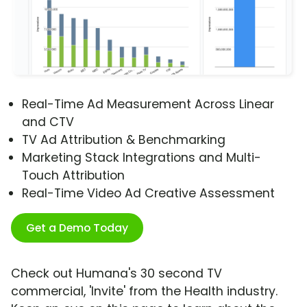
Real-Time Ad Measurement Across Linear
and CTV
TV Ad Attribution & Benchmarking
Marketing Stack Integrations and Multi-
Touch Attribution
Real-Time Video Ad Creative Assessment
Get a Demo Today
Check out Humana's 30 second TV
commercial, 'Invite' from the Health industry.