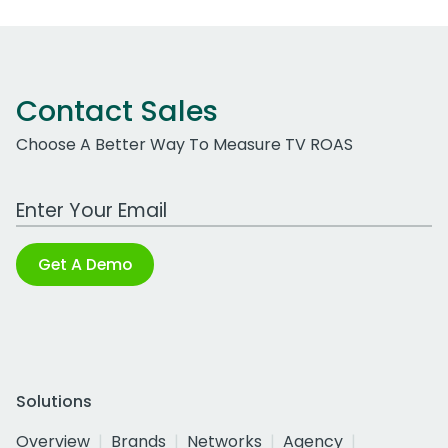
Contact Sales
Choose A Better Way To Measure TV ROAS
Work Email Address
Get A Demo
Solutions
Overview
Brands
Networks
Agency