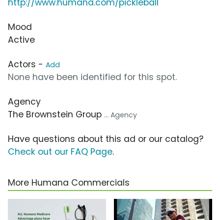
http://www.humana.com/pickleball
Mood
Active
Actors -
Add
None have been identified for this spot.
Agency
The Brownstein Group
... Agency
Have questions about this ad or our catalog?
Check out our FAQ Page
.
More Humana Commercials