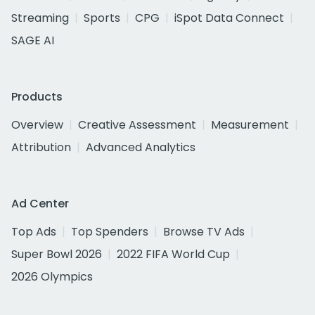
Streaming
Sports
CPG
iSpot Data Connect
SAGE AI
Products
Overview
Creative Assessment
Measurement
Attribution
Advanced Analytics
Ad Center
Top Ads
Top Spenders
Browse TV Ads
Super Bowl 2026
2022 FIFA World Cup
2026 Olympics