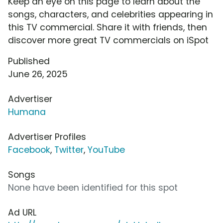
Keep an eye on this page to learn about the
songs, characters, and celebrities appearing in
this TV commercial. Share it with friends, then
discover more great TV commercials on iSpot
Published
June 26, 2025
Advertiser
Humana
Advertiser Profiles
Facebook
,
Twitter
,
YouTube
Songs
None have been identified for this spot
Ad URL