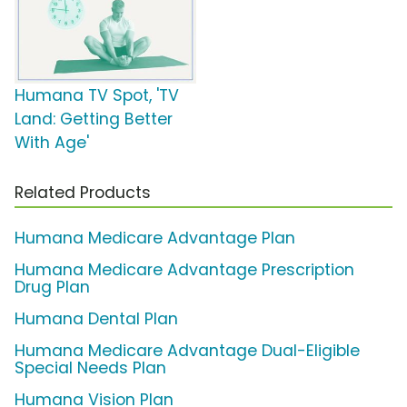
Humana TV Spot, 'TV
Land: Getting Better
With Age'
Related Products
Humana Medicare Advantage Plan
Humana Medicare Advantage Prescription
Drug Plan
Humana Dental Plan
Humana Medicare Advantage Dual-Eligible
Special Needs Plan
Humana Vision Plan