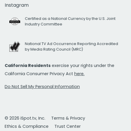
Instagram
Certified as a National Currency by the U.S. Joint
Industry Committee
National TV Ad Occurrence Reporting Accredited
by Media Rating Council (MRC)
California Residents
exercise your rights under the
California Consumer Privacy Act
here.
Do Not Sell My Personal Information
© 2026 iSpot.tv, Inc.
Terms & Privacy
Ethics & Compliance
Trust Center