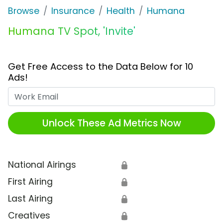
Browse
Insurance
Health
Humana
Humana TV Spot, 'Invite'
Get Free Access to the Data Below for 10
Ads!
Work Email
Unlock These Ad Metrics Now
National Airings
🔒
First Airing
🔒
Last Airing
🔒
Creatives
🔒