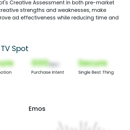
Spot's Creative Assessment in both pre-market
creative strengths and weaknesses, make
rove ad effectiveness while reducing time and
 TV Spot
ure
000
Secure
(Nor)
otion
Purchase Intent
Single Best Thing
Emos