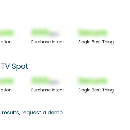
ure
000
Secure
(Nor)
otion
Purchase Intent
Single Best Thing
 TV Spot
ure
000
Secure
(Nor)
otion
Purchase Intent
Single Best Thing
 results, request a demo.