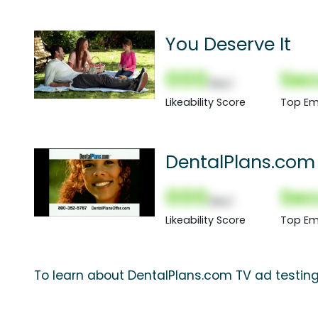
You Deserve It
000
Sec
(Nor)
Likeability Score
Top Em
DentalPlans.com
000
Sec
(Nor)
Likeability Score
Top Em
To learn about DentalPlans.com TV ad testing