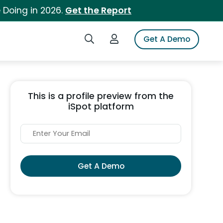
 Doing in 2026.
Get the Report
Search iSpot
Login to iSpot
Get A Demo
This is a profile preview from the
iSpot platform
Get A Demo