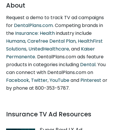
About
Request a demo to track TV ad campaigns
for
DentalPlans.com
. Competing brands in
the
Insurance: Health
industry include
Humana
,
Carefree Dental Plan
,
HealthFirst
Solutions
,
UnitedHealthcare
, and
Kaiser
Permanente
. DentalPlans.com ads feature
products in categories including
Dental
. You
can connect with DentalPlans.com on
Facebook
,
Twitter
,
YouTube
and
Pinterest
or
by phone at 800-353-5787.
Insurance TV Ad Resources