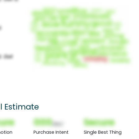
l Estimate
ure
000
Secure
(Nor)
otion
Purchase Intent
Single Best Thing