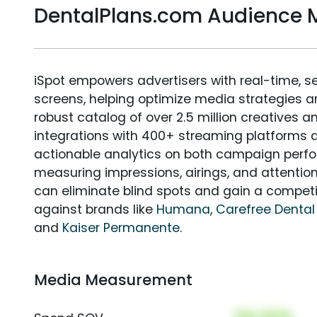
DentalPlans.com Audience
iSpot empowers advertisers with real-time, s
screens, helping optimize media strategies 
robust catalog of over 2.5 million creatives a
integrations with 400+ streaming platforms a
actionable analytics on both campaign perfo
measuring impressions, airings, and attention
can eliminate blind spots and gain a compet
against brands like
Humana
,
Carefree Dental
and
Kaiser Permanente
.
Media Measurement