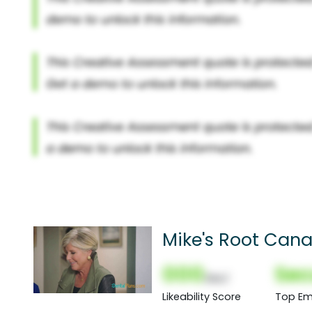
Mike's Root Cana
000
Sec
(Nor)
Likeability Score
Top Em