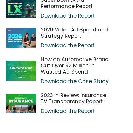
Super Bowl LX Ad
Performance Report
Download the Report
2026 Video Ad Spend and
Strategy Report
Download the Report
How an Automotive Brand
Cut Over $2 Million in
Wasted Ad Spend
Download the Case Study
2023 in Review: Insurance
TV Transparency Report
Download the Report