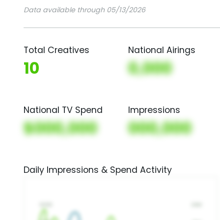
Data available through 05/13/2026
Total Creatives
National Airings
10
0,000
National TV Spend
Impressions
$000,000
000,000
Daily Impressions & Spend Activity