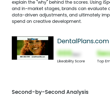
explain the "why" behind the scores. Using i
and in-market stages, brands can evaluate 
data-driven adjustments, and ultimately imp
spend on creative development.
DentalPlans.com
000
Sec
(Nor)
Likeability Score
Top Em
Second-by-Second Analysis