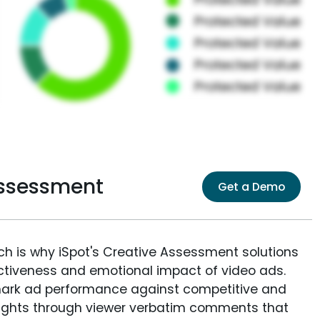
Assessment
Get a Demo
ich is why iSpot's Creative Assessment solutions
fectiveness and emotional impact of video ads.
ark ad performance against competitive and
sights through viewer verbatim comments that