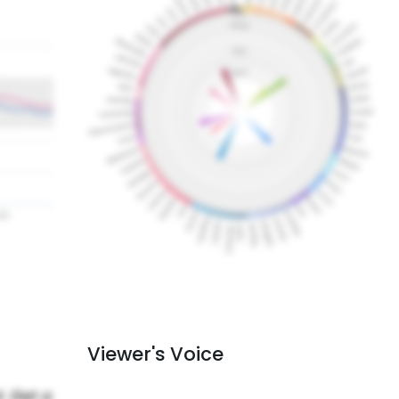
Viewer's Voice