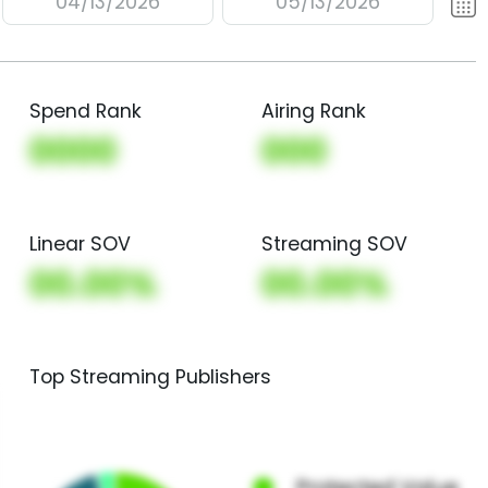
04/13/2026
05/13/2026
Spend Rank
Airing Rank
0000
000
Linear SOV
Streaming SOV
00.00%
00.00%
Top Streaming Publishers