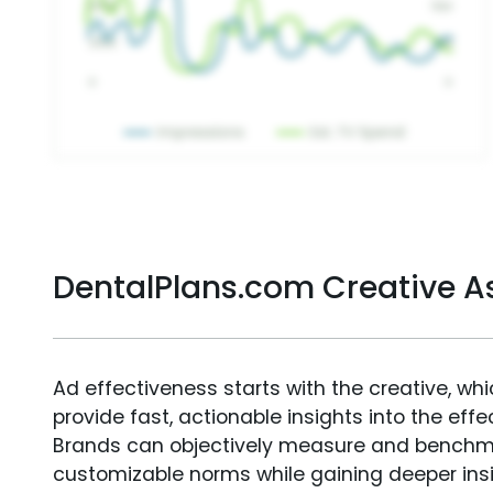
DentalPlans.com Creative 
Ad effectiveness starts with the creative, wh
provide fast, actionable insights into the ef
Brands can objectively measure and benchm
customizable norms while gaining deeper in