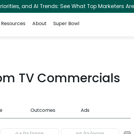
iorities, and AI Trends: See What Top Marketers Are
Resources
About
Super Bowl
com TV Commercials
e
Outcomes
Ads