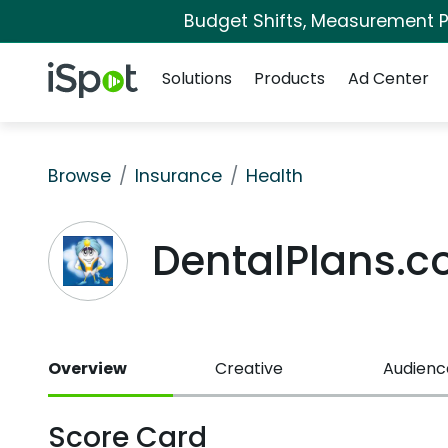
Budget Shifts, Measurement Pr
Navigation
iSpot Logo
Solutions
Products
Ad Center
Browse
Insurance
Health
DentalPlans.
Overview
Creative
Audienc
Score Card