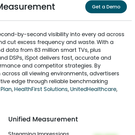
 Measurement
Get a Demo
econd-by-second visibility into every ad across
and cut excess frequency and waste. With a
nd data from 83 million smart TVs, plus
nd DSPs, iSpot delivers fast, accurate and
rmance and competitor strategies. By
 across all viewing environments, advertisers
itive edge through reliable benchmarking
 Plan
,
HealthFirst Solutions
,
UnitedHealthcare
,
Unified Measurement
Streaming Impressions