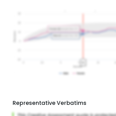
Representative Verbatims