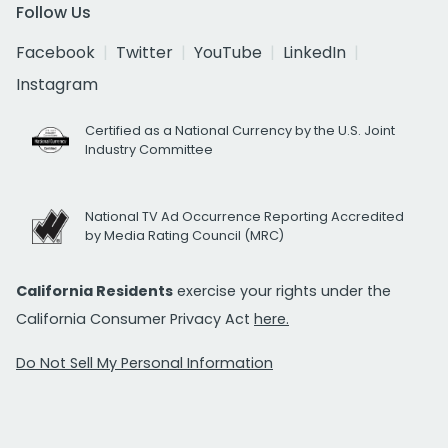
Follow Us
Facebook
Twitter
YouTube
LinkedIn
Instagram
Certified as a National Currency by the U.S. Joint
Industry Committee
National TV Ad Occurrence Reporting Accredited
by Media Rating Council (MRC)
California Residents
exercise your rights under the
California Consumer Privacy Act
here.
Do Not Sell My Personal Information