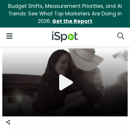
Budget Shifts, Measurement Priorities, and AI
Trends: See What Top Marketers Are Doing in
2026.
Get the Report
iSpot Logo
Open Navigation
Searc