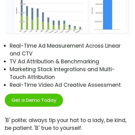
Real-Time Ad Measurement Across Linear
and CTV
TV Ad Attribution & Benchmarking
Marketing Stack Integrations and Multi-
Touch Attribution
Real-Time Video Ad Creative Assessment
Get a Demo Today
'B' polite; always tip your hat to a lady, be kind,
be patient. 'B' true to yourself.