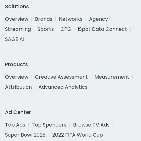
Solutions
Overview
Brands
Networks
Agency
Streaming
Sports
CPG
iSpot Data Connect
SAGE AI
Products
Overview
Creative Assessment
Measurement
Attribution
Advanced Analytics
Ad Center
Top Ads
Top Spenders
Browse TV Ads
Super Bowl 2026
2022 FIFA World Cup