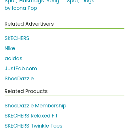
Spot, 'Hashtags' Song
Spot, 'Dogs'
by Icona Pop
Related Advertisers
SKECHERS
Nike
adidas
JustFab.com
ShoeDazzle
Related Products
ShoeDazzle Membership
SKECHERS Relaxed Fit
SKECHERS Twinkle Toes