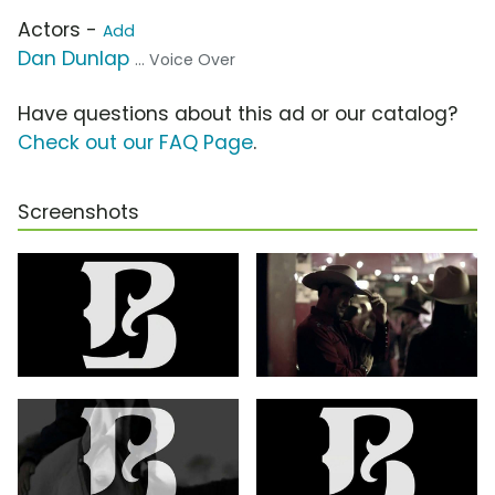
Actors -
Add
Dan Dunlap
... Voice Over
Have questions about this ad or our catalog?
Check out our FAQ Page
.
Screenshots