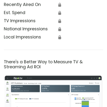
Recently Aired On
🔒
Est. Spend
🔒
TV Impressions
🔒
National Impressions
🔒
Local Impressions
🔒
There's a Better Way to Measure TV &
Streaming Ad ROI