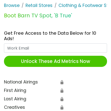
Browse
Retail Stores
Clothing & Footwear Sto
Boot Barn TV Spot, 'B True'
Get Free Access to the Data Below for 10
Ads!
Work Email
Unlock These Ad Metrics Now
National Airings
🔒
First Airing
🔒
Last Airing
🔒
Creatives
🔒