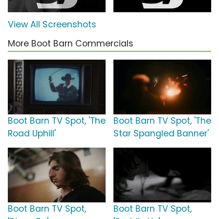
View All Screenshots
More Boot Barn Commercials
Boot Barn TV Spot, 'The
Boot Barn TV Spot, 'The
Road Uphill'
Star Spangled Banner'
Boot Barn TV Spot,
Boot Barn TV Spot,