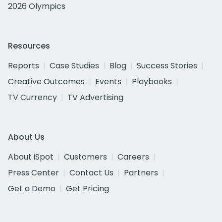
2026 Olympics
Resources
Reports
Case Studies
Blog
Success Stories
Creative Outcomes
Events
Playbooks
TV Currency
TV Advertising
About Us
About iSpot
Customers
Careers
Press Center
Contact Us
Partners
Get a Demo
Get Pricing