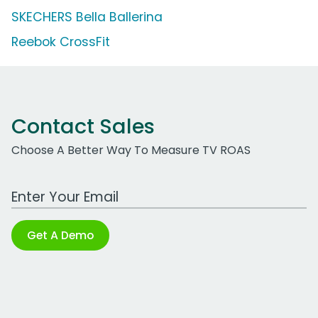
SKECHERS Bella Ballerina
Reebok CrossFit
Contact Sales
Choose A Better Way To Measure TV ROAS
Work Email Address
Get A Demo