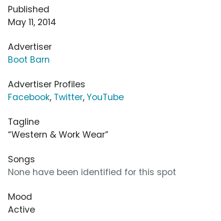
Published
May 11, 2014
Advertiser
Boot Barn
Advertiser Profiles
Facebook
,
Twitter
,
YouTube
Tagline
“Western & Work Wear”
Songs
None have been identified for this spot
Mood
Active