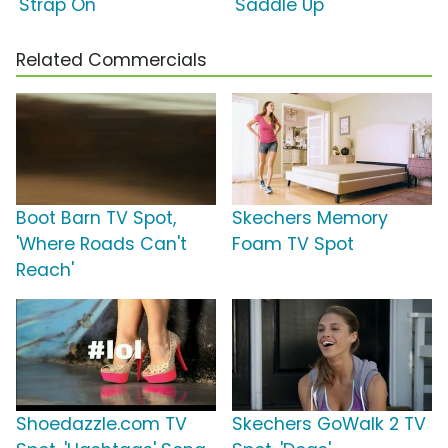
'Strap On'
'Saddle Up'
Related Commercials
Boot Barn TV Spot,
Skechers Memory
'Where Roads Can't
Foam TV Spot
Reach'
Shoedazzle.com TV
Skechers GoWalk 2 TV