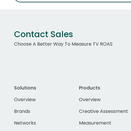
Contact Sales
Choose A Better Way To Measure TV ROAS
Solutions
Products
Overview
Overview
Brands
Creative Assessment
Networks
Measurement