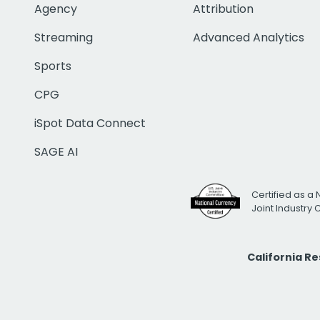
Agency
Attribution
Streaming
Advanced Analytics
Sports
CPG
iSpot Data Connect
SAGE AI
Certified as a 
Joint Industry
California R