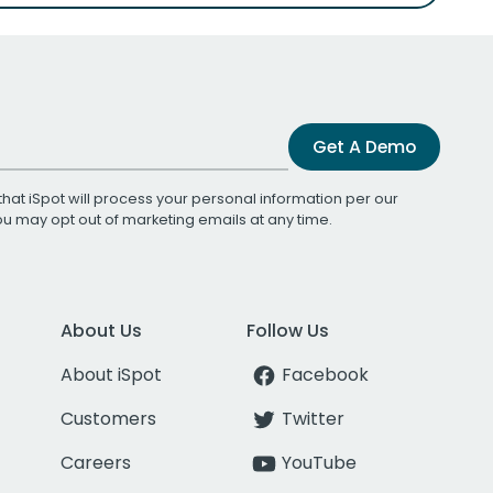
Get A Demo
that iSpot will process your personal information per our
You may opt out of marketing emails at any time.
About Us
Follow Us
About iSpot
Facebook
Customers
Twitter
Careers
YouTube