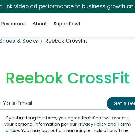
irm link video ad performance to business growth on
Resources
About
Super Bowl
Shoes & Socks
Reebok CrossFit
Reebok CrossFit
 Email Address
Get A D
By submitting this form, you agree that iSpot will process
your personal information per our
Privacy Policy
and
Terms
of Use
. You may opt out of marketing emails at any time.