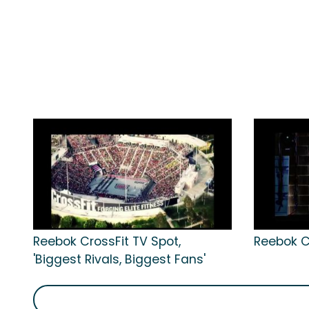
Reebok CrossFit TV Spot,
Reebok Cr
'Biggest Rivals, Biggest Fans'