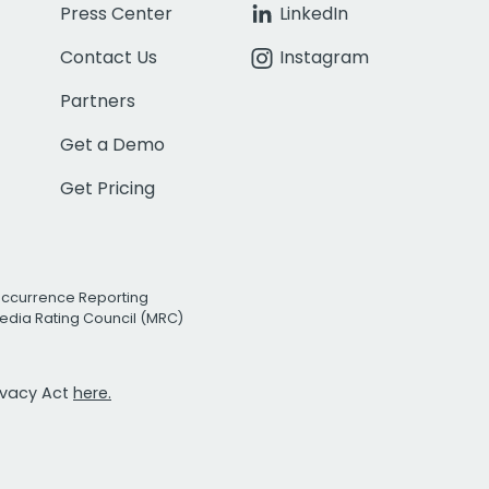
Press Center
LinkedIn
Contact Us
Instagram
Partners
Get a Demo
Get Pricing
Occurrence Reporting
edia Rating Council (MRC)
rivacy Act
here.