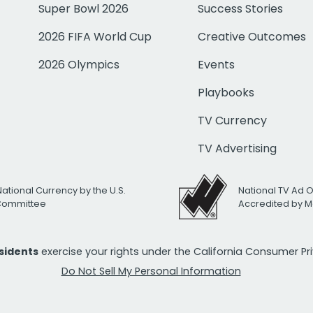
Super Bowl 2026
Success Stories
2026 FIFA World Cup
Creative Outcomes
2026 Olympics
Events
Playbooks
TV Currency
TV Advertising
National Currency by the U.S.
National TV Ad 
 Committee
Accredited by M
esidents
exercise your rights under the California Consumer P
Do Not Sell My Personal Information