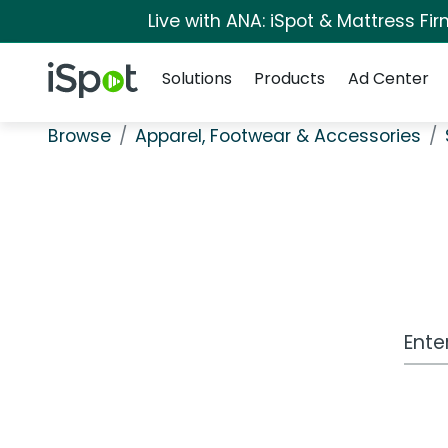
Live with ANA: iSpot & Mattress F
Navigation
iSpot Logo
Solutions
Products
Ad Center
Browse
Apparel, Footwear & Accessories
Work