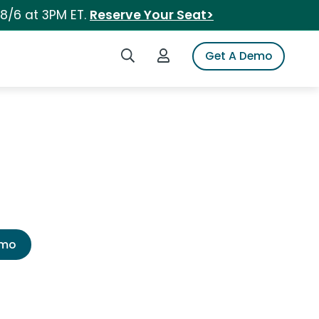
 8/6 at 3PM ET.
Reserve Your Seat>
Search iSpot
Login to iSpot
Get A Demo
emo