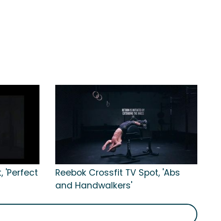
 'Perfect
Reebok Crossfit TV Spot, 'Abs
and Handwalkers'