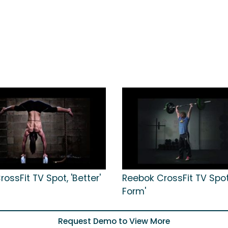
ossFit TV Spot, 'Better'
Reebok CrossFit TV Spot,
Form'
Request Demo to View More