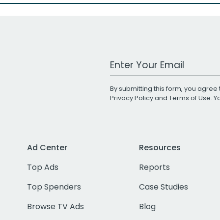
Work Email Address
By submitting this form, you agree 
Privacy Policy
and
Terms of Use
. 
Ad Center
Resources
Top Ads
Reports
Top Spenders
Case Studies
Browse TV Ads
Blog