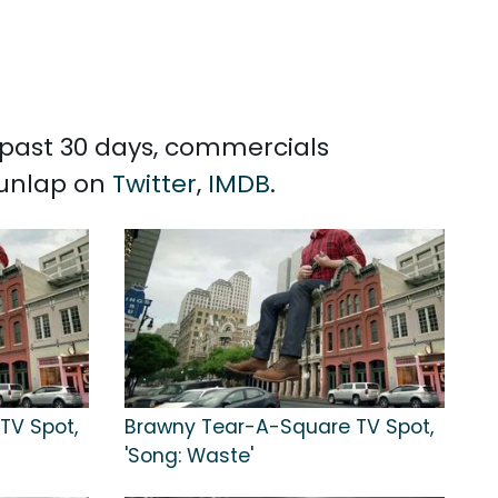
e past 30 days, commercials
Dunlap on
Twitter
,
IMDB
.
TV Spot,
Brawny Tear-A-Square TV Spot,
'Song: Waste'