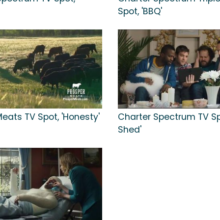
Spot, 'BBQ'
eats TV Spot, 'Honesty'
Charter Spectrum TV Sp
Shed'