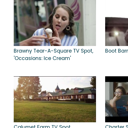
Brawny Tear-A-Square TV Spot,
Boot Barn
'Occasions: Ice Cream'
Calumet Farm TV Spot,
Charter 