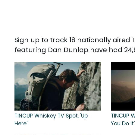
Sign up to track 18 nationally aire
featuring Dan Dunlap have had 24,
TINCUP Whiskey TV Spot, 'Up
TINCUP W
Here'
You Do It'