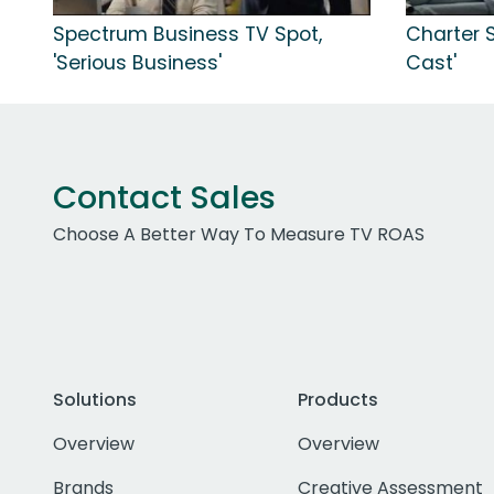
Spectrum Business TV Spot,
Charter 
'Serious Business'
Cast'
Contact Sales
Choose A Better Way To Measure TV ROAS
Solutions
Products
Overview
Overview
Brands
Creative Assessment