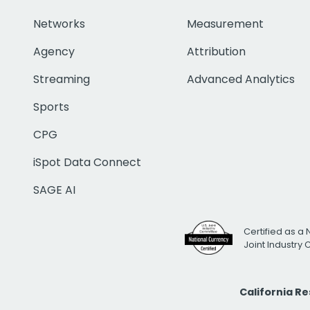
Networks
Measurement
Agency
Attribution
Streaming
Advanced Analytics
Sports
CPG
iSpot Data Connect
SAGE AI
Certified as a 
Joint Industry
California R