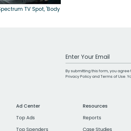
Spectrum TV Spot, 'Body
Work Email Address
By submitting this form, you agree 
Privacy Policy
and
Terms of Use
. 
Ad Center
Resources
Top Ads
Reports
Top Spenders
Case Studies