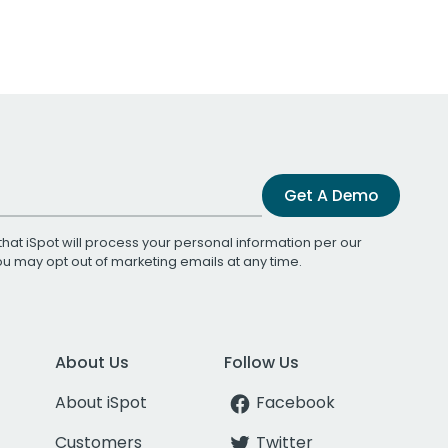
Get A Demo
that iSpot will process your personal information per our
You may opt out of marketing emails at any time.
About Us
Follow Us
About iSpot
Facebook
Customers
Twitter