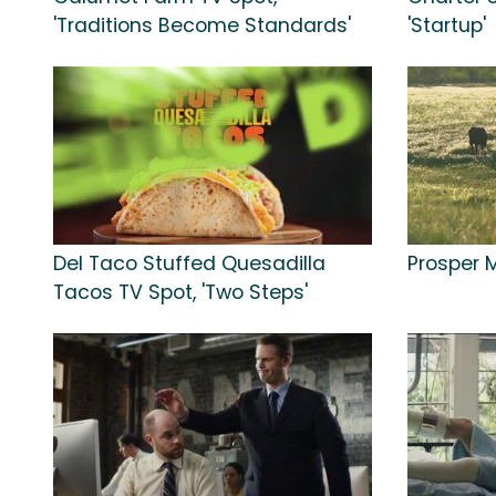
'Traditions Become Standards'
'Startup'
Del Taco Stuffed Quesadilla
Prosper M
Tacos TV Spot, 'Two Steps'