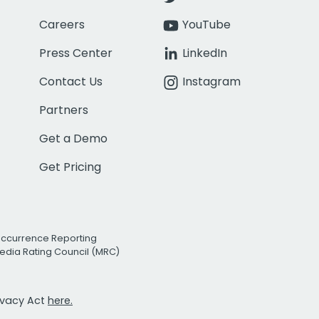
Careers
YouTube
Press Center
LinkedIn
Contact Us
Instagram
Partners
Get a Demo
Get Pricing
Occurrence Reporting
edia Rating Council (MRC)
rivacy Act
here.