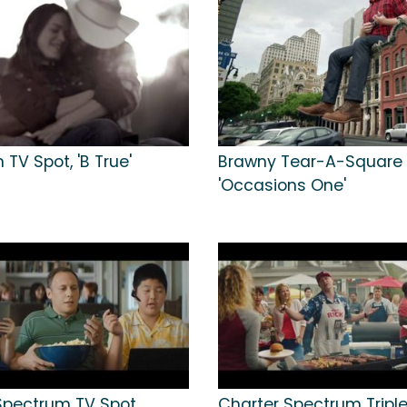
 TV Spot, 'B True'
Brawny Tear-A-Square 
'Occasions One'
Spectrum TV Spot,
Charter Spectrum Triple