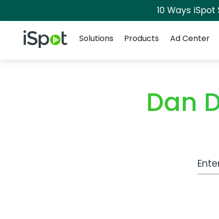
10 Ways iSpot
Navigation
iSpot Logo
Solutions
Products
Ad Center
Dan D
Work