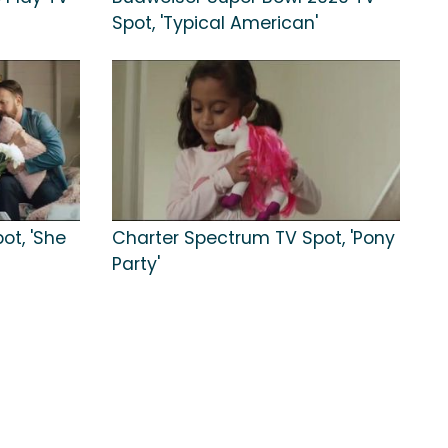
Spot, 'Typical American'
ot, 'She
Charter Spectrum TV Spot, 'Pony
Party'