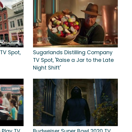
TV Spot,
Sugarlands Distilling Company
TV Spot, 'Raise a Jar to the Late
Night Shift'
 Play TV
Budweiser Super Bowl 2020 TV