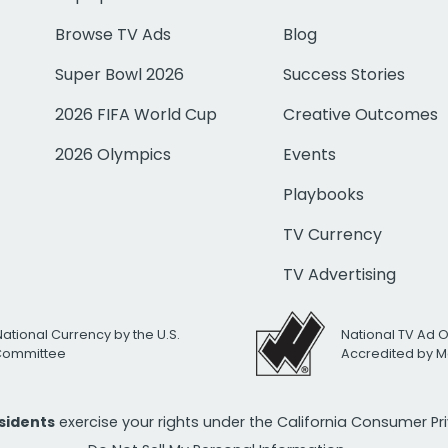
Browse TV Ads
Blog
Super Bowl 2026
Success Stories
2026 FIFA World Cup
Creative Outcomes
2026 Olympics
Events
Playbooks
TV Currency
TV Advertising
National Currency by the U.S.
National TV Ad 
 Committee
Accredited by M
esidents
exercise your rights under the California Consumer P