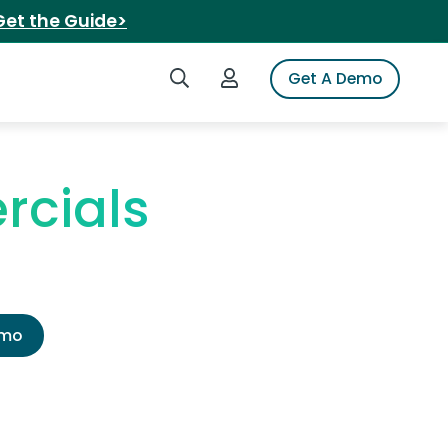
Get the Guide>
Search iSpot
Login to iSpot
Get A Demo
rcials
emo