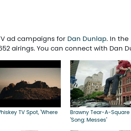
d TV ad campaigns for
Dan Dunlap
. In th
652 airings. You can connect with Dan 
hiskey TV Spot, 'Where
Brawny Tear-A-Square 
'Song: Messes'