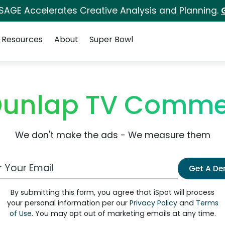
 SAGE Accelerates Creative Analysis and Planning.
Resources
About
Super Bowl
unlap TV Comme
We don't make the ads - We measure them
 Email Address
Get A D
By submitting this form, you agree that iSpot will process
your personal information per our
Privacy Policy
and
Terms
of Use
. You may opt out of marketing emails at any time.